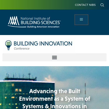
CONTACT NIBS
Advancing the Built
Environment as a System of
Systems & Innovations in