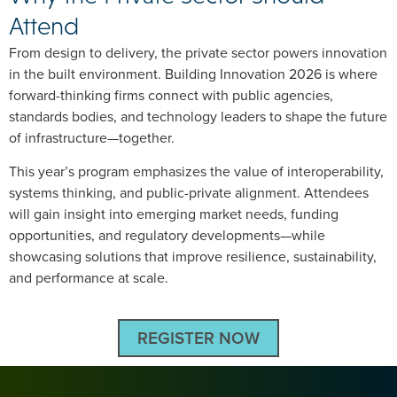
Attend
From design to delivery, the private sector powers innovation
in the built environment. Building Innovation 2026 is where
forward-thinking firms connect with public agencies,
standards bodies, and technology leaders to shape the future
of infrastructure—together.
This year’s program emphasizes the value of interoperability,
systems thinking, and public-private alignment. Attendees
will gain insight into emerging market needs, funding
opportunities, and regulatory developments—while
showcasing solutions that improve resilience, sustainability,
and performance at scale.
REGISTER NOW