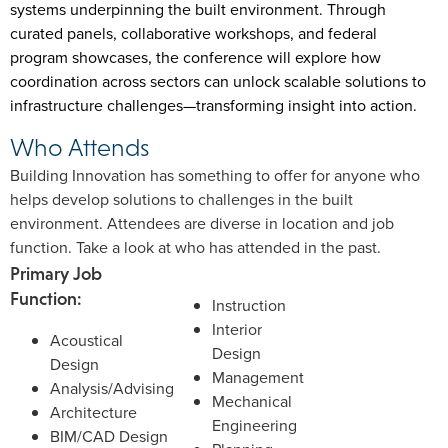
systems underpinning the built environment. Through
curated panels, collaborative workshops, and federal
program showcases, the conference will explore how
coordination across sectors can unlock scalable solutions to
infrastructure challenges—transforming insight into action.
Who Attends
Building Innovation has something to offer for anyone who
helps develop solutions to challenges in the built
environment. Attendees are diverse in location and job
function. Take a look at who has attended in the past.
Primary Job
Function:
Instruction
Interior
Acoustical
Design
Design
Management
Analysis/Advising
Mechanical
Architecture
Engineering
BIM/CAD Design