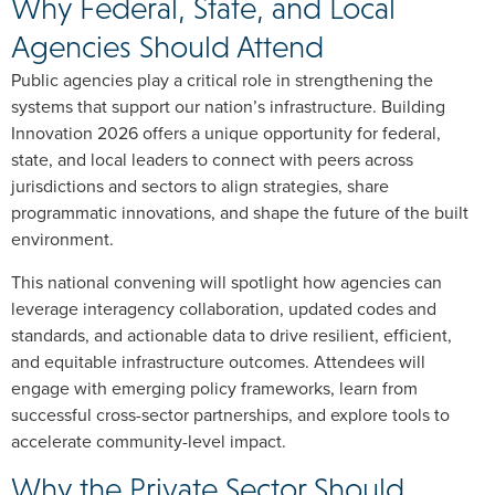
Why Federal, State, and Local
Agencies Should Attend
Public agencies play a critical role in strengthening the
systems that support our nation’s infrastructure. Building
Innovation 2026 offers a unique opportunity for federal,
state, and local leaders to connect with peers across
jurisdictions and sectors to align strategies, share
programmatic innovations, and shape the future of the built
environment.
This national convening will spotlight how agencies can
leverage interagency collaboration, updated codes and
standards, and actionable data to drive resilient, efficient,
and equitable infrastructure outcomes. Attendees will
engage with emerging policy frameworks, learn from
successful cross-sector partnerships, and explore tools to
accelerate community-level impact.
Why the Private Sector Should