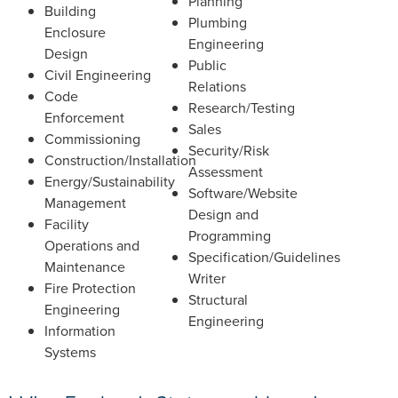
Planning
Building
Plumbing
Enclosure
Engineering
Design
Public
Civil Engineering
Relations
Code
Research/Testing
Enforcement
Sales
Commissioning
Security/Risk
Construction/Installation
Assessment
Energy/Sustainability
Software/Website
Management
Design and
Facility
Programming
Operations and
Specification/Guidelines
Maintenance
Writer
Fire Protection
Structural
Engineering
Engineering
Information
Systems