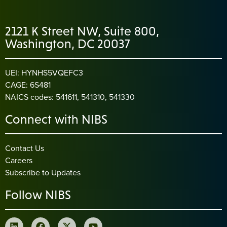
2121 K Street NW, Suite 800,
Washington, DC 20037
UEI: HYNHS5VQEFC3
CAGE: 6S481
NAICS codes: 541611, 541310, 541330
Connect with NIBS
Contact Us
Careers
Subscribe to Updates
Follow NIBS