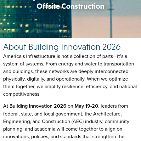
Offsite Construction
About Building Innovation 2026
America’s infrastructure is not a collection of parts—it’s a
system of systems. From energy and water to transportation
and buildings, these networks are deeply interconnected—
physically, digitally, and operationally. When we optimize
them together, we amplify resilience, efficiency, and national
competitiveness.
At
Building Innovation 2026
on
May 19-20
,
leaders from
federal, state, and local government, the Architecture,
Engineering, and Construction (AEC) industry, community
planning, and academia will come together to align on
innovations, policies, and standards that strengthen the