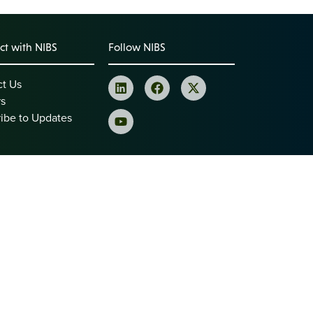
t with NIBS
Follow NIBS
ct Us
rs
ibe to Updates