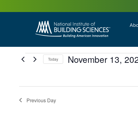
Abo
Building Enc
Facility Man
November 13, 20
Today
Select
date.
Previous Day