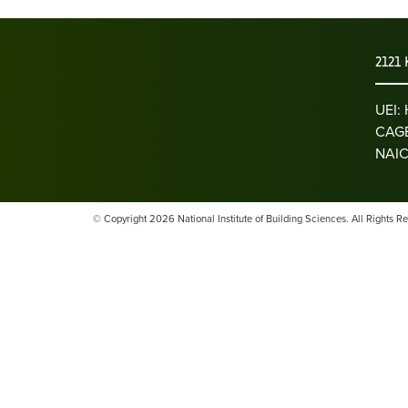
2121 
UEI
CAGE
NAIC
© Copyright 2026 National Institute of Building Sciences. All Rights R