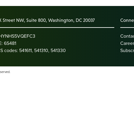
K Street NW, Suite 800, Washington, DC 20037
Connec
: HYNHS5VQEFC3
Conta
: 6S481
Caree
S codes: 541611, 541310, 541330
Subscr
eserved.