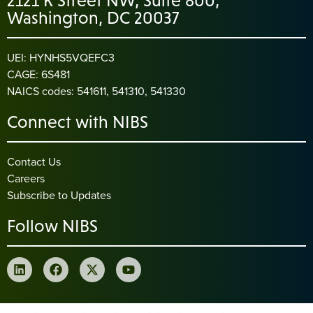
2121 K Street NW, Suite 800,
Washington, DC 20037
UEI: HYNHS5VQEFC3
CAGE: 6S481
NAICS codes: 541611, 541310, 541330
Connect with NIBS
Contact Us
Careers
Subscribe to Updates
Follow NIBS