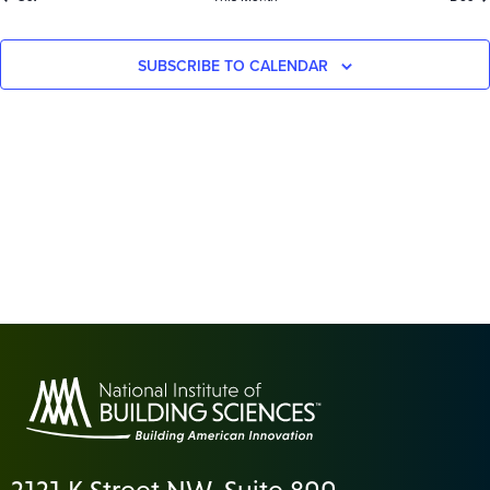
SUBSCRIBE TO CALENDAR