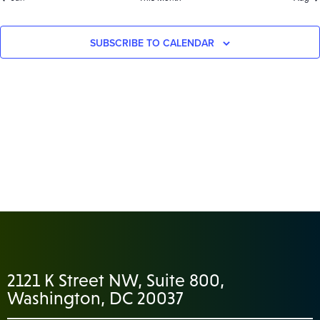
SUBSCRIBE TO CALENDAR
2121 K Street NW, Suite 800,
Washington, DC 20037