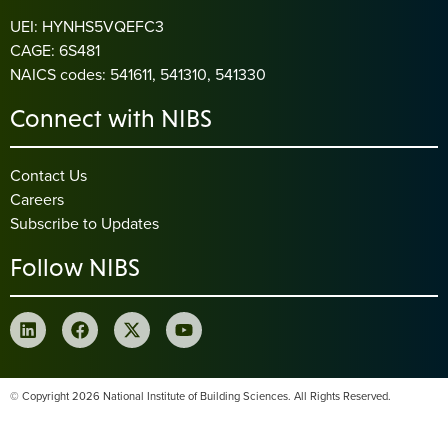
UEI: HYNHS5VQEFC3
CAGE: 6S481
NAICS codes: 541611, 541310, 541330
Connect with NIBS
Contact Us
Careers
Subscribe to Updates
Follow NIBS
© Copyright 2026 National Institute of Building Sciences. All Rights Reserved.