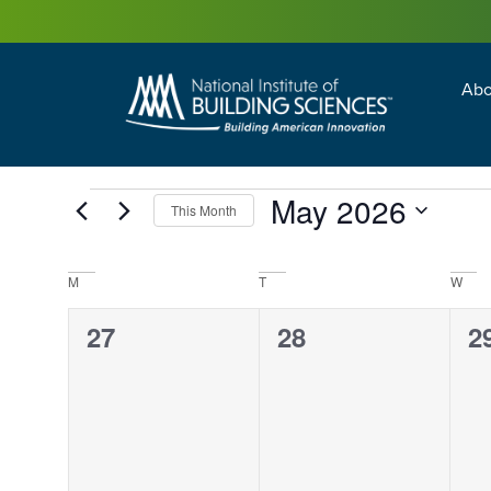
Abo
Building Enc
Facility Man
May 2026
This Month
Select
date.
Calendar
M
T
W
of
Events
0
0
0
27
28
2
events,
events,
e