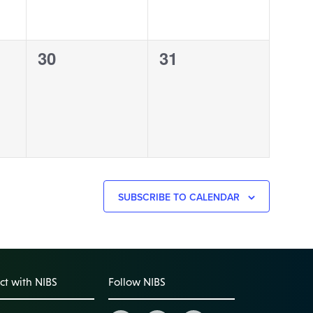
0
0
30
31
events,
events,
SUBSCRIBE TO CALENDAR
t with NIBS
Follow NIBS