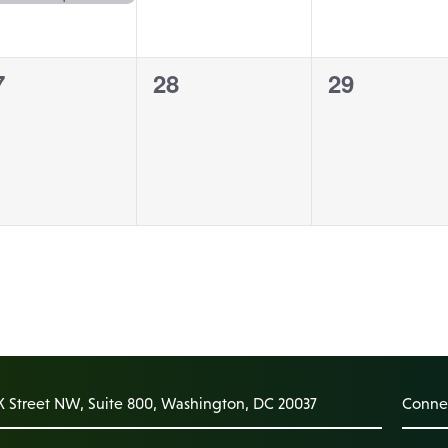
0
0
7
28
29
vents,
events,
events,
K Street NW, Suite 800, Washington, DC 20037
Connec