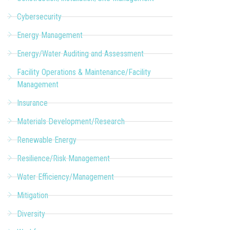
Cybersecurity
Energy Management
Energy/Water Auditing and Assessment
Facility Operations & Maintenance/Facility
Management
Insurance
Materials Development/Research
Renewable Energy
Resilience/Risk Management
Water Efficiency/Management
Mitigation
Diversity