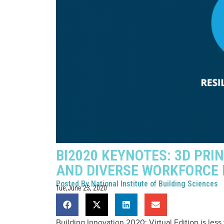
BI2020 KEYNOTES: 3D PRI
AND DIVERSE WORKFORCE
Posted By
National Institute of Building Sciences
Tue,June 23, 2020
Building Innovation 2020: Virtual Edition is les