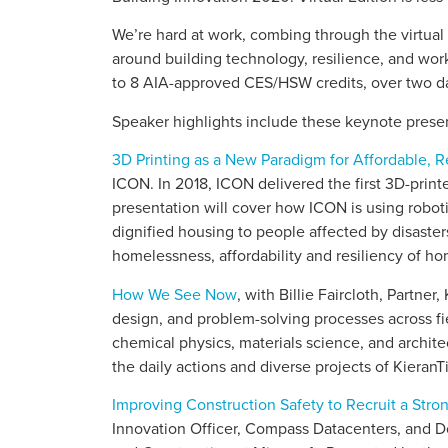
We’re hard at work, combing through the virtual 
around building technology, resilience, and work
to 8 AIA-approved CES/HSW credits, over two da
Speaker highlights include these keynote presen
3D Printing as a New Paradigm for Affordable, R
ICON. In 2018, ICON delivered the first 3D-print
presentation will cover how ICON is using robot
dignified housing to people affected by disasters
homelessness, affordability and resiliency of ho
How We See Now
, with Billie Faircloth, Partner
design, and problem-solving processes across f
chemical physics, materials science, and architect
the daily actions and diverse projects of Kieran
Improving Construction Safety to Recruit a Str
Innovation Officer, Compass Datacenters, and 