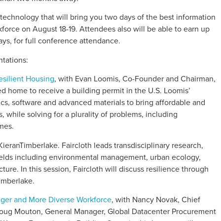
technology that will bring you two days of the best information
force on August 18-19. Attendees also will be able to earn up
ys, for full conference attendance.
tations:
esilient Housing
, with Evan Loomis, Co-Founder and Chairman,
ed home to receive a building permit in the U.S. Loomis’
ics, software and advanced materials to bring affordable and
, while solving for a plurality of problems, including
mes.
, KieranTimberlake. Faircloth leads transdisciplinary research,
ields including environmental management, urban ecology,
ure. In this session, Faircloth will discuss resilience through
Timberlake.
onger and More Diverse Workforce
, with Nancy Novak, Chief
Doug Mouton, General Manager, Global Datacenter Procurement