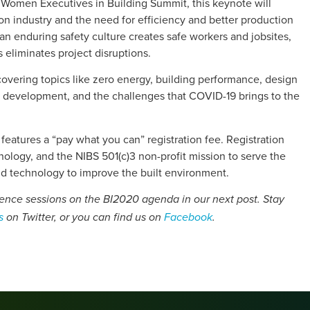
 Women Executives in Building Summit, this keynote will
ion industry and the need for efficiency and better production
n enduring safety culture creates safe workers and jobsites,
 eliminates project disruptions.
 covering topics like zero energy, building performance, design
ce development, and the challenges that COVID-19 brings to the
d features a “pay what you can” registration fee. Registration
hnology, and the NIBS 501(c)3 non-profit mission to serve the
nd technology to improve the built environment.
ience sessions on the BI2020 agenda in our next post. Stay
s
on Twitter, or you can find us on
Facebook
.