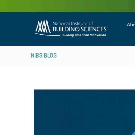
Abo
Building Enc
Facility Man
NIBS BLOG