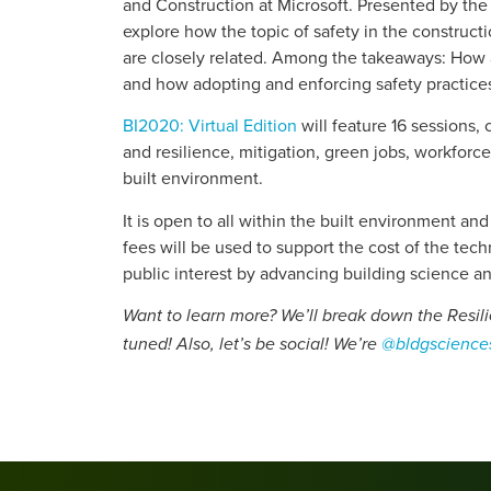
and Construction at Microsoft. Presented by the
explore how the topic of safety in the construct
are closely related. Among the takeaways: How a
and how adopting and enforcing safety practices
BI2020: Virtual Edition
will feature 16 sessions,
and resilience, mitigation, green jobs, workfor
built environment.
It is open to all within the built environment an
fees will be used to support the cost of the tec
public interest by advancing building science a
Want to learn more? We’ll break down the Resil
tuned! Also, let’s be social! We’re
@bldgscience