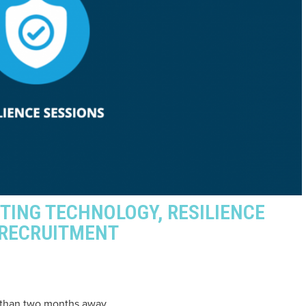
NTING TECHNOLOGY, RESILIENCE
 RECRUITMENT
s than two months away.