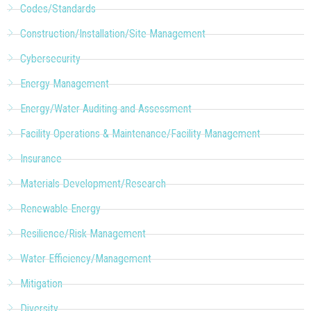
Codes/Standards
Construction/Installation/Site Management
Cybersecurity
Energy Management
Energy/Water Auditing and Assessment
Facility Operations & Maintenance/Facility Management
Insurance
Materials Development/Research
Renewable Energy
Resilience/Risk Management
Water Efficiency/Management
Mitigation
Diversity