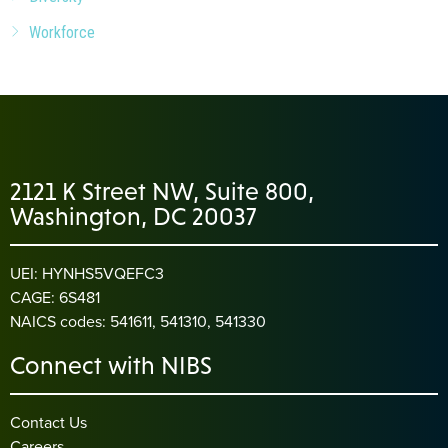
Workforce
2121 K Street NW, Suite 800,
Washington, DC 20037
UEI: HYNHS5VQEFC3
CAGE: 6S481
NAICS codes: 541611, 541310, 541330
Connect with NIBS
Contact Us
Careers