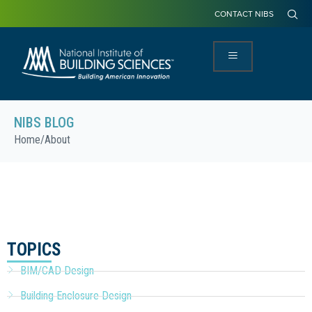
CONTACT NIBS
NIBS BLOG
Home
/
About
TOPICS
BIM/CAD Design
Building Enclosure Design