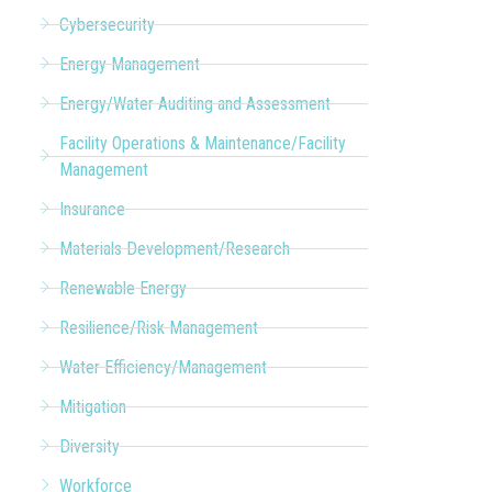
Cybersecurity
Energy Management
Energy/Water Auditing and Assessment
Facility Operations & Maintenance/Facility
Management
Insurance
Materials Development/Research
Renewable Energy
Resilience/Risk Management
Water Efficiency/Management
Mitigation
Diversity
Workforce