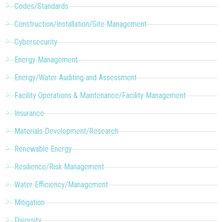
Codes/Standards
Construction/Installation/Site Management
Cybersecurity
Energy Management
Energy/Water Auditing and Assessment
Facility Operations & Maintenance/Facility Management
Insurance
Materials Development/Research
Renewable Energy
Resilience/Risk Management
Water Efficiency/Management
Mitigation
Diversity