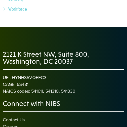
Workforce
2121 K Street NW, Suite 800,
Washington, DC 20037
UEI: HYNHS5VQEFC3
CAGE: 6S481
NAICS codes: 541611, 541310, 541330
Connect with NIBS
Contact Us
Careers