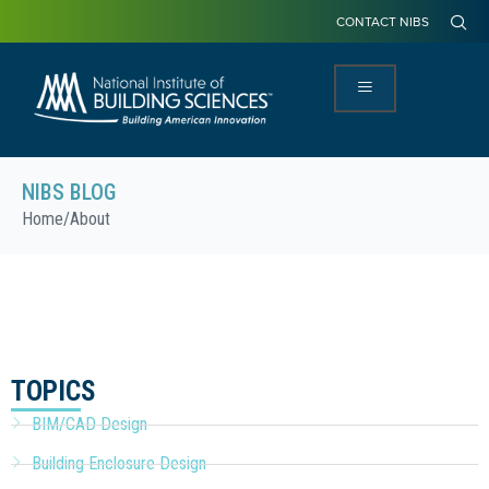
CONTACT NIBS
NIBS BLOG
Home
/
About
TOPICS
BIM/CAD Design
Building Enclosure Design