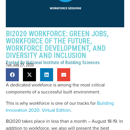
BI2020 WORKFORCE: GREEN JOBS,
WORKFORCE OF THE FUTURE,
WORKFORCE DEVELOPMENT, AND
DIVERSITY AND INCLUSION
Posted By
National Institute of Building Sciences
Tue,July 21, 2020
A dedicated workforce is among the most critical
components of a successful built environment.
This is why workforce is one of our tracks for
Building
Innovation 2020: Virtual Edition
.
BI2020 takes place in less than a month – August 18-19. In
addition to workforce, we also will present the best