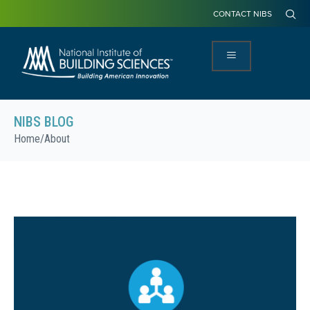
CONTACT NIBS
NIBS BLOG
Home
/
About