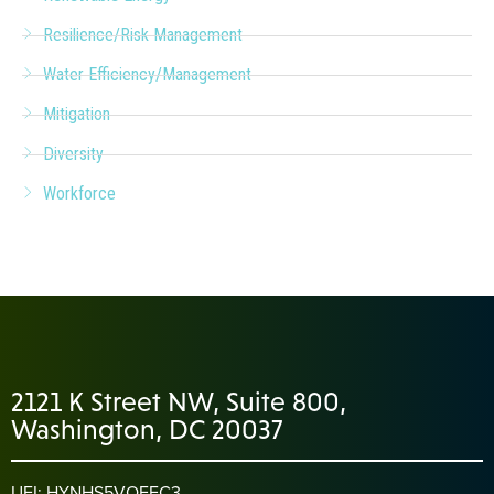
Resilience/Risk Management
Water Efficiency/Management
Mitigation
Diversity
Workforce
2121 K Street NW, Suite 800,
Washington, DC 20037
UEI: HYNHS5VQEFC3