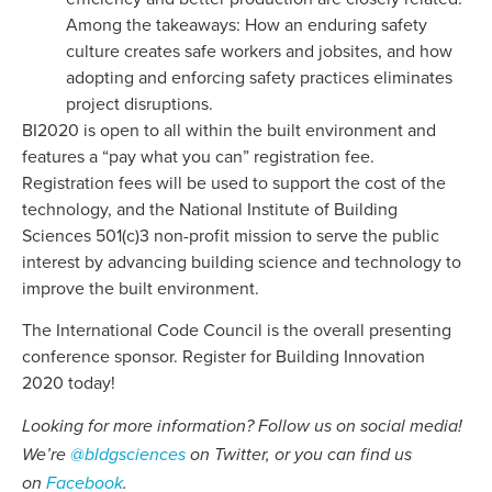
Among the takeaways: How an enduring safety
culture creates safe workers and jobsites, and how
adopting and enforcing safety practices eliminates
project disruptions.
BI2020 is open to all within the built environment and
features a “pay what you can” registration fee.
Registration fees will be used to support the cost of the
technology, and the National Institute of Building
Sciences 501(c)3 non-profit mission to serve the public
interest by advancing building science and technology to
improve the built environment.
The International Code Council is the overall presenting
conference sponsor. Register for Building Innovation
2020 today!
Looking for more information? Follow us on social media!
We’re
@bldgsciences
on Twitter, or you can find us
on
Facebook
.