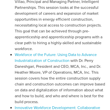
Villao, Principal and Managing Partner, Intelligent
Partnerships. This session looks at the successful
development of careers and expansion of market
opportunities in energy efficient construction,
necessitating local access to construction projects.
This goal that can be achieved through pre-
apprenticeship and apprenticeship programs with a
clear path to hiring a highly-skilled and sustainable
workforce.
Workforce of the Future: Using Data to Advance
Industrialization of Construction
with Dr. Perry
Daneshgari, President and CEO, MCA, Inc., and Dr.
Heather Moore, VP of Operations, MCA, Inc. This
session covers how the entire construction supply
chain and construction outcomes can improve based
on data and digitalization of information about what
and how to build, and who and where is best for the
build process.
Innovative Workforce Development: Collaborative