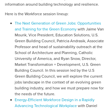
information around building technology and resilience.
Here is the Workforce session lineup:
The Next Generation of Green Jobs: Opportunities
and Training for the Green Economy
with Jaime Van
Mourik, Vice President, Education Solutions, U.S.
Green Building Council, Patricia Andrasik, Associate
Professor and head of sustainability outreach at the
School of Architecture and Planning, Catholic
University of America, and Ryan Snow, Director,
Market Transformation + Development, U.S. Green
Building Council. In this session led by the U.S
Green Building Council, we will explore the current
jobs landscape in the context of an evolving green
building industry, and how we must prepare now for
the needs of the future.
Energy-Efficient Workforce Design in a Rapidly
Advancing Technological Workplace
with Daniel