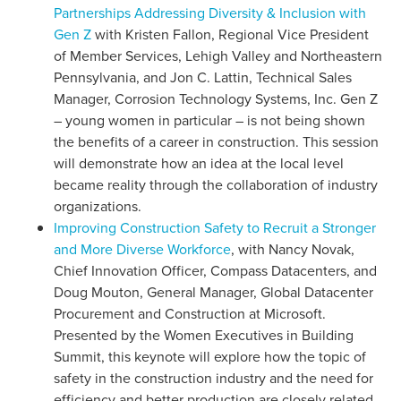
Partnerships Addressing Diversity & Inclusion with
Gen Z
with Kristen Fallon, Regional Vice President
of Member Services, Lehigh Valley and Northeastern
Pennsylvania, and Jon C. Lattin, Technical Sales
Manager, Corrosion Technology Systems, Inc. Gen Z
– young women in particular – is not being shown
the benefits of a career in construction. This session
will demonstrate how an idea at the local level
became reality through the collaboration of industry
organizations.
Improving Construction Safety to Recruit a Stronger
and More Diverse Workforce
, with Nancy Novak,
Chief Innovation Officer, Compass Datacenters, and
Doug Mouton, General Manager, Global Datacenter
Procurement and Construction at Microsoft.
Presented by the Women Executives in Building
Summit, this keynote will explore how the topic of
safety in the construction industry and the need for
efficiency and better production are closely related.