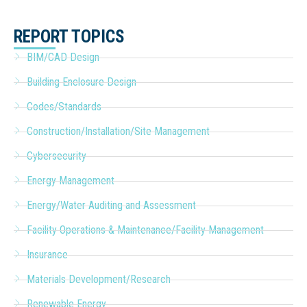
REPORT TOPICS
BIM/CAD Design
Building Enclosure Design
Codes/Standards
Construction/Installation/Site Management
Cybersecurity
Energy Management
Energy/Water Auditing and Assessment
Facility Operations & Maintenance/Facility Management
Insurance
Materials Development/Research
Renewable Energy