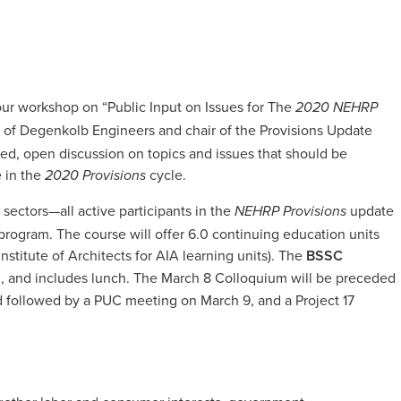
hour workshop on “Public Input on Issues for The
2020 NEHRP
al of Degenkolb Engineers and chair of the Provisions Update
sed, open discussion on topics and issues that should be
 in the
cycle.
2020 Provisions
 sectors—all active participants in the
update
NEHRP Provisions
program. The course will offer 6.0 continuing education units
stitute of Architects for AIA learning units). The
BSSC
m, and includes lunch. The March 8 Colloquium will be preceded
 followed by a PUC meeting on March 9, and a Project 17