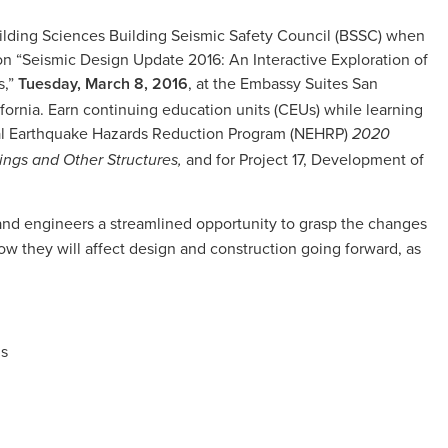
uilding Sciences Building Seismic Safety Council (BSSC) when
 “Seismic Design Update 2016: An Interactive Exploration of
s,”
Tuesday, March 8, 2016
, at the Embassy Suites San
fornia. Earn continuing education units (CEUs) while learning
onal Earthquake Hazards Reduction Program (NEHRP)
2020
and for Project 17, Development of
gs and Other Structures,
s and engineers a streamlined opportunity to grasp the changes
w they will affect design and construction going forward, as
is