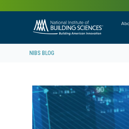
Abo
Building Enc
Facility Man
NIBS BLOG