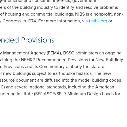
together labor and consumer interests, government
rs of the building industry to identify and resolve problems
of housing and commercial buildings. NIBS is a nonprofit, non-
y Congress in 1974. For more information, visit
nibs.org
or
ded Provisions
ncy Management Agency (FEMA), BSSC administers an ongoing
taining the NEHRP Recommended Provisions for New Buildings
Provisions and its Commentary embody the state-of-
of new buildings subject to earthquake hazards. The new
esource document are diffused into the model building codes
C) and several national standards, including the American
gineering Institute (SEI) ASCE/SEI-7 Minimum Design Loads for