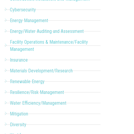
Cybersecurity
Energy Management
Energy/Water Auditing and Assessment
Facility Operations & Maintenance/Facility
Management
Insurance
Materials Development/Research
Renewable Energy
Resilience/Risk Management
Water Efficiency/Management
Mitigation
Diversity