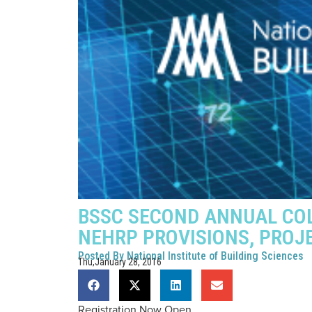
BSSC SECOND ANNUAL COL
NEHRP PROVISIONS, PROJ
Posted By
National Institute of Building Sciences
Thu,January 28, 2016
Registration Now Open