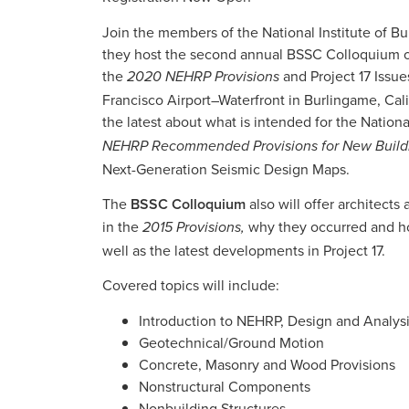
Join the members of the National Institute of B
they host the second annual BSSC Colloquium on
the
and Project 17 Issue
2020 NEHRP Provisions
Francisco Airport–Waterfront in Burlingame, Cali
the latest about what is intended for the Nati
NEHRP Recommended Provisions for New Buildin
Next-Generation Seismic Design Maps.
The
BSSC Colloquium
also will offer architect
in the
why they occurred and ho
2015 Provisions,
well as the latest developments in Project 17.
Covered topics will include:
Introduction to NEHRP, Design and Analys
Geotechnical/Ground Motion
Concrete, Masonry and Wood Provisions
Nonstructural Components
Nonbuilding Structures