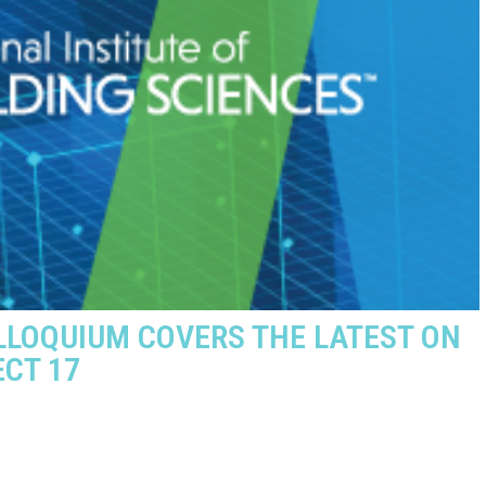
LOQUIUM COVERS THE LATEST ON
ECT 17