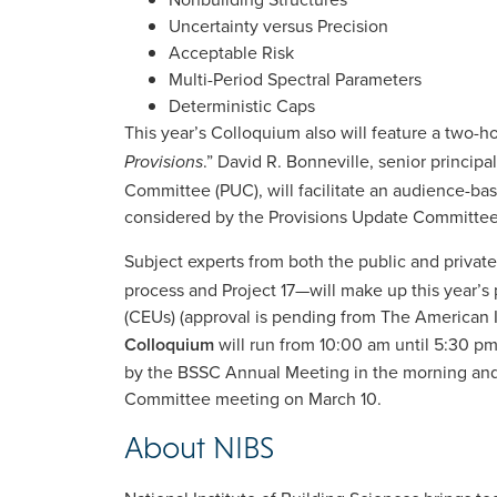
Uncertainty versus Precision
Acceptable Risk
Multi-Period Spectral Parameters
Deterministic Caps
This year’s Colloquium also will feature a two-
.” David R. Bonneville, senior princip
Provisions
Committee (PUC), will facilitate an audience-ba
considered by the Provisions Update Committee
Subject experts from both the public and private
process and Project 17—will make up this year’s 
(CEUs) (approval is pending from The American In
Colloquium
will run from 10:00 am until 5:30 p
by the BSSC Annual Meeting in the morning and
Committee meeting on March 10.
About NIBS