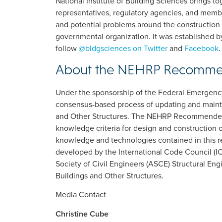
National Institute of Building Sciences brings 
representatives, regulatory agencies, and membe
and potential problems around the construction 
governmental organization. It was established b
follow
@bldgsciences on Twitter
and
Facebook
.
About the NEHRP Recommen
Under the sponsorship of the Federal Emerge
consensus-based process of updating and main
and Other Structures. The NEHRP Recommended 
knowledge criteria for design and construction 
knowledge and technologies contained in this r
developed by the International Code Council (IC
Society of Civil Engineers (ASCE) Structural En
Buildings and Other Structures.
Media Contact
Christine Cube