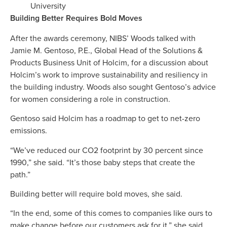
University
Building Better Requires Bold Moves
After the awards ceremony, NIBS’ Woods talked with
Jamie M. Gentoso, P.E., Global Head of the Solutions &
Products Business Unit of Holcim, for a discussion about
Holcim’s work to improve sustainability and resiliency in
the building industry. Woods also sought Gentoso’s advice
for women considering a role in construction.
Gentoso said Holcim has a roadmap to get to net-zero
emissions.
“We’ve reduced our CO2 footprint by 30 percent since
1990,” she said. “It’s those baby steps that create the
path.”
Building better will require bold moves, she said.
“In the end, some of this comes to companies like ours to
make change before our customers ask for it,” she said.