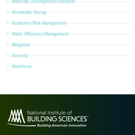
Materials Development/Research
Renewable Energy
Resilience/Risk Management
Water Efficiency/Management
Mitigation
Diversity
Workforce