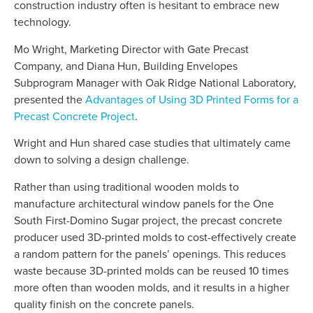
construction industry often is hesitant to embrace new
technology.
Mo Wright, Marketing Director with Gate Precast
Company, and Diana Hun, Building Envelopes
Subprogram Manager with Oak Ridge National Laboratory,
presented the
Advantages of Using 3D Printed Forms for a
Precast Concrete Project
.
Wright and Hun shared case studies that ultimately came
down to solving a design challenge.
Rather than using traditional wooden molds to
manufacture architectural window panels for the One
South First-Domino Sugar project, the precast concrete
producer used 3D-printed molds to cost-effectively create
a random pattern for the panels’ openings. This reduces
waste because 3D-printed molds can be reused 10 times
more often than wooden molds, and it results in a higher
quality finish on the concrete panels.