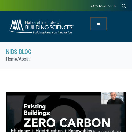
CONTACT NIBS
NIBS BLOG
Home
/
About