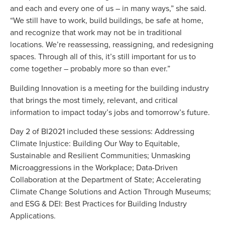
and each and every one of us – in many ways,” she said.
“We still have to work, build buildings, be safe at home,
and recognize that work may not be in traditional
locations. We’re reassessing, reassigning, and redesigning
spaces. Through all of this, it’s still important for us to
come together – probably more so than ever.”
Building Innovation is a meeting for the building industry
that brings the most timely, relevant, and critical
information to impact today’s jobs and tomorrow’s future.
Day 2 of BI2021 included these sessions: Addressing
Climate Injustice: Building Our Way to Equitable,
Sustainable and Resilient Communities; Unmasking
Microaggressions in the Workplace; Data-Driven
Collaboration at the Department of State; Accelerating
Climate Change Solutions and Action Through Museums;
and ESG & DEI: Best Practices for Building Industry
Applications.