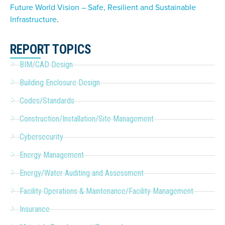
Future World Vision – Safe, Resilient and Sustainable
Infrastructure
.
REPORT TOPICS
BIM/CAD Design
Building Enclosure Design
Codes/Standards
Construction/Installation/Site Management
Cybersecurity
Energy Management
Energy/Water Auditing and Assessment
Facility Operations & Maintenance/Facility Management
Insurance