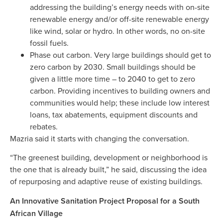
addressing the building’s energy needs with on-site
renewable energy and/or off-site renewable energy
like wind, solar or hydro. In other words, no on-site
fossil fuels.
Phase out carbon. Very large buildings should get to
zero carbon by 2030. Small buildings should be
given a little more time – to 2040 to get to zero
carbon. Providing incentives to building owners and
communities would help; these include low interest
loans, tax abatements, equipment discounts and
rebates.
Mazria said it starts with changing the conversation.
“The greenest building, development or neighborhood is
the one that is already built,” he said, discussing the idea
of repurposing and adaptive reuse of existing buildings.
An Innovative Sanitation Project Proposal for a South
African Village