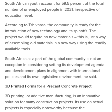
South African youth account for 59.5 percent of the total
number of unemployed people in 2021, irrespective of
education level.
According to Tshivhasa, the community is ready for the
introduction of new technology and its spinoffs. The
project would require no new materials – this is just a way
of assembling old materials in a new way using the readily
available tools.
South Africa as a part of the global community is not an
exception in considering setting its development agenda
and development plans in alignment with international
policies and its own legislative environment, he said.
3D Printed Forms for a Precast Concrete Project
3D printing, or additive manufacturing, is an innovative
solution for many construction projects. Its use on actual
projects is especially noteworthy because the