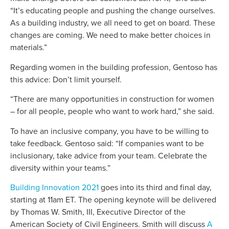
“It’s educating people and pushing the change ourselves.
As a building industry, we all need to get on board. These
changes are coming. We need to make better choices in
materials.”
Regarding women in the building profession, Gentoso has
this advice: Don’t limit yourself.
“There are many opportunities in construction for women
– for all people, people who want to work hard,” she said.
To have an inclusive company, you have to be willing to
take feedback. Gentoso said: “If companies want to be
inclusionary, take advice from your team. Celebrate the
diversity within your teams.”
Building Innovation 2021
goes into its third and final day,
starting at 11am ET. The opening keynote will be delivered
by Thomas W. Smith, III, Executive Director of the
American Society of Civil Engineers. Smith will discuss
A