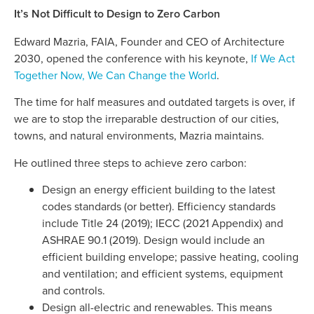
It’s Not Difficult to Design to Zero Carbon
Edward Mazria, FAIA, Founder and CEO of Architecture
2030, opened the conference with his keynote,
If We Act
Together Now, We Can Change the World
.
The time for half measures and outdated targets is over, if
we are to stop the irreparable destruction of our cities,
towns, and natural environments, Mazria maintains.
He outlined three steps to achieve zero carbon:
Design an energy efficient building to the latest
codes standards (or better). Efficiency standards
include Title 24 (2019); IECC (2021 Appendix) and
ASHRAE 90.1 (2019). Design would include an
efficient building envelope; passive heating, cooling
and ventilation; and efficient systems, equipment
and controls.
Design all-electric and renewables. This means