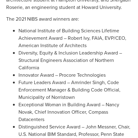
Roserie, an engineering student at Howard University.
The 2021 NIBS award winners are:
National Institute of Building Sciences Lifetime
Achievement Award – Robert Ivy, FAIA, EVP/CEO,
American Institute of Architects
Diversity, Equity & Inclusion Leadership Award –
Structural Engineers Association of Northern
California
Innovator Award – Procore Technologies
Future Leaders Award – Amrinder Singh, Code
Enforcement Manager & Building Code Official,
Municipality of Norristown
Exceptional Woman in Building Award – Nancy
Novak, Chief Innovation Officer, Compass
Datacenters
Distinguished Service Award – John Messner, Chair,
U.S. National BIM Standard, Professor, Penn State