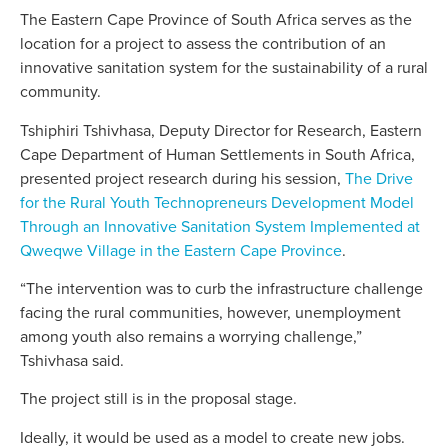
The Eastern Cape Province of South Africa serves as the
location for a project to assess the contribution of an
innovative sanitation system for the sustainability of a rural
community.
Tshiphiri Tshivhasa, Deputy Director for Research, Eastern
Cape Department of Human Settlements in South Africa,
presented project research during his session,
The Drive
for the Rural Youth Technopreneurs Development Model
Through an Innovative Sanitation System Implemented at
Qweqwe Village in the Eastern Cape Province
.
“The intervention was to curb the infrastructure challenge
facing the rural communities, however, unemployment
among youth also remains a worrying challenge,”
Tshivhasa said.
The project still is in the proposal stage.
Ideally, it would be used as a model to create new jobs.