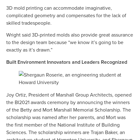
3D mold printing can accommodate imaginative,
complicated geometry and compensates for the lack of
skilled tradespeople.
Wright said 3D-printed molds also provide great assurance
to the design team because “we know it’s going to be
exactly as it’s drawn.”
Built Environment Innovators and Leaders Recognized
Joy Ortiz, President of Marshall Group Architects, opened
the BI2021 awards ceremony by announcing the winners
of the Betty and Mort Marshall Memorial Scholarship. The
scholarship was named after her parents, and Mort was
the first member of the National Institute of Building
Sciences. The scholarship winners are Trajan Baker, an
architecture student at Hampton University, and Shergaun