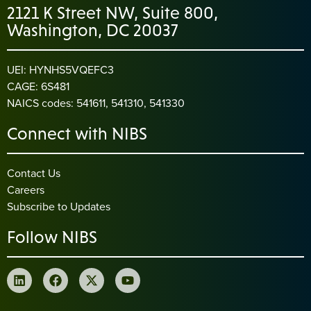
2121 K Street NW, Suite 800,
Washington, DC 20037
UEI: HYNHS5VQEFC3
CAGE: 6S481
NAICS codes: 541611, 541310, 541330
Connect with NIBS
Contact Us
Careers
Subscribe to Updates
Follow NIBS