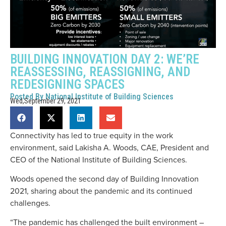
BUILDING INNOVATION DAY 2: WE’RE
REASSESSING, REASSIGNING, AND
REDESIGNING SPACES
Posted By
National Institute of Building Sciences
Wed,September 29, 2021
Connectivity has led to true equity in the work
environment, said Lakisha A. Woods, CAE, President and
CEO of the National Institute of Building Sciences.
Woods opened the second day of Building Innovation
2021, sharing about the pandemic and its continued
challenges.
“The pandemic has challenged the built environment –