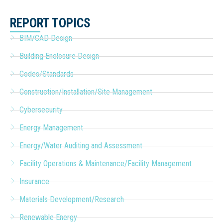
REPORT TOPICS
BIM/CAD Design
Building Enclosure Design
Codes/Standards
Construction/Installation/Site Management
Cybersecurity
Energy Management
Energy/Water Auditing and Assessment
Facility Operations & Maintenance/Facility Management
Insurance
Materials Development/Research
Renewable Energy