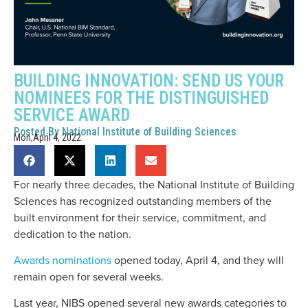
BUILDING INNOVATION: SEND US YOUR
NOMINEES FOR THE DISTINGUISHED
SERVICE AWARD
Posted By
National Institute of Building Sciences
Mon,April 4, 2022
For nearly three decades, the National Institute of Building
Sciences has recognized outstanding members of the
built environment for their service, commitment, and
dedication to the nation.
Awards nominations
opened today, April 4, and they will
remain open for several weeks.
Last year, NIBS opened several new awards categories to