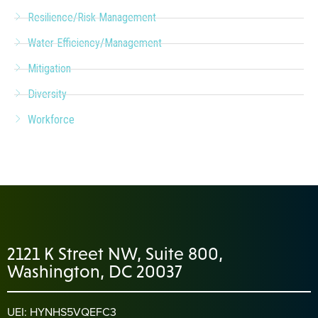
Resilience/Risk Management
Water Efficiency/Management
Mitigation
Diversity
Workforce
2121 K Street NW, Suite 800,
Washington, DC 20037
UEI: HYNHS5VQEFC3