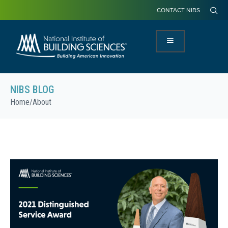
CONTACT NIBS
NIBS BLOG
Home
/
About