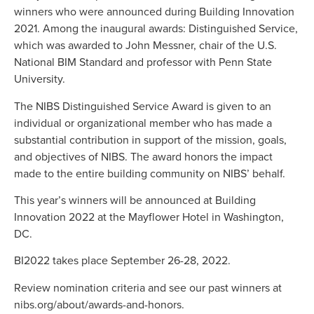
winners who were announced during Building Innovation
2021. Among the inaugural awards: Distinguished Service,
which was awarded to John Messner, chair of the U.S.
National BIM Standard and professor with Penn State
University.
The NIBS Distinguished Service Award is given to an
individual or organizational member who has made a
substantial contribution in support of the mission, goals,
and objectives of NIBS. The award honors the impact
made to the entire building community on NIBS’ behalf.
This year’s winners will be announced at Building
Innovation 2022 at the Mayflower Hotel in Washington,
DC.
BI2022 takes place September 26-28, 2022.
Review nomination criteria and see our past winners at
nibs.org/about/awards-and-honors.