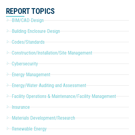
REPORT TOPICS
BIM/CAD Design
Building Enclosure Design
Codes/Standards
Construction/Installation/Site Management
Cybersecurity
Energy Management
Energy/Water Auditing and Assessment
Facility Operations & Maintenance/Facility Management
Insurance
Materials Development/Research
Renewable Energy