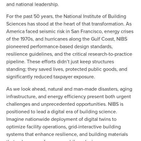
and national leadership.
For the past 50 years, the National Institute of Building
Sciences has stood at the heart of that transformation. As
America faced seismic risk in San Francisco, energy crises
of the 1970s, and hurricanes along the Gulf Coast, NIBS
pioneered performance-based design standards,
resilience guidelines, and the critical research-to-practice
pipeline. These efforts didn’t just keep structures
standing; they saved lives, protected public goods, and
significantly reduced taxpayer exposure.
As we look ahead, natural and man-made disasters, aging
infrastructure, and energy efficiency present both urgent
challenges and unprecedented opportunities. NIBS is
positioned to lead a digital era of building science.
Imagine nationwide deployment of digital twins to
optimize facility operations, grid-interactive building
systems that enhance resilience, and building materials