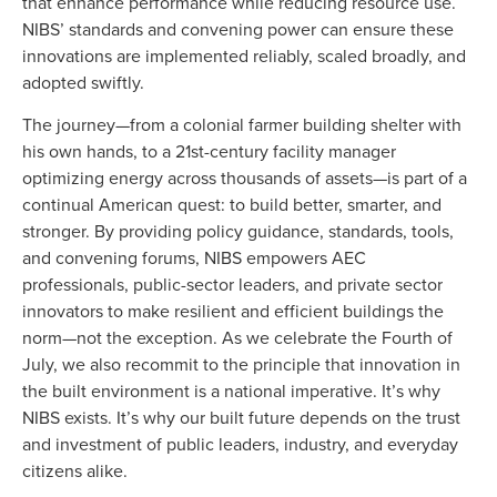
that enhance performance while reducing resource use.
NIBS’ standards and convening power can ensure these
innovations are implemented reliably, scaled broadly, and
adopted swiftly.
The journey—from a colonial farmer building shelter with
his own hands, to a 21st-century facility manager
optimizing energy across thousands of assets—is part of a
continual American quest: to build better, smarter, and
stronger. By providing policy guidance, standards, tools,
and convening forums, NIBS empowers AEC
professionals, public-sector leaders, and private sector
innovators to make resilient and efficient buildings the
norm—not the exception. As we celebrate the Fourth of
July, we also recommit to the principle that innovation in
the built environment is a national imperative. It’s why
NIBS exists. It’s why our built future depends on the trust
and investment of public leaders, industry, and everyday
citizens alike.