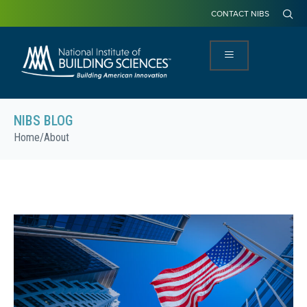
CONTACT NIBS
NIBS BLOG
Home
/
About