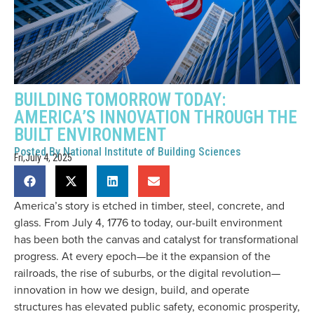
BUILDING TOMORROW TODAY:
AMERICA’S INNOVATION THROUGH THE
BUILT ENVIRONMENT
Posted By
National Institute of Building Sciences
Fri,July 4, 2025
America’s story is etched in timber, steel, concrete, and
glass. From July 4, 1776 to today, our-built environment
has been both the canvas and catalyst for transformational
progress. At every epoch—be it the expansion of the
railroads, the rise of suburbs, or the digital revolution—
innovation in how we design, build, and operate
structures has elevated public safety, economic prosperity,