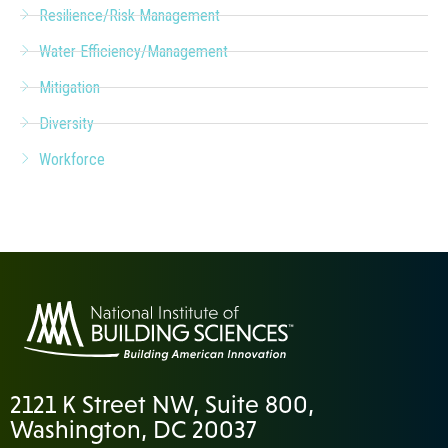
Resilience/Risk Management
Water Efficiency/Management
Mitigation
Diversity
Workforce
2121 K Street NW, Suite 800,
Washington, DC 20037