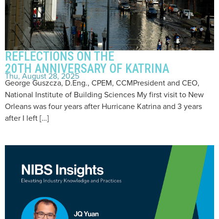
REFLECTIONS ON THE
20TH ANNIVERSARY OF KATRINA
Thu, August 28, 2025
George Guszcza, D.Eng., CPEM, CCMPresident and CEO,
National Institute of Building Sciences My first visit to New
Orleans was four years after Hurricane Katrina and 3 years
after I left […]