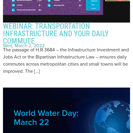
WEBINAR: TRANSPORTATION
INFRASTRUCTURE AND YOUR DAILY
COMMUTE
Wed, March 2, 2022
The passage of H.R.3684 – the Infrastructure Investment and
Jobs Act or the Bipartisan Infrastructure Law – ensures daily
commutes across metropolitan cities and small towns will be
improved. The […]