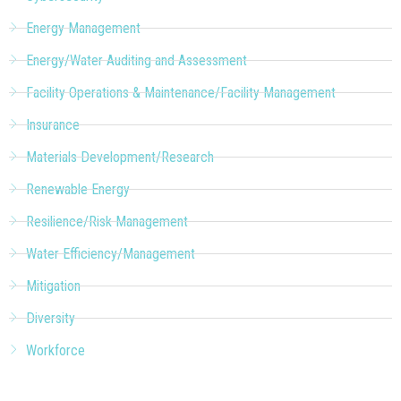
Energy Management
Energy/Water Auditing and Assessment
Facility Operations & Maintenance/Facility Management
Insurance
Materials Development/Research
Renewable Energy
Resilience/Risk Management
Water Efficiency/Management
Mitigation
Diversity
Workforce