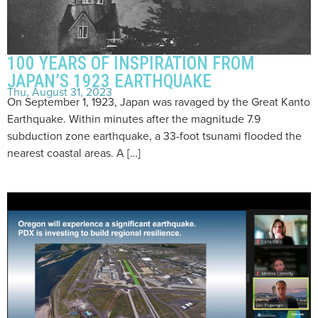
100 YEARS OF INSPIRATION FROM
JAPAN’S 1923 EARTHQUAKE
Thu, August 31, 2023
On September 1, 1923, Japan was ravaged by the Great Kanto
Earthquake. Within minutes after the magnitude 7.9
subduction zone earthquake, a 33-foot tsunami flooded the
nearest coastal areas. A […]