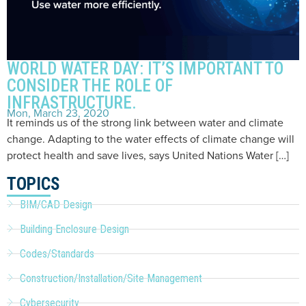
WORLD WATER DAY: IT’S IMPORTANT TO
CONSIDER THE ROLE OF
INFRASTRUCTURE.
Mon, March 23, 2020
It reminds us of the strong link between water and climate
change. Adapting to the water effects of climate change will
protect health and save lives, says United Nations Water […]
TOPICS
BIM/CAD Design
Building Enclosure Design
Codes/Standards
Construction/Installation/Site Management
Cybersecurity