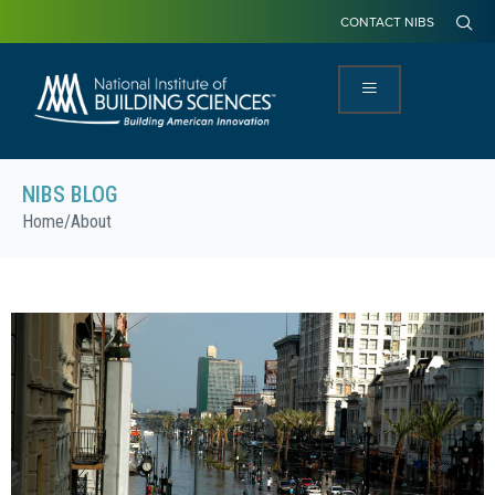
CONTACT NIBS
NIBS BLOG
Home
/
About