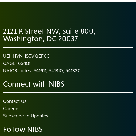
2121 K Street NW, Suite 800,
Washington, DC 20037
UEI: HYNHS5VQEFC3
CAGE: 6S481
NAICS codes: 541611, 541310, 541330
Connect with NIBS
Contact Us
Careers
Subscribe to Updates
Follow NIBS