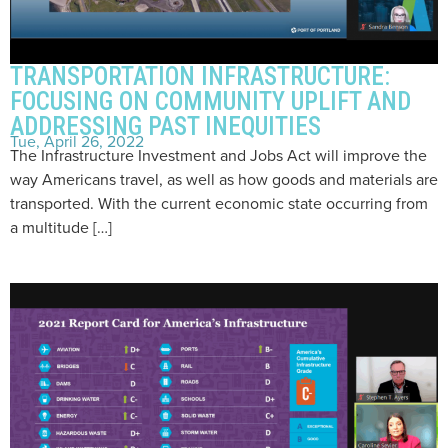
TRANSPORTATION INFRASTRUCTURE:
FOCUSING ON COMMUNITY UPLIFT AND
ADDRESSING PAST INEQUITIES
Tue, April 26, 2022
The Infrastructure Investment and Jobs Act will improve the
way Americans travel, as well as how goods and materials are
transported. With the current economic state occurring from
a multitude […]