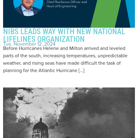
NIBS LEADS WAY WITH NEW NATIONAL
LIFELINES ORGANIZATION
Tue, November 12, 2024
Before Hurricanes Helene and Milton arrived and leveled
parts of the south, increasing temperatures, unpredictable
weather, and rising seas have made difficult the task of
planning for the Atlantic Hurricane […]