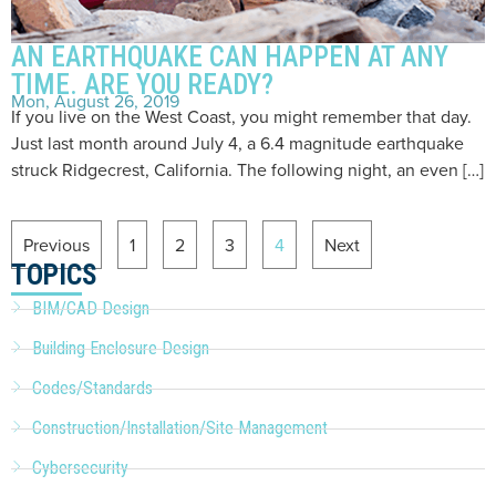
AN EARTHQUAKE CAN HAPPEN AT ANY
TIME. ARE YOU READY?
Mon, August 26, 2019
If you live on the West Coast, you might remember that day.
Just last month around July 4, a 6.4 magnitude earthquake
struck Ridgecrest, California. The following night, an even […]
Previous
1
2
3
4
Next
TOPICS
BIM/CAD Design
Building Enclosure Design
Codes/Standards
Construction/Installation/Site Management
Cybersecurity