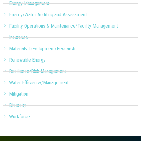
Energy Management
Energy/Water Auditing and Assessment
Facility Operations & Maintenance/Facility Management
Insurance
Materials Development/Research
Renewable Energy
Resilience/Risk Management
Water Efficiency/Management
Mitigation
Diversity
Workforce