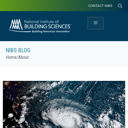
CONTACT NIBS
NIBS BLOG
Home
/
About