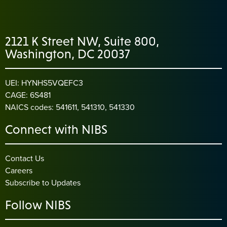
2121 K Street NW, Suite 800,
Washington, DC 20037
UEI: HYNHS5VQEFC3
CAGE: 6S481
NAICS codes: 541611, 541310, 541330
Connect with NIBS
Contact Us
Careers
Subscribe to Updates
Follow NIBS