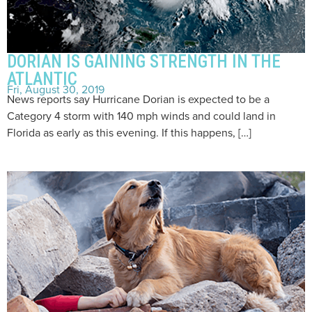
DORIAN IS GAINING STRENGTH IN THE
ATLANTIC
Fri, August 30, 2019
News reports say Hurricane Dorian is expected to be a
Category 4 storm with 140 mph winds and could land in
Florida as early as this evening. If this happens, […]