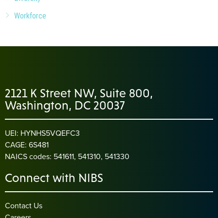
Workforce
2121 K Street NW, Suite 800,
Washington, DC 20037
UEI: HYNHS5VQEFC3
CAGE: 6S481
NAICS codes: 541611, 541310, 541330
Connect with NIBS
Contact Us
Careers