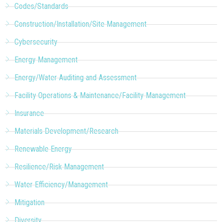
Codes/Standards
Construction/Installation/Site Management
Cybersecurity
Energy Management
Energy/Water Auditing and Assessment
Facility Operations & Maintenance/Facility Management
Insurance
Materials Development/Research
Renewable Energy
Resilience/Risk Management
Water Efficiency/Management
Mitigation
Diversity