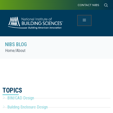
CONTACT NIBS
NIBS BLOG
Home
/
About
TOPICS
BIM/CAD Design
Building Enclosure Design