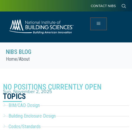
CONTACT NIBS
NIBS BLOG
Home
/
About
NO POSITIONS CURRENTLY OPEN
Sun, November 2, 2025
TOPICS
BIM/CAD Design
Building Enclosure Design
Codes/Standards