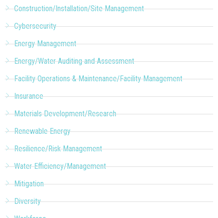
Construction/Installation/Site Management
Cybersecurity
Energy Management
Energy/Water Auditing and Assessment
Facility Operations & Maintenance/Facility Management
Insurance
Materials Development/Research
Renewable Energy
Resilience/Risk Management
Water Efficiency/Management
Mitigation
Diversity