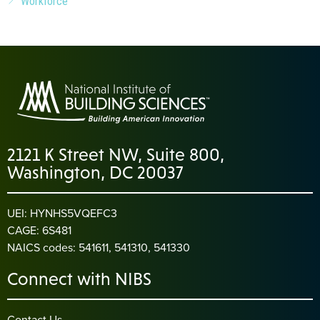
Workforce
2121 K Street NW, Suite 800,
Washington, DC 20037
UEI: HYNHS5VQEFC3
CAGE: 6S481
NAICS codes: 541611, 541310, 541330
Connect with NIBS
Contact Us