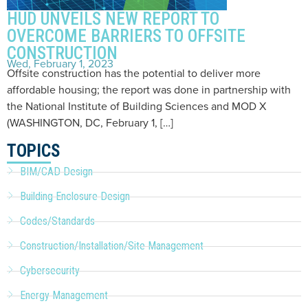
HUD UNVEILS NEW REPORT TO
OVERCOME BARRIERS TO OFFSITE
CONSTRUCTION
Wed, February 1, 2023
Offsite construction has the potential to deliver more
affordable housing; the report was done in partnership with
the National Institute of Building Sciences and MOD X
(WASHINGTON, DC, February 1, […]
TOPICS
BIM/CAD Design
Building Enclosure Design
Codes/Standards
Construction/Installation/Site Management
Cybersecurity
Energy Management