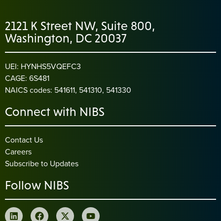
2121 K Street NW, Suite 800,
Washington, DC 20037
UEI: HYNHS5VQEFC3
CAGE: 6S481
NAICS codes: 541611, 541310, 541330
Connect with NIBS
Contact Us
Careers
Subscribe to Updates
Follow NIBS