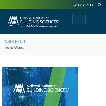
CONTACT NIBS
NIBS BLOG
Home
/
About