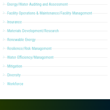
Energy/Water Auditing and Assessment
Facility Operations & Maintenance/Facility Management
Insurance
Materials Development/Research
Renewable Energy
Resilience/Risk Management
Water Efficiency/Management
Mitigation
Diversity
Workforce