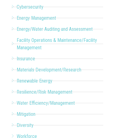
Cybersecurity
Energy Management
Energy/Water Auditing and Assessment
Facility Operations & Maintenance/Facility
Management
Insurance
Materials Development/Research
Renewable Energy
Resilience/Risk Management
Water Efficiency/Management
Mitigation
Diversity
Workforce