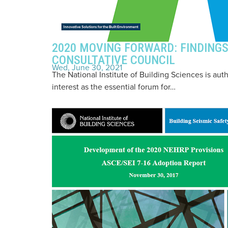
2020 MOVING FORWARD: FINDIN
CONSULTATIVE COUNCIL
Wed, June 30, 2021
The National Institute of Building Sciences is aut
interest as the essential forum for…