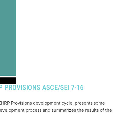
 PROVISIONS ASCE/SEI 7-16
 NEHRP Provisions development cycle, presents some
evelopment process and summarizes the results of the