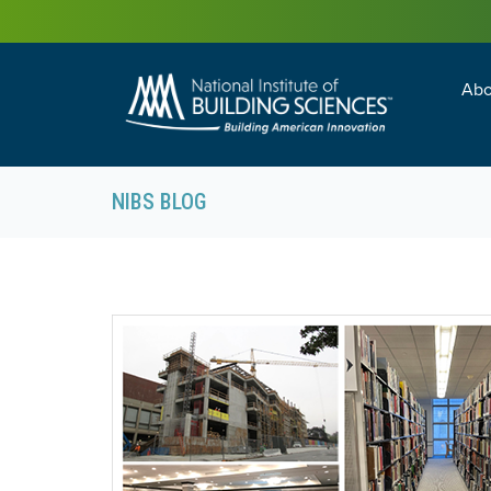
Abo
Building Enc
Facility Man
NIBS BLOG