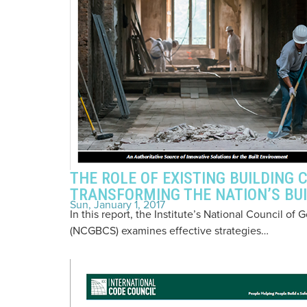
THE ROLE OF EXISTING BUILDING C
TRANSFORMING THE NATION’S BU
Sun, January 1, 2017
In this report, the Institute’s National Council 
(NCGBCS) examines effective strategies…