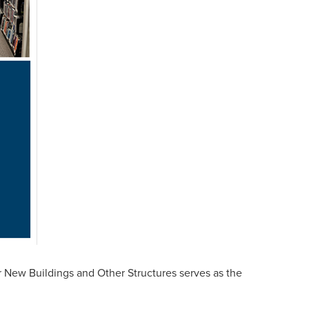
ew Buildings and Other Structures serves as the