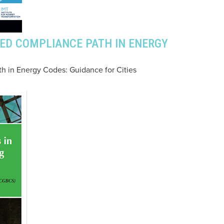
ED COMPLIANCE PATH IN ENERGY
 in Energy Codes: Guidance for Cities