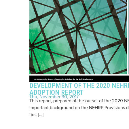
DEVELOPMENT OF THE 2020 NEHRP
ADOPTION REPORT
Thu, November 30, 2017
This report, prepared at the outset of the 2020
important background on the NEHRP Provisions d
first […]