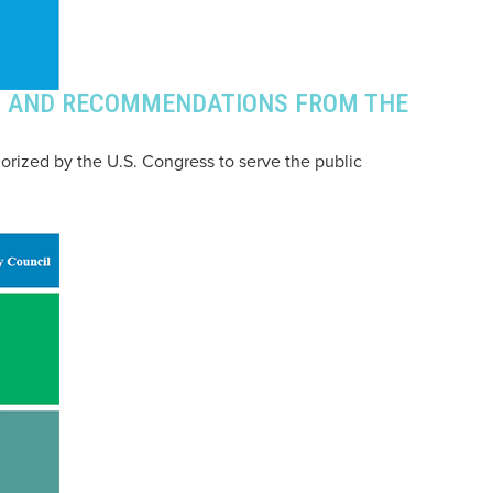
GS AND RECOMMENDATIONS FROM THE
horized by the U.S. Congress to serve the public