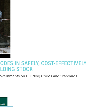
ODES IN SAFELY, COST-EFFECTIVELY
ILDING STOCK
of Governments on Building Codes and Standards