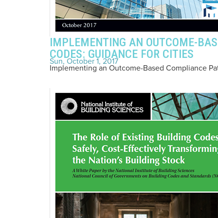
IMPLEMENTING AN OUTCOME-BAS
CODES: GUIDANCE FOR CITIES
Sun, October 1, 2017
Implementing an Outcome-Based Compliance Path