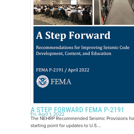
A STEP FORWARD FEMA P-2191
Fri, April 1, 2022
The NEHRP Recommended Seismic Provisions for N
starting point for updates to U.S.…