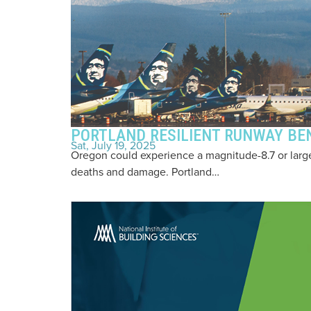
PORTLAND RESILIENT RUNWAY BEN
Sat, July 19, 2025
Oregon could experience a magnitude-8.7 or large
deaths and damage. Portland…