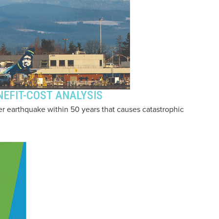
EFIT-COST ANALYSIS
r earthquake within 50 years that causes catastrophic