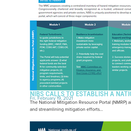
NIBS CALLS TO ESTABLISH A NAT
Fri, February 19, 2021
The National Mitigation Resource Portal (NMRP) 
and streamlining mitigation efforts…