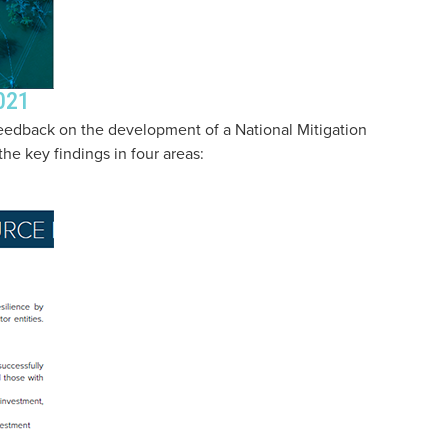
021
eedback on the development of a National Mitigation
he key findings in four areas: