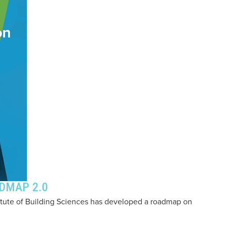
ADMAP 2.0
titute of Building Sciences has developed a roadmap on