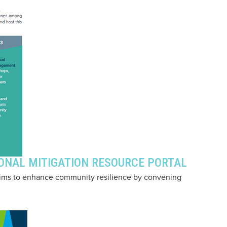
IONAL MITIGATION RESOURCE PORTAL
aims to enhance community resilience by convening