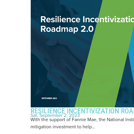
RESILIENCE INCENTIVIZATION RO
Sat, September 2, 2023
With the support of Fannie Mae, the National Ins
mitigation investment to help…