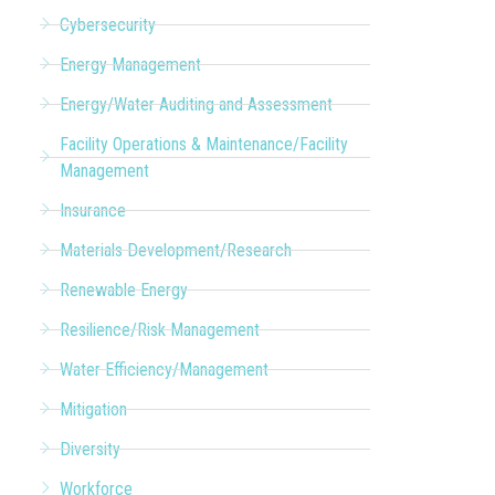
Cybersecurity
Energy Management
Energy/Water Auditing and Assessment
Facility Operations & Maintenance/Facility
Management
Insurance
Materials Development/Research
Renewable Energy
Resilience/Risk Management
Water Efficiency/Management
Mitigation
Diversity
Workforce