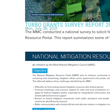
TURBO GRANTS SURVEY REPORT 2
Mon, July 26, 2021
The MMC conducted a national survey to solicit f
Resource Portal. This report summarizes some of t