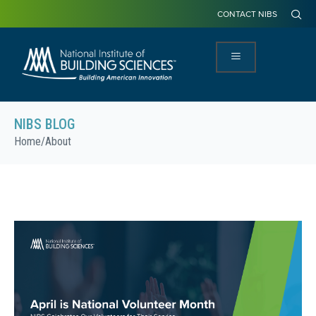
CONTACT NIBS
NIBS BLOG
Home
/
About