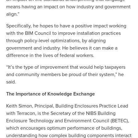
means having an impact on how industry and government
align.”
Specifically, he hopes to have a positive impact working
with the BIM Council to improve installation practices
through policy-level optimizations, by aligning
government and industry. He believes it can make a
difference in the lives of federal workers.
“It’s the type of improvement that would help taxpayers
and community members be proud of their system,” he
said.
The Importance of Knowledge Exchange
Keith Simon, Principal, Building Enclosures Practice Lead
with Terracon, is the Secretary of the NIBS Building
Enclosure Technology and Environment Council (BETEC),
which encourages optimum performance of buildings,
understanding how complex building components interact