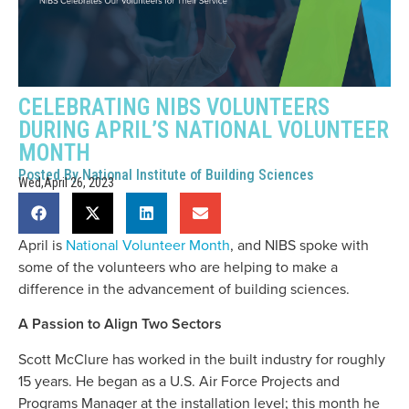
CELEBRATING NIBS VOLUNTEERS
DURING APRIL’S NATIONAL VOLUNTEER
MONTH
Posted By
National Institute of Building Sciences
Wed,April 26, 2023
April is
National Volunteer Month
, and NIBS spoke with
some of the volunteers who are helping to make a
difference in the advancement of building sciences.
A Passion to Align Two Sectors
Scott McClure has worked in the built industry for roughly
15 years. He began as a U.S. Air Force Projects and
Programs Manager at the installation level; this month he