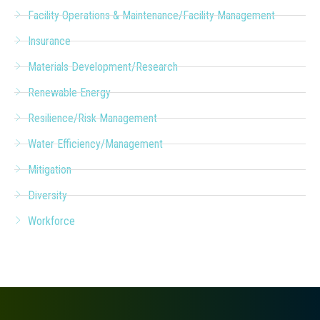
Facility Operations & Maintenance/Facility Management
Insurance
Materials Development/Research
Renewable Energy
Resilience/Risk Management
Water Efficiency/Management
Mitigation
Diversity
Workforce