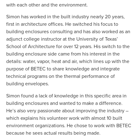
with each other and the environment.
Simon has worked in the built industry nearly 20 years,
first in architecture offices. He switched his focus to
building enclosures consulting and has also worked as an
adjunct college instructor at the University of Texas’
School of Architecture for over 12 years. His switch to the
building enclosure side came from his interest in the
details: water, vapor, heat and air, which lines up with the
purpose of BETEC to share knowledge and integrate
technical programs on the thermal performance of
building envelopes.
Simon found a lack of knowledge in this specific area in
building enclosures and wanted to make a difference.
He’s also very passionate about improving the industry –
which explains his volunteer work with almost 10 built
environment organizations. He chose to work with BETEC
because he sees actual results being made.