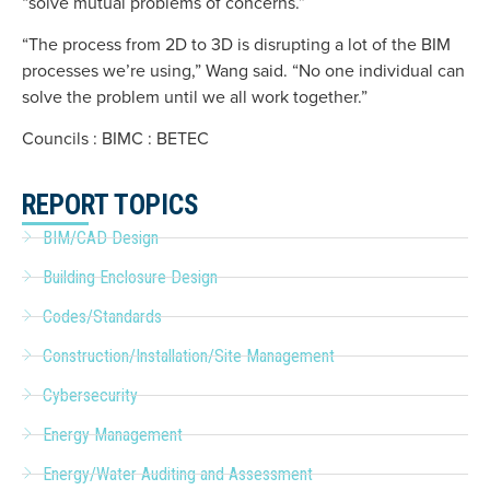
“solve mutual problems of concerns.”
“The process from 2D to 3D is disrupting a lot of the BIM
processes we’re using,” Wang said. “No one individual can
solve the problem until we all work together.”
Councils : BIMC : BETEC
REPORT TOPICS
BIM/CAD Design
Building Enclosure Design
Codes/Standards
Construction/Installation/Site Management
Cybersecurity
Energy Management
Energy/Water Auditing and Assessment