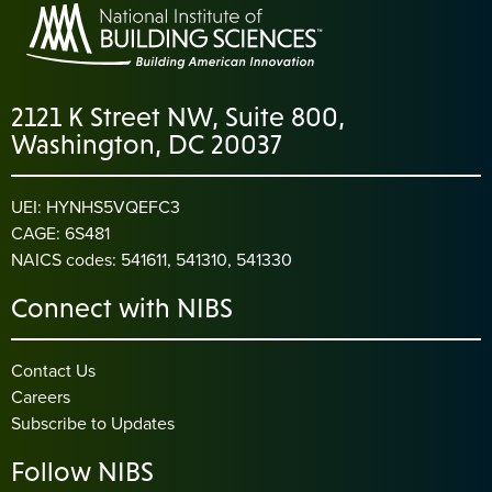
2121 K Street NW, Suite 800,
Washington, DC 20037
UEI: HYNHS5VQEFC3
CAGE: 6S481
NAICS codes: 541611, 541310, 541330
Connect with NIBS
Contact Us
Careers
Subscribe to Updates
Follow NIBS