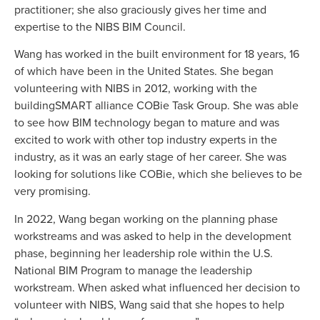
practitioner; she also graciously gives her time and
expertise to the NIBS BIM Council.
Wang has worked in the built environment for 18 years, 16
of which have been in the United States. She began
volunteering with NIBS in 2012, working with the
buildingSMART alliance COBie Task Group. She was able
to see how BIM technology began to mature and was
excited to work with other top industry experts in the
industry, as it was an early stage of her career. She was
looking for solutions like COBie, which she believes to be
very promising.
In 2022, Wang began working on the planning phase
workstreams and was asked to help in the development
phase, beginning her leadership role within the U.S.
National BIM Program to manage the leadership
workstream. When asked what influenced her decision to
volunteer with NIBS, Wang said that she hopes to help