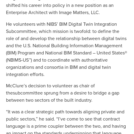
shifted his career into policy in a new position as an
Enterprise Architect with Image Matters, LLC.
He volunteers with NIBS’ BIM Digital Twin Integration
Subcommittee, which mission is twofold: to define the
role of and develop the relationship between digital twins
and the U.S. National Building Information Management
(BIM) Program and National BIM Standard – United States®
(NBIMS-US™) and to coordinate with authoritative
organizations and consortia in BIM and digital twin
integration efforts.
McClure’s decision to volunteer as chair of
thesubcommittee sprung from a desire to bridge a gap
between two sectors of the built industry.
“It was a clear strategic path towards aligning private and
public sectors,” he said. “I’ve come to see that contract
language is a prime coupler between the two, and having
an impact on the standards underpinning that language