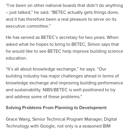
“I’ve been on other national boards that didn’t do anything
– just talked,” he said. “BETEC actually gets things done,
and it has therefore been a real pleasure to serve on its
executive committee.”
He has served as BETEC’s secretary for two years. When
asked what he hopes to bring to BETEC, Simon says that
he would like to see BETEC help improve building science
education.
“It’s all about knowledge exchange,” he says. “Our
building industry has major challenges ahead in terms of
knowledge exchange and improving building performance
and sustainability. NIBS/BETEC is well positioned to try
and address some of these problems.”
Solving Problems From Planning to Development
Grace Wang, Senior Technical Program Manager, Digital
Technology with Google, not only is a seasoned BIM