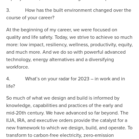
3. How has the built environment changed over the
course of your career?
At the beginning of my career, we were focused on
quality and life safety. Today, we strive to achieve so much
more: low impact, resiliency, wellness, productivity, equity,
and much more. And we do so with powerful advanced
technology, energy alternatives and a diversifying
workforce.
4. What’s on your radar for 2023 – in work and in
life?
So much of what we design and build is informed by
knowledge, capabilities and practices of the early and
mid-20th century. We have advanced so far beyond. The
IIJA, IRA, and executive orders provide the catalyst for a
new framework to which we design, build, and operate. To
transform to carbon-free electricity, zero-emission