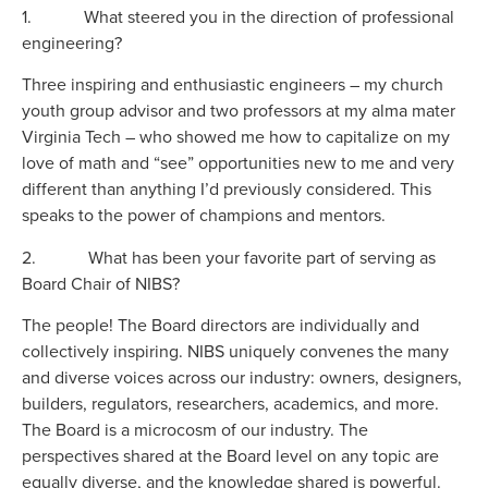
1. What steered you in the direction of professional
engineering?
Three inspiring and enthusiastic engineers – my church
youth group advisor and two professors at my alma mater
Virginia Tech – who showed me how to capitalize on my
love of math and “see” opportunities new to me and very
different than anything I’d previously considered. This
speaks to the power of champions and mentors.
2. What has been your favorite part of serving as
Board Chair of NIBS?
The people! The Board directors are individually and
collectively inspiring. NIBS uniquely convenes the many
and diverse voices across our industry: owners, designers,
builders, regulators, researchers, academics, and more.
The Board is a microcosm of our industry. The
perspectives shared at the Board level on any topic are
equally diverse, and the knowledge shared is powerful.