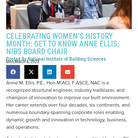
CELEBRATING WOMEN’S HISTORY
MONTH: GET TO KNOW ANNE ELLIS,
NIBS BOARD CHAIR
Posted By
National Institute of Building Sciences
Mon,March 6, 2023
Anne M. Ellis, P.E., Hon.M.ACI, F.ASCE, NAC is a
recognized structural engineer, industry trailblazer, and
champion of innovation to improve our built environment.
Her career extends over four decades, six continents, and
numerous boundary-spanning corporate roles enabling
dynamic growth and innovation in technology, business,
and operations.