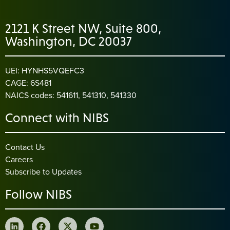
2121 K Street NW, Suite 800,
Washington, DC 20037
UEI: HYNHS5VQEFC3
CAGE: 6S481
NAICS codes: 541611, 541310, 541330
Connect with NIBS
Contact Us
Careers
Subscribe to Updates
Follow NIBS