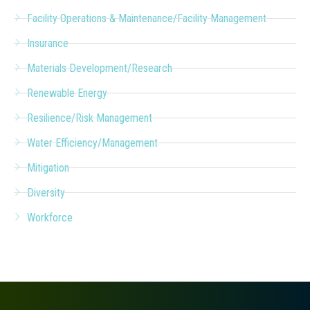
Facility Operations & Maintenance/Facility Management
Insurance
Materials Development/Research
Renewable Energy
Resilience/Risk Management
Water Efficiency/Management
Mitigation
Diversity
Workforce