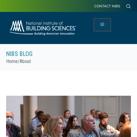
CONTACT NIBS
NIBS BLOG
Home
/
About