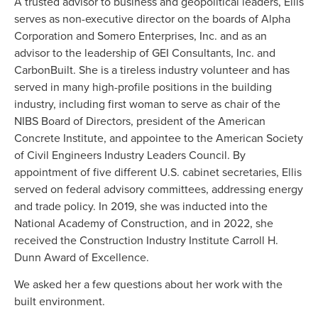
A trusted advisor to business and geopolitical leaders, Ellis
serves as non-executive director on the boards of Alpha
Corporation and Somero Enterprises, Inc. and as an
advisor to the leadership of GEI Consultants, Inc. and
CarbonBuilt. She is a tireless industry volunteer and has
served in many high-profile positions in the building
industry, including first woman to serve as chair of the
NIBS Board of Directors, president of the American
Concrete Institute, and appointee to the American Society
of Civil Engineers Industry Leaders Council. By
appointment of five different U.S. cabinet secretaries, Ellis
served on federal advisory committees, addressing energy
and trade policy. In 2019, she was inducted into the
National Academy of Construction, and in 2022, she
received the Construction Industry Institute Carroll H.
Dunn Award of Excellence.
We asked her a few questions about her work with the
built environment.