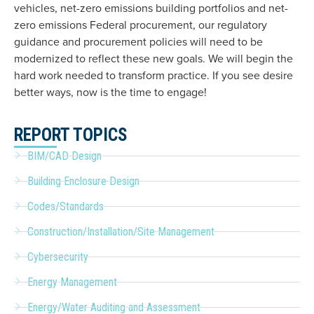
vehicles, net-zero emissions building portfolios and net-
zero emissions Federal procurement, our regulatory
guidance and procurement policies will need to be
modernized to reflect these new goals. We will begin the
hard work needed to transform practice. If you see desire
better ways, now is the time to engage!
REPORT TOPICS
BIM/CAD Design
Building Enclosure Design
Codes/Standards
Construction/Installation/Site Management
Cybersecurity
Energy Management
Energy/Water Auditing and Assessment