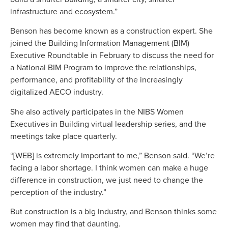
infrastructure and ecosystem.”
Benson has become known as a construction expert. She
joined the Building Information Management (BIM)
Executive Roundtable in February to discuss the need for
a National BIM Program to improve the relationships,
performance, and profitability of the increasingly
digitalized AECO industry.
She also actively participates in the NIBS Women
Executives in Building virtual leadership series, and the
meetings take place quarterly.
“[WEB] is extremely important to me,” Benson said. “We’re
facing a labor shortage. I think women can make a huge
difference in construction, we just need to change the
perception of the industry.”
But construction is a big industry, and Benson thinks some
women may find that daunting.