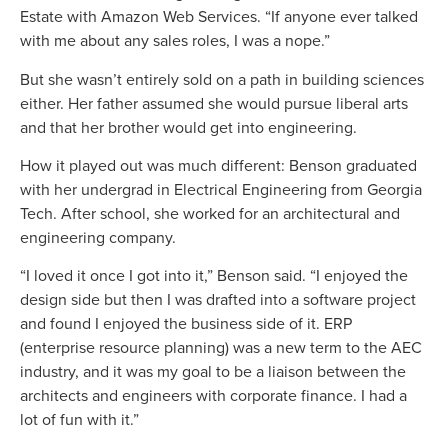
Estate with Amazon Web Services. “If anyone ever talked
with me about any sales roles, I was a nope.”
But she wasn’t entirely sold on a path in building sciences
either. Her father assumed she would pursue liberal arts
and that her brother would get into engineering.
How it played out was much different: Benson graduated
with her undergrad in Electrical Engineering from Georgia
Tech. After school, she worked for an architectural and
engineering company.
“I loved it once I got into it,” Benson said. “I enjoyed the
design side but then I was drafted into a software project
and found I enjoyed the business side of it. ERP
(enterprise resource planning) was a new term to the AEC
industry, and it was my goal to be a liaison between the
architects and engineers with corporate finance. I had a
lot of fun with it.”