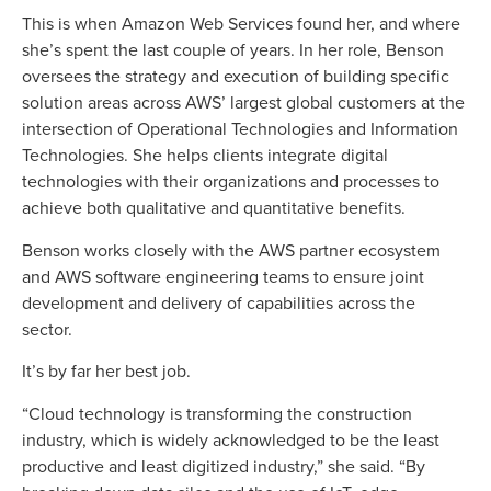
This is when Amazon Web Services found her, and where
she’s spent the last couple of years. In her role, Benson
oversees the strategy and execution of building specific
solution areas across AWS’ largest global customers at the
intersection of Operational Technologies and Information
Technologies. She helps clients integrate digital
technologies with their organizations and processes to
achieve both qualitative and quantitative benefits.
Benson works closely with the AWS partner ecosystem
and AWS software engineering teams to ensure joint
development and delivery of capabilities across the
sector.
It’s by far her best job.
“Cloud technology is transforming the construction
industry, which is widely acknowledged to be the least
productive and least digitized industry,” she said. “By