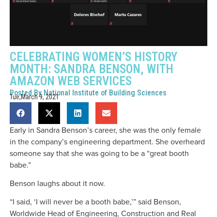
CELEBRATING WOMEN’S HISTORY
MONTH: SANDRA BENSON, WITH
AMAZON WEB SERVICES
Posted By
National Institute of Building Sciences
Tue,March 9, 2021
Early in Sandra Benson’s career, she was the only female
in the company’s engineering department. She overheard
someone say that she was going to be a “great booth
babe.”
Benson laughs about it now.
“I said, ‘I will never be a booth babe,’” said Benson,
Worldwide Head of Engineering, Construction and Real