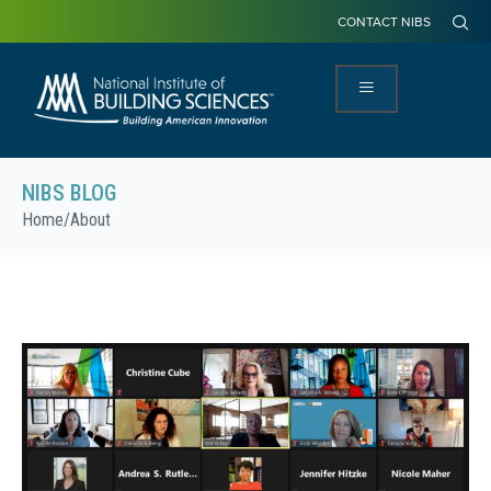
CONTACT NIBS
NIBS BLOG
Home
/
About