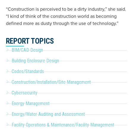
“Construction is perceived to be a dirty industry,” she said.
“I kind of think of the construction world as becoming
defined more as dusty through the use of technology.”
REPORT TOPICS
BIM/CAD Design
Building Enclosure Design
Codes/Standards
Construction/Installation/Site Management
Cybersecurity
Energy Management
Energy/Water Auditing and Assessment
Facility Operations & Maintenance/Facility Management