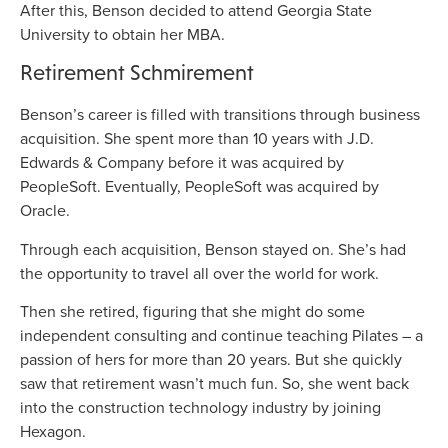
After this, Benson decided to attend Georgia State
University to obtain her MBA.
Retirement Schmirement
Benson’s career is filled with transitions through business
acquisition. She spent more than 10 years with J.D.
Edwards & Company before it was acquired by
PeopleSoft. Eventually, PeopleSoft was acquired by
Oracle.
Through each acquisition, Benson stayed on. She’s had
the opportunity to travel all over the world for work.
Then she retired, figuring that she might do some
independent consulting and continue teaching Pilates – a
passion of hers for more than 20 years. But she quickly
saw that retirement wasn’t much fun. So, she went back
into the construction technology industry by joining
Hexagon.