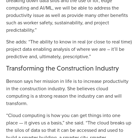
breaking down data silos and the use of IoT, edge
computing and AI/ML, we will be able to address the
productivity issue as well as provide many other benefits
such as worker safety, sustainability, and project
predictability.”
She adds: “The ability to know in real (or close to real time)
project data enabling analysis of where we are – it’ll be
predictive and, ultimately, prescriptive.”
Transforming the Construction Industry
Benson says her mission in life is to increase productivity
in the construction industry. She believes cloud
computing is a strong reason the industry can and will
transform.
“Cloud computing is how you can get things into one
place — it gives us a basis,” she said. “The cloud breaks up
the silos of data so that it can be accessed and used to
build a smarter building, a smarter city, smarter