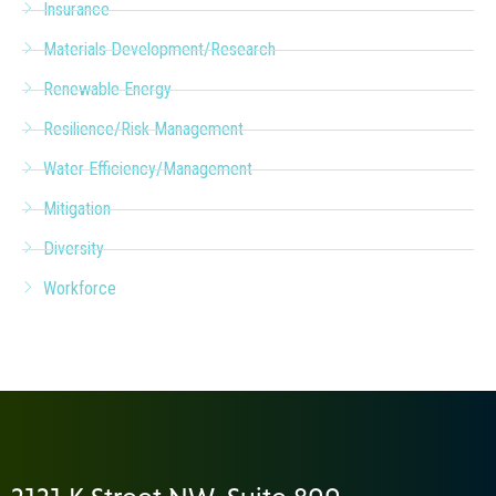
Insurance
Materials Development/Research
Renewable Energy
Resilience/Risk Management
Water Efficiency/Management
Mitigation
Diversity
Workforce