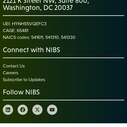
2121 K Street NW, Suite 800,
Washington, DC 20037
UEI: HYNHS5VQEFC3
CAGE: 6S481
NAICS codes: 541611, 541310, 541330
Connect with NIBS
Contact Us
Careers
Subscribe to Updates
Follow NIBS