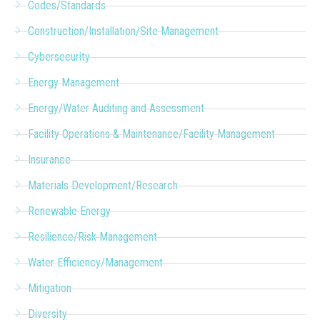
Codes/Standards
Construction/Installation/Site Management
Cybersecurity
Energy Management
Energy/Water Auditing and Assessment
Facility Operations & Maintenance/Facility Management
Insurance
Materials Development/Research
Renewable Energy
Resilience/Risk Management
Water Efficiency/Management
Mitigation
Diversity