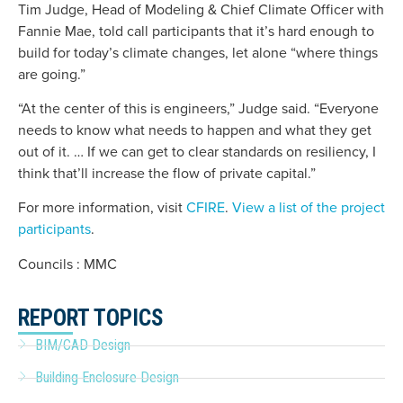
Tim Judge, Head of Modeling & Chief Climate Officer with
Fannie Mae, told call participants that it’s hard enough to
build for today’s climate changes, let alone “where things
are going.”
“At the center of this is engineers,” Judge said. “Everyone
needs to know what needs to happen and what they get
out of it. … If we can get to clear standards on resiliency, I
think that’ll increase the flow of private capital.”
For more information, visit
CFIRE
.
View a list of the project
participants
.
Councils : MMC
REPORT TOPICS
BIM/CAD Design
Building Enclosure Design