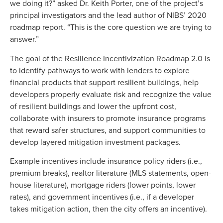
we doing it?” asked Dr. Keith Porter, one of the project’s
principal investigators and the lead author of NIBS’ 2020
roadmap report. “This is the core question we are trying to
answer.”
The goal of the Resilience Incentivization Roadmap 2.0 is
to identify pathways to work with lenders to explore
financial products that support resilient buildings, help
developers properly evaluate risk and recognize the value
of resilient buildings and lower the upfront cost,
collaborate with insurers to promote insurance programs
that reward safer structures, and support communities to
develop layered mitigation investment packages.
Example incentives include insurance policy riders (i.e.,
premium breaks), realtor literature (MLS statements, open-
house literature), mortgage riders (lower points, lower
rates), and government incentives (i.e., if a developer
takes mitigation action, then the city offers an incentive).