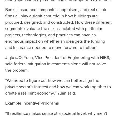
Banks, insurance companies, appraisers, and real estate
firms all play a significant role in how buildings are
procured, designed, and constructed. How these different
segments evaluate the risk associated with particular
projects, technologies, and practices can have an
enormous impact on whether an idea gets the funding
and insurance needed to move forward to fruition.
Jiqiu (JQ) Yuan, Vice President of Engineering with NIBS,
said federal mitigation investments alone will not solve
the problem.
“We need to figure out how we can better align the
private sector’s interest and how we can work together to
create a resilient economy,” Yuan said.
Example Incentive Programs
“If resilience makes sense at a societal level, why aren’t