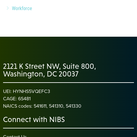
Workforce
2121 K Street NW, Suite 800,
Washington, DC 20037
UEI: HYNHS5VQEFC3
CAGE: 6S481
NAICS codes: 541611, 541310, 541330
Connect with NIBS
Contact Us