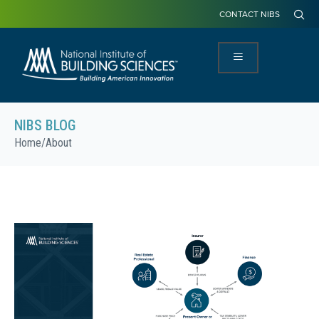
CONTACT NIBS
NIBS BLOG
Home
/
About