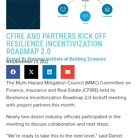
CFIRE AND PARTNERS KICK OFF
RESILIENCE INCENTIVIZATION
ROADMAP 2.0
Posted By
National Institute of Building Sciences
Wed,November 23, 2022
The Multi-Hazard Mitigation Council (MMC) Committee on
Finance, Insurance and Real Estate (CFIRE) held its
Resilience Incentivization Roadmap 2.0 kickoff meeting
with project partners this month.
Nearly two dozen industry officials participated in the
meeting to discuss collaboration and next steps.
“We’re ready to take this to the next level,” said Daniel