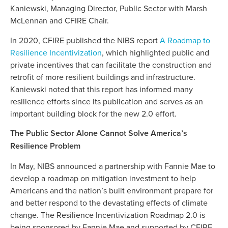
Kaniewski, Managing Director, Public Sector with Marsh
McLennan and CFIRE Chair.
In 2020, CFIRE published the NIBS report
A Roadmap to
Resilience Incentivization
, which highlighted public and
private incentives that can facilitate the construction and
retrofit of more resilient buildings and infrastructure.
Kaniewski noted that this report has informed many
resilience efforts since its publication and serves as an
important building block for the new 2.0 effort.
The Public Sector Alone Cannot Solve America’s
Resilience Problem
In May, NIBS announced a partnership with Fannie Mae to
develop a roadmap on mitigation investment to help
Americans and the nation’s built environment prepare for
and better respond to the devastating effects of climate
change. The Resilience Incentivization Roadmap 2.0 is
being sponsored by Fannie Mae and supported by CFIRE.