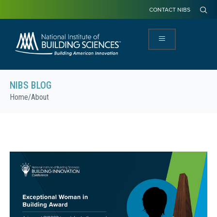
CONTACT NIBS
NIBS BLOG
Home
/
About