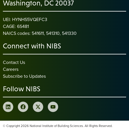
Washington, DC 20037
UEI: HYNHS5VQEFC3
CAGE: 6S481
NAICS codes: 541611, 541310, 541330
Connect with NIBS
Contact Us
Careers
Subscribe to Updates
Follow NIBS
© Copyright 2026 National Institute of Building Sciences. All Rights Reserved.