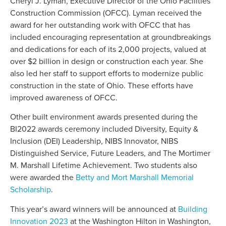
Cheryl J. Lyman, Executive Director of the Ohio Facilities
Construction Commission (OFCC). Lyman received the
award for her outstanding work with OFCC that has
included encouraging representation at groundbreakings
and dedications for each of its 2,000 projects, valued at
over $2 billion in design or construction each year. She
also led her staff to support efforts to modernize public
construction in the state of Ohio. These efforts have
improved awareness of OFCC.
Other built environment awards presented during the
BI2022 awards ceremony included Diversity, Equity &
Inclusion (DEI) Leadership, NIBS Innovator, NIBS
Distinguished Service, Future Leaders, and The Mortimer
M. Marshall Lifetime Achievement. Two students also
were awarded the
Betty and Mort Marshall Memorial
Scholarship
.
This year’s award winners will be announced at
Building
Innovation 2023
at the Washington Hilton in Washington,