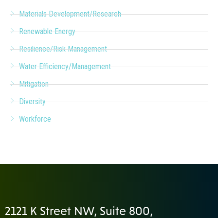
Materials Development/Research
Renewable Energy
Resilience/Risk Management
Water Efficiency/Management
Mitigation
Diversity
Workforce
2121 K Street NW, Suite 800,