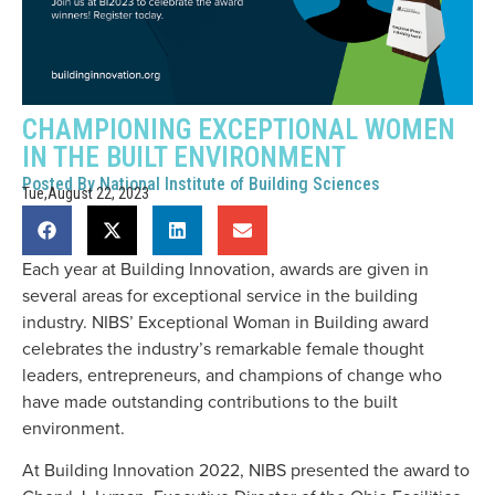
CHAMPIONING EXCEPTIONAL WOMEN
IN THE BUILT ENVIRONMENT
Posted By
National Institute of Building Sciences
Tue,August 22, 2023
Each year at Building Innovation, awards are given in
several areas for exceptional service in the building
industry. NIBS’ Exceptional Woman in Building award
celebrates the industry’s remarkable female thought
leaders, entrepreneurs, and champions of change who
have made outstanding contributions to the built
environment.
At Building Innovation 2022, NIBS presented the award to