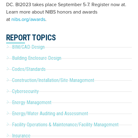
DC. BI2023 takes place September 5-7. Register now at.
Learn more about NIBS honors and awards
at
nibs.org/awards
.
REPORT TOPICS
BIM/CAD Design
Building Enclosure Design
Codes/Standards
Construction/Installation/Site Management
Cybersecurity
Energy Management
Energy/Water Auditing and Assessment
Facility Operations & Maintenance/Facility Management
Insurance