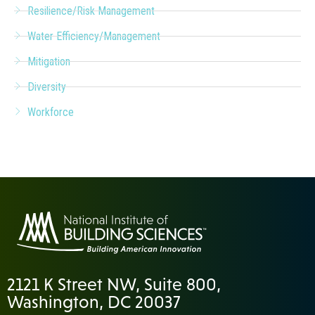
Resilience/Risk Management
Water Efficiency/Management
Mitigation
Diversity
Workforce
2121 K Street NW, Suite 800,
Washington, DC 20037