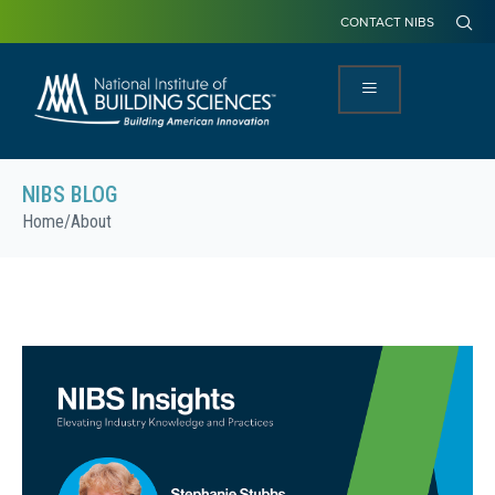
CONTACT NIBS
NIBS BLOG
Home
/
About