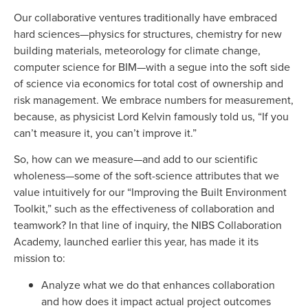
Our collaborative ventures traditionally have embraced
hard sciences—physics for structures, chemistry for new
building materials, meteorology for climate change,
computer science for BIM—with a segue into the soft side
of science via economics for total cost of ownership and
risk management. We embrace numbers for measurement,
because, as physicist Lord Kelvin famously told us, “If you
can’t measure it, you can’t improve it.”
So, how can we measure—and add to our scientific
wholeness—some of the soft-science attributes that we
value intuitively for our “Improving the Built Environment
Toolkit,” such as the effectiveness of collaboration and
teamwork? In that line of inquiry, the NIBS Collaboration
Academy, launched earlier this year, has made it its
mission to:
Analyze what we do that enhances collaboration
and how does it impact actual project outcomes