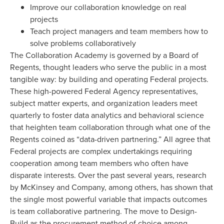
Improve our collaboration knowledge on real
projects
Teach project managers and team members how to
solve problems collaboratively
The Collaboration Academy is governed by a Board of
Regents, thought leaders who serve the public in a most
tangible way: by building and operating Federal projects.
These high-powered Federal Agency representatives,
subject matter experts, and organization leaders meet
quarterly to foster data analytics and behavioral science
that heighten team collaboration through what one of the
Regents coined as “data-driven partnering.” All agree that
Federal projects are complex undertakings requiring
cooperation among team members who often have
disparate interests. Over the past several years, research
by McKinsey and Company, among others, has shown that
the single most powerful variable that impacts outcomes
is team collaborative partnering. The move to Design-
Build as the procurement method of choice among