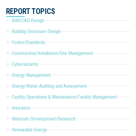
REPORT TOPICS
BIM/CAD Design
Building Enclosure Design
Codes/Standards
Construction/Installation/Site Management
Cybersecurity
Energy Management
Energy/Water Auditing and Assessment
Facility Operations & Maintenance/Facility Management
Insurance
Materials Development/Research
Renewable Energy