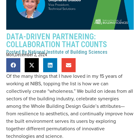
DATA-DRIVEN PARTNERING:
COLLABORATION THAT COUNTS
Posted By
National Institute of Building Sciences
Mon,December 2, 2024
Of the many things that I have loved in my 15 years of
working at NIBS, topping the list is how we can
collectively create “wholeness.” We build on ideas from all
sectors of the building industry, celebrate synergies
among the Whole Building Design Guide’s attributes—
from resilience to aesthetics, and continually improve how
the built environment serves its users by exploring
together different permutations of innovative
technologies and science.