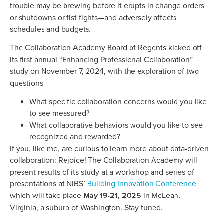
trouble may be brewing before it erupts in change orders
or shutdowns or fist fights—and adversely affects
schedules and budgets.
The Collaboration Academy Board of Regents kicked off
its first annual “Enhancing Professional Collaboration”
study on November 7, 2024, with the exploration of two
questions:
What specific collaboration concerns would you like
to see measured?
What collaborative behaviors would you like to see
recognized and rewarded?
If you, like me, are curious to learn more about data-driven
collaboration: Rejoice! The Collaboration Academy will
present results of its study at a workshop and series of
presentations at NIBS’
Building Innovation Conference
,
which will take place
May 19-21, 2025
in McLean,
Virginia, a suburb of Washington. Stay tuned.