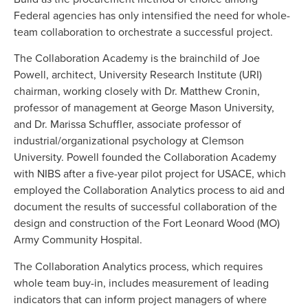
Federal agencies has only intensified the need for whole-
team collaboration to orchestrate a successful project.
The Collaboration Academy is the brainchild of Joe
Powell, architect, University Research Institute (URI)
chairman, working closely with Dr. Matthew Cronin,
professor of management at George Mason University,
and Dr. Marissa Schuffler, associate professor of
industrial/organizational psychology at Clemson
University. Powell founded the Collaboration Academy
with NIBS after a five-year pilot project for USACE, which
employed the Collaboration Analytics process to aid and
document the results of successful collaboration of the
design and construction of the Fort Leonard Wood (MO)
Army Community Hospital.
The Collaboration Analytics process, which requires
whole team buy-in, includes measurement of leading
indicators that can inform project managers of where