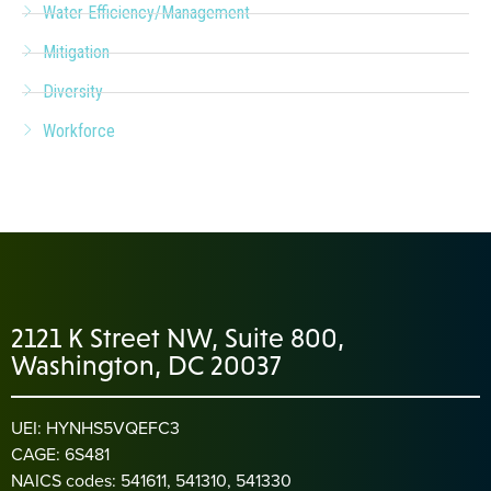
Water Efficiency/Management
Mitigation
Diversity
Workforce
2121 K Street NW, Suite 800,
Washington, DC 20037
UEI: HYNHS5VQEFC3
CAGE: 6S481
NAICS codes: 541611, 541310, 541330