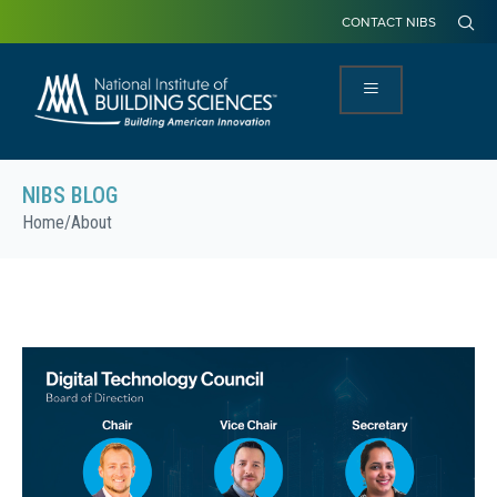
CONTACT NIBS
NIBS BLOG
Home
/
About