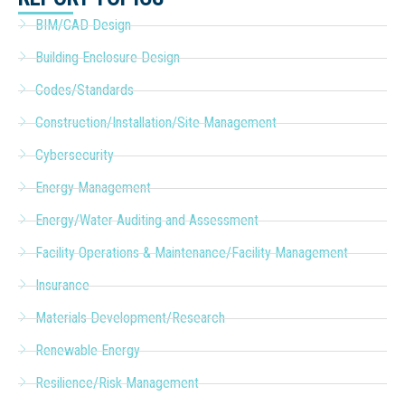
BIM/CAD Design
Building Enclosure Design
Codes/Standards
Construction/Installation/Site Management
Cybersecurity
Energy Management
Energy/Water Auditing and Assessment
Facility Operations & Maintenance/Facility Management
Insurance
Materials Development/Research
Renewable Energy
Resilience/Risk Management