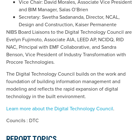
Vice Chair: David Morales, Associate Vice President
and BIM Manager, Salas O’Brien
Secretary: Swetha Sadananda, Director, NCAL,
Design and Construction, Kaiser Permanente
NIBS Board Liaisons to the Digital Technology Council are
Evelyn Fujimoto, Associate AIA, LEED AP, NCIDQ, RID
NAC, Principal with EMF Collaborative, and Sandra
Benson, Vice President of Industry Transformation with
Procore Technologies.
The Digital Technology Council builds on the work and
foundation of building information management and
modeling and reflects the rapid expansion of digital
technology in the built environment.
Learn more about the Digital Technology Council
.
Councils : DTC
REPORT TOPICS