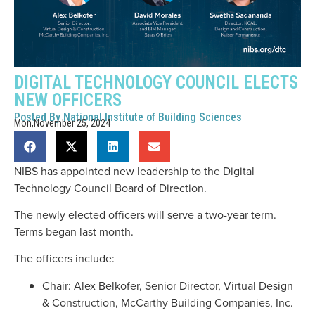
DIGITAL TECHNOLOGY COUNCIL ELECTS
NEW OFFICERS
Posted By
National Institute of Building Sciences
Mon,November 25, 2024
NIBS has appointed new leadership to the Digital
Technology Council Board of Direction.
The newly elected officers will serve a two-year term.
Terms began last month.
The officers include:
Chair: Alex Belkofer, Senior Director, Virtual Design
& Construction, McCarthy Building Companies, Inc.