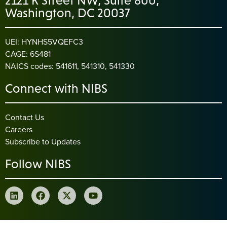
2121 K Street NW, Suite 800,
Washington, DC 20037
UEI: HYNHS5VQEFC3
CAGE: 6S481
NAICS codes: 541611, 541310, 541330
Connect with NIBS
Contact Us
Careers
Subscribe to Updates
Follow NIBS