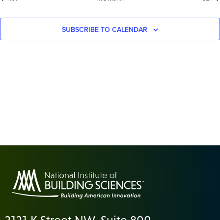
SUBSCRIBE TO CALENDAR