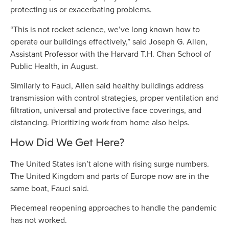
protecting us or exacerbating problems.
“This is not rocket science, we’ve long known how to
operate our buildings effectively,” said Joseph G. Allen,
Assistant Professor with the Harvard T.H. Chan School of
Public Health, in August.
Similarly to Fauci, Allen said healthy buildings address
transmission with control strategies, proper ventilation and
filtration, universal and protective face coverings, and
distancing. Prioritizing work from home also helps.
How Did We Get Here?
The United States isn’t alone with rising surge numbers.
The United Kingdom and parts of Europe now are in the
same boat, Fauci said.
Piecemeal reopening approaches to handle the pandemic
has not worked.