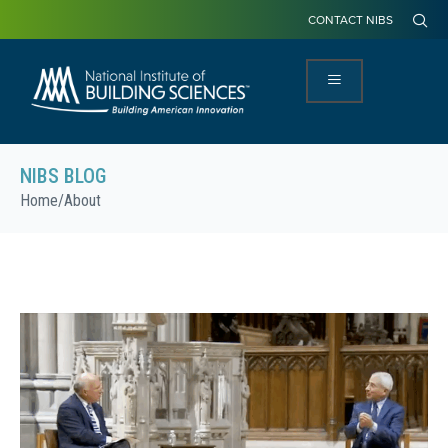
CONTACT NIBS
NIBS BLOG
Home
/
About