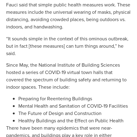
Fauci said that simple public health measures work. These
measures include the universal wearing of masks, physical
distancing, avoiding crowded places, being outdoors vs.
indoors, and handwashing.
“It sounds simple in the context of this ominous outbreak,
but in fact [these measures] can turn things around,” he
said.
Since May, the National Institute of Building Sciences
hosted a series of COVID-19 virtual town halls that
covered the spectrum of building safety and returning to
indoor spaces. These include:
Preparing for Reentering Buildings
Mental Health and Sanitation of COVID-19 Facilities
The Future of Design and Construction
Healthy Buildings and the Effect on Public Health
There have been many epidemics that were near-
pandemics, and buildings play a key role in either