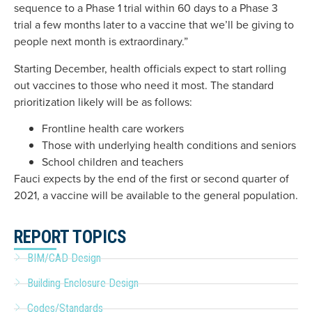
sequence to a Phase 1 trial within 60 days to a Phase 3
trial a few months later to a vaccine that we’ll be giving to
people next month is extraordinary.”
Starting December, health officials expect to start rolling
out vaccines to those who need it most. The standard
prioritization likely will be as follows:
Frontline health care workers
Those with underlying health conditions and seniors
School children and teachers
Fauci expects by the end of the first or second quarter of
2021, a vaccine will be available to the general population.
REPORT TOPICS
BIM/CAD Design
Building Enclosure Design
Codes/Standards