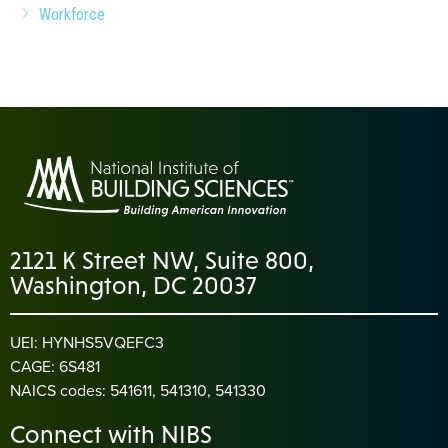
Workforce
2121 K Street NW, Suite 800,
Washington, DC 20037
UEI: HYNHS5VQEFC3
CAGE: 6S481
NAICS codes: 541611, 541310, 541330
Connect with NIBS