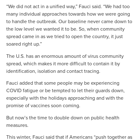
“We did not act in a unified way,” Fauci said. “We had too
many individual approaches towards how we were going
to handle the outbreak. Our baseline never came down to
the low level we wanted it to be. So, when community
spread came in as we tried to open the country, it just
soared right up.”
The U.S. has an enormous amount of virus community
spread, which makes it more difficult to contain it by
identification, isolation and contact tracing.
Fauci added that some people may be experiencing
COVID fatigue or be tempted to let their guards down,
especially with the holidays approaching and with the
promise of vaccines soon coming.
But now’s the time to double down on public health
measures.
This winter, Fauci said that if Americans “push together as