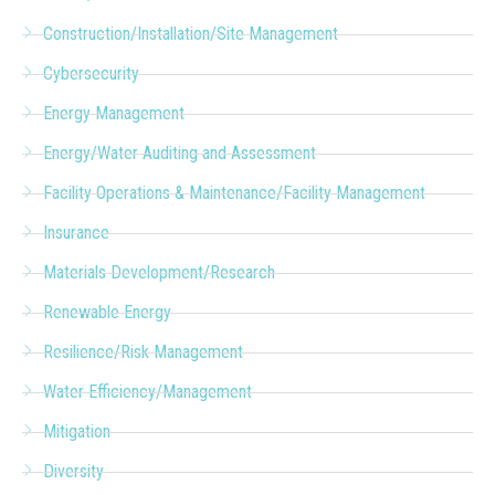
Construction/Installation/Site Management
Cybersecurity
Energy Management
Energy/Water Auditing and Assessment
Facility Operations & Maintenance/Facility Management
Insurance
Materials Development/Research
Renewable Energy
Resilience/Risk Management
Water Efficiency/Management
Mitigation
Diversity