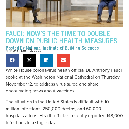
FAUCI: NOW’S THE TIME TO DOUBLE
DOWN ON PUBLIC HEALTH MEASURES
Posted By
National Institute of Building Sciences
Fri,November 13, 2020
White House coronavirus health official Dr. Anthony Fauci
spoke at the Washington National Cathedral on Thursday,
November 12, to address virus surge and share
encouraging news about vaccines.
The situation in the United States is difficult with 10
million infections, 250,000 deaths, and 60,000
hospitalizations. Health officials recently reported 143,000
infections in a single day.