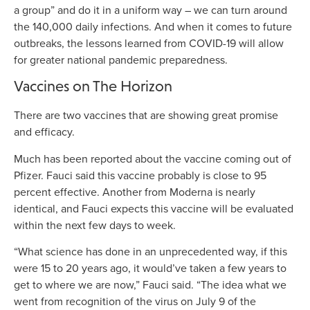
a group” and do it in a uniform way – we can turn around
the 140,000 daily infections. And when it comes to future
outbreaks, the lessons learned from COVID-19 will allow
for greater national pandemic preparedness.
Vaccines on The Horizon
There are two vaccines that are showing great promise
and efficacy.
Much has been reported about the vaccine coming out of
Pfizer. Fauci said this vaccine probably is close to 95
percent effective. Another from Moderna is nearly
identical, and Fauci expects this vaccine will be evaluated
within the next few days to week.
“What science has done in an unprecedented way, if this
were 15 to 20 years ago, it would’ve taken a few years to
get to where we are now,” Fauci said. “The idea what we
went from recognition of the virus on July 9 of the