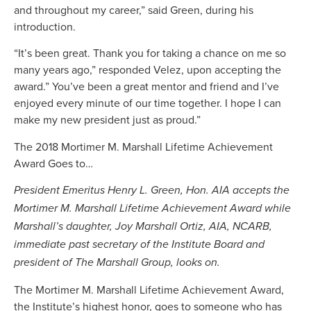
and throughout my career,” said Green, during his
introduction.
“It’s been great. Thank you for taking a chance on me so
many years ago,” responded Velez, upon accepting the
award.” You’ve been a great mentor and friend and I’ve
enjoyed every minute of our time together. I hope I can
make my new president just as proud.”
The 2018 Mortimer M. Marshall Lifetime Achievement
Award Goes to…
President Emeritus Henry L. Green, Hon. AIA accepts the
Mortimer M. Marshall Lifetime Achievement Award while
Marshall’s daughter, Joy Marshall Ortiz, AIA, NCARB,
immediate past secretary of the Institute Board and
president of The Marshall Group, looks on.
The Mortimer M. Marshall Lifetime Achievement Award,
the Institute’s highest honor, goes to someone who has