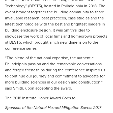
Technology™ (BEST5), hosted in Philadelphia in 2018. The
event brought together the building community to share
invaluable research, best practices, case studies and the
latest technologies with the best and brightest leaders in
building enclosure design. It was Smith’s idea to
showcase the work of local firms and homegrown projects
at BEST5, which brought a rich new dimension to the
conference series.
“The blend of the national expertise, the authentic
Philadelphia passion and the remarkable conversations
and forged friendships during the conference inspired us
to continue our journey and commitment to advocate for
more building sciences in our design and construction,”
said Smith, upon accepting the award.
The 2018 Institute Honor Award Goes to…
Sponsors of the Natural Hazard Mitigation Saves: 2017