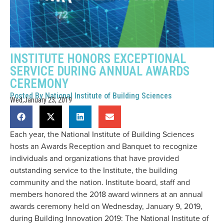
INSTITUTE HONORS EXCEPTIONAL
SERVICE DURING ANNUAL AWARDS
CEREMONY
Posted By
National Institute of Building Sciences
Wed,January 23, 2019
Each year, the National Institute of Building Sciences
hosts an Awards Reception and Banquet to recognize
individuals and organizations that have provided
outstanding service to the Institute, the building
community and the nation. Institute board, staff and
members honored the 2018 award winners at an annual
awards ceremony held on Wednesday, January 9, 2019,
during Building Innovation 2019: The National Institute of