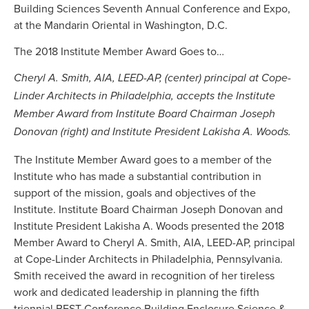
Building Sciences Seventh Annual Conference and Expo,
at the Mandarin Oriental in Washington, D.C.
The 2018 Institute Member Award Goes to…
Cheryl A. Smith, AIA, LEED-AP, (center) principal at Cope-
Linder Architects in Philadelphia, accepts the Institute
Member Award from Institute Board Chairman Joseph
Donovan (right) and Institute President Lakisha A. Woods.
The Institute Member Award goes to a member of the
Institute who has made a substantial contribution in
support of the mission, goals and objectives of the
Institute. Institute Board Chairman Joseph Donovan and
Institute President Lakisha A. Woods presented the 2018
Member Award to Cheryl A. Smith, AIA, LEED-AP, principal
at Cope-Linder Architects in Philadelphia, Pennsylvania.
Smith received the award in recognition of her tireless
work and dedicated leadership in planning the fifth
triennial BEST Conference Building Enclosure Science &