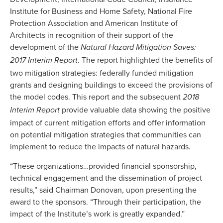
Institute for Business and Home Safety, National Fire
Protection Association and American Institute of
Architects in recognition of their support of the
development of the
Natural Hazard Mitigation Saves:
. The report highlighted the benefits of
2017 Interim Report
two mitigation strategies: federally funded mitigation
grants and designing buildings to exceed the provisions of
the model codes. This report and the subsequent
2018
provide valuable data showing the positive
Interim Report
impact of current mitigation efforts and offer information
on potential mitigation strategies that communities can
implement to reduce the impacts of natural hazards.
“These organizations…provided financial sponsorship,
technical engagement and the dissemination of project
results,” said Chairman Donovan, upon presenting the
award to the sponsors. “Through their participation, the
impact of the Institute’s work is greatly expanded.”