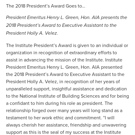
The 2018 President’s Award Goes to…
President Emeritus Henry L. Green, Hon. AIA presents the
2018 President’s Award to Executive Assistant to the
President Holly A. Velez.
The Institute President’s Award is given to an individual or
organization in recognition of extraordinary efforts to
assist in advancing the mission of the Institute. Institute
President Emeritus Henry L. Green, Hon. AIA presented
the 2018 President’s Award to Executive Assistant to the
President Holly A. Velez, in recognition of her years of
unparalleled support, insightful assistance and dedication
to the National Institute of Building Sciences and for being
a confidant to him during his role as president. The
relationship forged over many years will long stand as a
testament to her work ethic and commitment. “I will
always cherish her assistance, friendship and unwavering
support as this is the seal of my success at the Institute