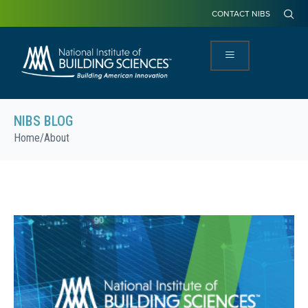
CONTACT NIBS
NIBS BLOG
Home
/
About