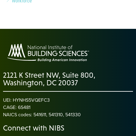
Workforce
2121 K Street NW, Suite 800,
Washington, DC 20037
UEI: HYNHS5VQEFC3
CAGE: 6S481
NAICS codes: 541611, 541310, 541330
Connect with NIBS