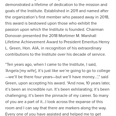
demonstrated a lifetime of dedication to the mission and
goals of the Institute. Established in 2011 and named after
the organization’s first member who passed away in 2018,
this award is bestowed upon those who exhibit the
passion upon which the Institute is founded. Chairman
Donovan presented the 2018 Mortimer M. Marshall
Lifetime Achievement Award to President Emeritus Henry
L. Green, Hon. AIA, in recognition of his extraordinary
contributions to the Institute over his decade of service.
“Ten years ago, when I came to the Institute, I said,
‘Angela [my wife], it’s just like we’re going to go to college
—we’ll be there four years—but we’ll have money…’,” said
Green, upon accepting his award. “And now, 10 years later,
it’s been an incredible run. It’s been exhilarating; it’s been
challenging; it’s been the pinnacle of my career. So many
of you are a part of it…I look across the expanse of this
room and I can say that there are markers along the way.
Every one of you have assisted and helped me to get