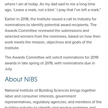
where I am at today. As my dad said to me a long time
ago, ‘Leave a mark, not a blot.’ I pray that I’ve left a mark.”
Earlier in 2018, the Institute issued a call to industry for
nominations to identify potential award recipients. The
Awards Committee reviewed the submissions and
selected winners from the nominees, based on how their
work meets the mission, objectives and goals of the
Institute.
The Awards Committee will solicit nominations for 2019
awards in late spring of 2019, with nominations due in
July.
About NIBS
National Institute of Building Sciences brings together
labor and consumer interests, government
representatives, regulatory agencies, and members of the
building industry to identify and resolve problems and