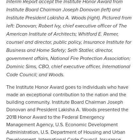
Interim Report accept the Institute Honor Award from
Institute Board Chairman Joseph Donovan (left) and
Institute President Lakisha A. Woods (right). Pictured from
left: Donovan; Robert Ivy, chief executive officer of The
American Institute of Architects; Whitford E. Remer,
counsel and director, public policy, Insurance Institute for
Business and Home Safety; Seth Statler, director,
government affairs, National Fire Protection Association;
Dominic Sims, CBO, chief executive officer, International
Code Council; and Woods.
The Institute Honor Award goes to individuals who have
made an exceptional contribution to the nation and the
building community. Institute Board Chairman Joseph
Donovan and President Lakisha A. Woods presented the
2018 Honor Award to the Federal Emergency
Management Agency, U.S. Economic Development
Administration, U.S. Department of Housing and Urban
Development, International Code Council, Insurance