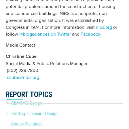
potential problems around the construction of housing
and commercial buildings. NIBS is a nonprofit, non-
governmental organization. It was established by
Congress in 1974. For more information, visit
nibs.org
or
follow
@bldgsciences on Twitter
and
Facebook
.
Media Contact
Christine Cube
Social Media & Public Relations Manager
(202) 289-7800
ccube@nibs.org
REPORT TOPICS
BIM/CAD Design
Building Enclosure Design
Codes/Standards