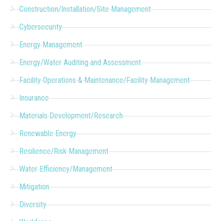
Construction/Installation/Site Management
Cybersecurity
Energy Management
Energy/Water Auditing and Assessment
Facility Operations & Maintenance/Facility Management
Insurance
Materials Development/Research
Renewable Energy
Resilience/Risk Management
Water Efficiency/Management
Mitigation
Diversity