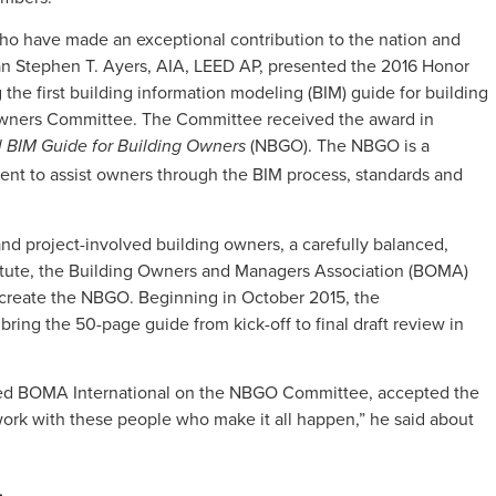
who have made an exceptional contribution to the nation and
an Stephen T. Ayers, AIA, LEED AP, presented the 2016 Honor
the first building information modeling (BIM) guide for building
 Owners Committee. The Committee received the award in
(NBGO). The NBGO is a
l BIM Guide for Building Owners
nt to assist owners through the BIM process, standards and
nd project-involved building owners, a carefully balanced,
itute, the Building Owners and Managers Association (BOMA)
reate the NBGO. Beginning in October 2015, the
bring the 50-page guide from kick-off to final draft review in
ed BOMA International on the NBGO Committee, accepted the
 work with these people who make it all happen,” he said about
…