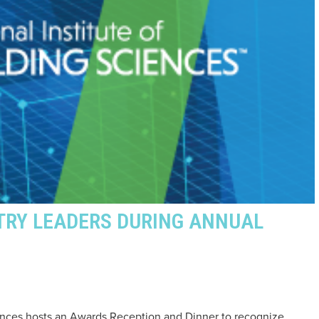
TRY LEADERS DURING ANNUAL
ciences hosts an Awards Reception and Dinner to recognize