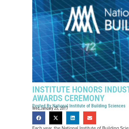
INSTITUTE HONORS INDUS
AWARDS CEREMONY
Posted By
National Institute of Building Sciences
Wed,January 25, 2017
Each year, the National Institute of Building S