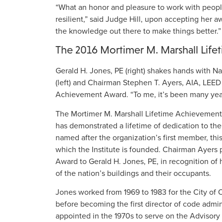
“What an honor and pleasure to work with peop
resilient,” said Judge Hill, upon accepting her a
the knowledge out there to make things better.”
The 2016 Mortimer M. Marshall Lif
Gerald H. Jones, PE (right) shakes hands with Na
(left) and Chairman Stephen T. Ayers, AIA, LEED
Achievement Award. “To me, it’s been many years
The Mortimer M. Marshall Lifetime Achievement 
has demonstrated a lifetime of dedication to the 
named after the organization’s first member, th
which the Institute is founded. Chairman Ayers
Award to Gerald H. Jones, PE, in recognition of 
of the nation’s buildings and their occupants.
Jones worked from 1969 to 1983 for the City of O
before becoming the first director of code admin
appointed in the 1970s to serve on the Advisor