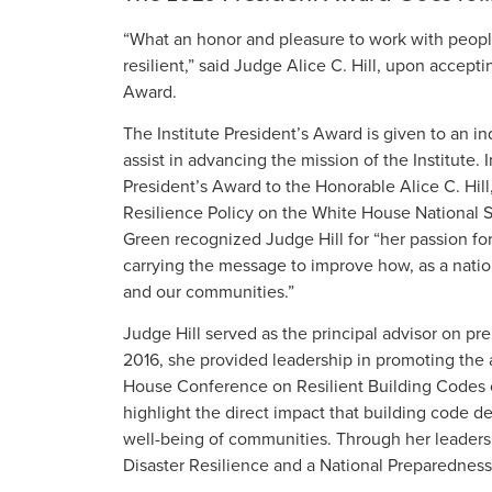
“What an honor and pleasure to work with peop
resilient,” said Judge Alice C. Hill, upon accept
Award.
The Institute President’s Award is given to an ind
assist in advancing the mission of the Institute
President’s Award to the Honorable Alice C. Hill,
Resilience Policy on the White House National 
Green recognized Judge Hill for “her passion for
carrying the message to improve how, as a natio
and our communities.”
Judge Hill served as the principal advisor on pr
2016, she provided leadership in promoting the
House Conference on Resilient Building Codes o
highlight the direct impact that building code
well-being of communities. Through her leaders
Disaster Resilience and a National Preparednes