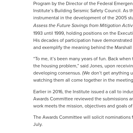
Program by the Director of the Federal Emerge
Institute’s Building Seismic Safety Council. As t
instrumental in the development of the 2005 st
Assess the Future Savings from Mitigation Activi
1993 until 1999, holding positions on the Execut
His decades of participation have demonstrated 
and exemplify the meaning behind the Marshall
“To me, it’s been many years of fun. Back when
the housing problem,” said Jones, upon receiving
developing consensus. (We don’t get anything u
watching them all come together in the meeting 
Earlier in 2016, the Institute issued a call to in
Awards Committee reviewed the submissions an
work meets the mission, objectives and goals of 
The Awards Committee will solicit nominations fo
July.