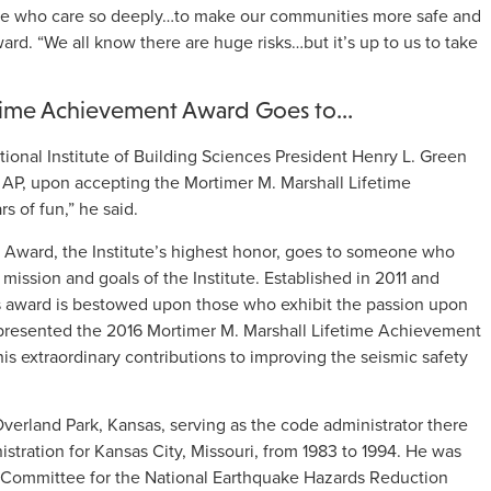
le who care so deeply…to make our communities more safe and
ward. “We all know there are huge risks…but it’s up to us to take
etime Achievement Award Goes to…
tional Institute of Building Sciences President Henry L. Green
 AP, upon accepting the Mortimer M. Marshall Lifetime
 of fun,” he said.
Award, the Institute’s highest honor, goes to someone who
mission and goals of the Institute. Established in 2011 and
is award is bestowed upon those who exhibit the passion upon
 presented the 2016 Mortimer M. Marshall Lifetime Achievement
his extraordinary contributions to improving the seismic safety
verland Park, Kansas, serving as the code administrator there
istration for Kansas City, Missouri, from 1983 to 1994. He was
y Committee for the National Earthquake Hazards Reduction