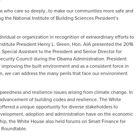
le who care so deeply…to make our communities more safe and
ing the National Institute of Building Sciences President’s
ividual or organization in recognition of extraordinary efforts to
. Institute President Henry L. Green, Hon. AIA presented the 2016
 Special Assistant to the President and Senior Director for
Security Council during the Obama Administration. President
 improving the built environment and as a consistent force in
n, we can address the many perils that face our environment
eparedness and resilience issues arising from climate change. In
 advancement of building codes and resilience. The White
ffered a unique opportunity for diverse stakeholders to
 development, adoption and administration have on the economic
hip, the White House also held forums on Smart Finance for
s Roundtable.