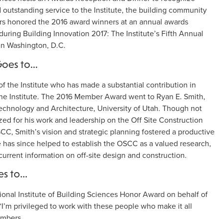
 outstanding service to the Institute, the building community
ers honored the 2016 award winners at an annual awards
uring Building Innovation 2017: The Institute’s Fifth Annual
in Washington, D.C.
Goes to…
 the Institute who has made a substantial contribution in
 the Institute. The 2016 Member Award went to Ryan E. Smith,
Technology and Architecture, University of Utah. Though not
zed for his work and leadership on the Off Site Construction
CC, Smith’s vision and strategic planning fostered a productive
He has since helped to establish the OSCC as a valued research,
urrent information on off-site design and construction.
es to…
onal Institute of Building Sciences Honor Award on behalf of
’m privileged to work with these people who make it all
embers.