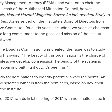
ncy Management Agency (FEMA), and went on to chair the
he chair of the Multihazard Mitigation Council, he was
udy,
Natural Hazard Mitigation Saves: An Independent Study to
. Jones served on the Institute’s Board of Directors from
ties
ive Committee for all six years, including two years as chairman.
a long commitment to the goals and mission of the Institute
 Award.
 the Douglas Commission was created, the issue was to study
 his award. “The beauty of this organization is the charge of
nless we develop consensus.) The beauty of the system is
room and battling it out…It’s been fun.”
dustry for nominations to identify potential award recipients. An
d selected winners from the nominees, based on how their
the Institute.
r 2017 awards in late spring of 2017, with nominations due in