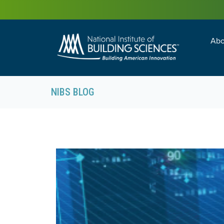
Abo
Building Enc
Facility Man
NIBS BLOG