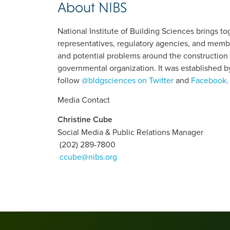
About NIBS
National Institute of Building Sciences brings 
representatives, regulatory agencies, and membe
and potential problems around the construction 
governmental organization. It was established b
follow
@bldgsciences on Twitter
and
Facebook
.
Media Contact
Christine Cube
Social Media & Public Relations Manager
(202) 289-7800
ccube@nibs.org