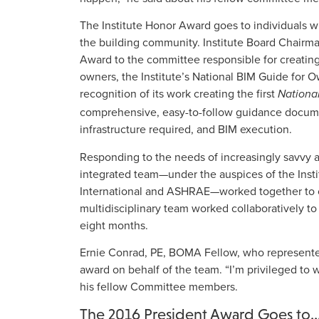
The Institute Honor Award goes to individuals 
the building community. Institute Board Chairm
Award to the committee responsible for creating 
owners, the Institute’s National BIM Guide for
recognition of its work creating the first
Nationa
comprehensive, easy-to-follow guidance docume
infrastructure required, and BIM execution.
Responding to the needs of increasingly savvy a
integrated team—under the auspices of the Inst
International and ASHRAE—worked together to c
multidisciplinary team worked collaboratively to 
eight months.
Ernie Conrad, PE, BOMA Fellow, who represent
award on behalf of the team. “I’m privileged to
his fellow Committee members.
The 2016 President Award Goes to