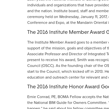
individuals and organizations that have provided
and the nation. Institute board, staff and memb
ceremony held on Wednesday, January 11, 2017, d
Conference and Expo, at the Mandarin Oriental 
The 2016 Institute Member Award 
The Institute Member Award goes to a member of
support of the mission, goals and objectives of
Associate Professor and Director of Integrated 
present to receive his award, Smith was recogni
Council (OSCC). As the founding chair of the OS
start to the Council, which kicked off in 2013. 
education and outreach center for relevant and c
The 2016 Institute Honor Award Go
Ernie Conrad, PE, BOMA Fellow accepts the Nati
the National BIM Guide for Owners Committee. “I
happen,” he said about his fellow committee m