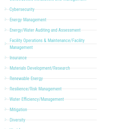
Cybersecurity
Energy Management
Energy/Water Auditing and Assessment
Facility Operations & Maintenance/Facility
Management
Insurance
Materials Development/Research
Renewable Energy
Resilience/Risk Management
Water Efficiency/Management
Mitigation
Diversity