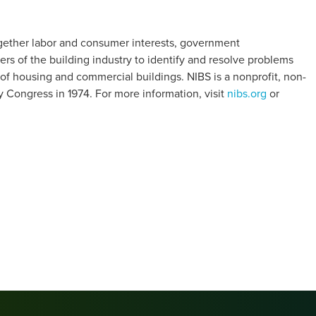
together labor and consumer interests, government
rs of the building industry to identify and resolve problems
of housing and commercial buildings. NIBS is a nonprofit, non-
y Congress in 1974. For more information, visit
nibs.org
or