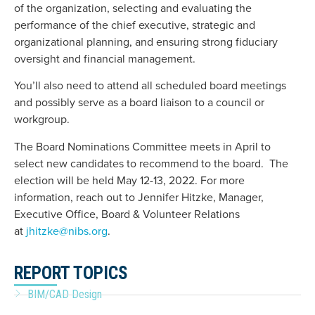
of the organization, selecting and evaluating the
performance of the chief executive, strategic and
organizational planning, and ensuring strong fiduciary
oversight and financial management.
You’ll also need to attend all scheduled board meetings
and possibly serve as a board liaison to a council or
workgroup.
The Board Nominations Committee meets in April to
select new candidates to recommend to the board. The
election will be held May 12-13, 2022. For more
information, reach out to Jennifer Hitzke, Manager,
Executive Office, Board & Volunteer Relations
at
jhitzke@nibs.org
.
REPORT TOPICS
BIM/CAD Design