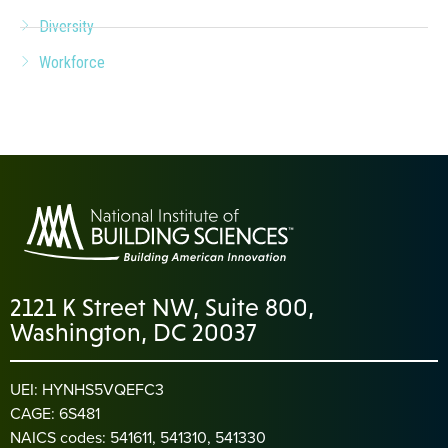
Diversity
Workforce
2121 K Street NW, Suite 800,
Washington, DC 20037
UEI: HYNHS5VQEFC3
CAGE: 6S481
NAICS codes: 541611, 541310, 541330