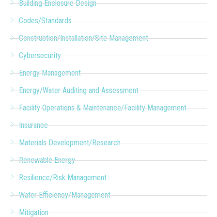
Building Enclosure Design
Codes/Standards
Construction/Installation/Site Management
Cybersecurity
Energy Management
Energy/Water Auditing and Assessment
Facility Operations & Maintenance/Facility Management
Insurance
Materials Development/Research
Renewable Energy
Resilience/Risk Management
Water Efficiency/Management
Mitigation