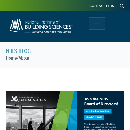
CONTACT NIBS
NIBS BLOG
Home
/
About