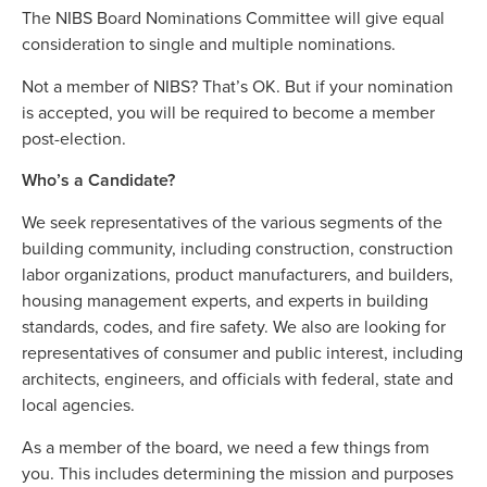
The NIBS Board Nominations Committee will give equal
consideration to single and multiple nominations.
Not a member of NIBS? That’s OK. But if your nomination
is accepted, you will be required to become a member
post-election.
Who’s a Candidate?
We seek representatives of the various segments of the
building community, including construction, construction
labor organizations, product manufacturers, and builders,
housing management experts, and experts in building
standards, codes, and fire safety. We also are looking for
representatives of consumer and public interest, including
architects, engineers, and officials with federal, state and
local agencies.
As a member of the board, we need a few things from
you. This includes determining the mission and purposes