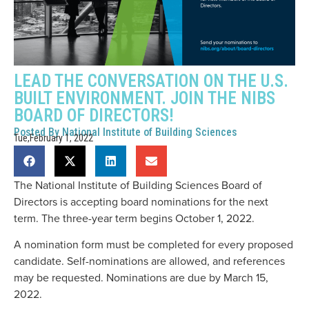
LEAD THE CONVERSATION ON THE U.S.
BUILT ENVIRONMENT. JOIN THE NIBS
BOARD OF DIRECTORS!
Posted By
National Institute of Building Sciences
Tue,February 1, 2022
The National Institute of Building Sciences Board of
Directors is accepting board nominations for the next
term. The three-year term begins October 1, 2022.
A nomination form must be completed for every proposed
candidate. Self-nominations are allowed, and references
may be requested. Nominations are due by March 15,
2022.