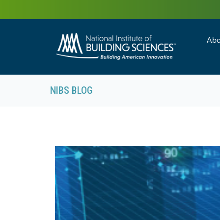
Abo
Building Enc
Facility Man
NIBS BLOG