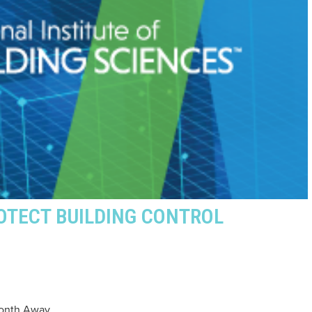
OTECT BUILDING CONTROL
Month Away