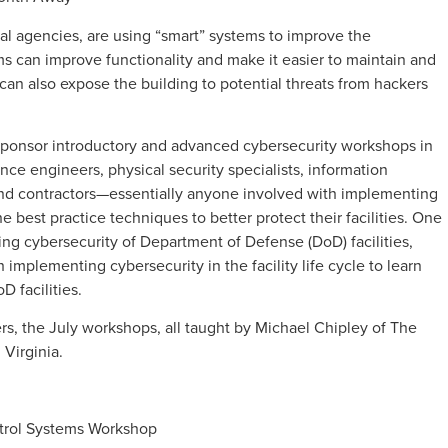
l agencies, are using “smart” systems to improve the
ems can improve functionality and make it easier to maintain and
 can also expose the building to potential threats from hackers
l sponsor introductory and advanced cybersecurity workshops in
nce engineers, physical security specialists, information
 and contractors—essentially anyone involved with implementing
the best practice techniques to better protect their facilities. One
ng cybersecurity of Department of Defense (DoD) facilities,
 implementing cybersecurity in the facility life cycle to learn
D facilities.
ers, the July workshops, all taught by Michael Chipley of The
 Virginia.
ntrol Systems Workshop