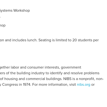
 Systems Workshop
.
hop
n and includes lunch. Seating is limited to 20 students per
together labor and consumer interests, government
rs of the building industry to identify and resolve problems
of housing and commercial buildings. NIBS is a nonprofit, non-
y Congress in 1974. For more information, visit
nibs.org
or