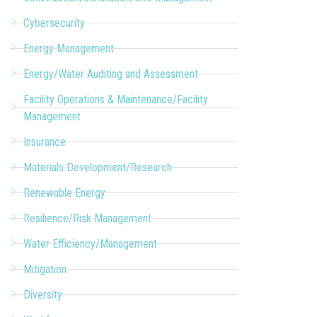
Cybersecurity
Energy Management
Energy/Water Auditing and Assessment
Facility Operations & Maintenance/Facility
Management
Insurance
Materials Development/Research
Renewable Energy
Resilience/Risk Management
Water Efficiency/Management
Mitigation
Diversity