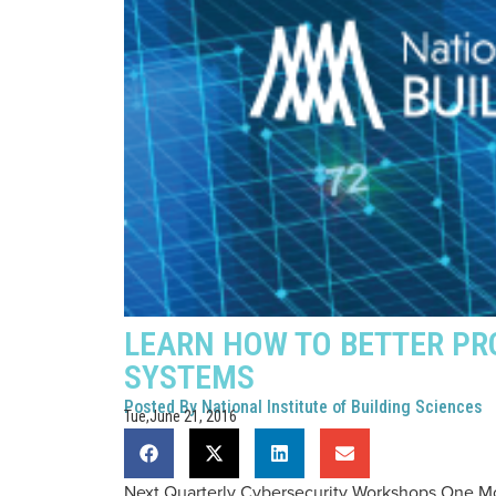
LEARN HOW TO BETTER PR
SYSTEMS
Posted By
National Institute of Building Sciences
Tue,June 21, 2016
Next Quarterly Cybersecurity Workshops One 