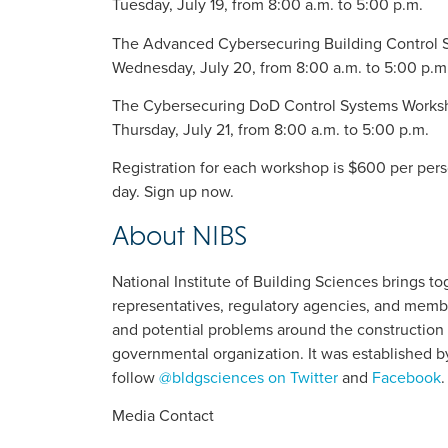
Tuesday, July 19, from 8:00 a.m. to 5:00 p.m.
The Advanced Cybersecuring Building Control
Wednesday, July 20, from 8:00 a.m. to 5:00 p.m
The Cybersecuring DoD Control Systems Works
Thursday, July 21, from 8:00 a.m. to 5:00 p.m.
Registration for each workshop is $600 per perso
day. Sign up now.
About NIBS
National Institute of Building Sciences brings 
representatives, regulatory agencies, and membe
and potential problems around the construction 
governmental organization. It was established b
follow
@bldgsciences on Twitter
and
Facebook
.
Media Contact