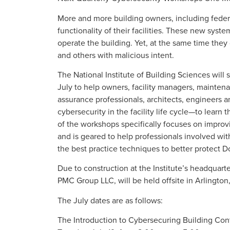
More and more building owners, including federa
functionality of their facilities. These new syst
operate the building. Yet, at the same time they
and others with malicious intent.
The National Institute of Building Sciences wil
July to help owners, facility managers, maintena
assurance professionals, architects, engineers
cybersecurity in the facility life cycle—to learn 
of the workshops specifically focuses on improvi
and is geared to help professionals involved with
the best practice techniques to better protect Do
Due to construction at the Institute’s headquart
PMC Group LLC, will be held offsite in Arlington,
The July dates are as follows:
The Introduction to Cybersecuring Building Co