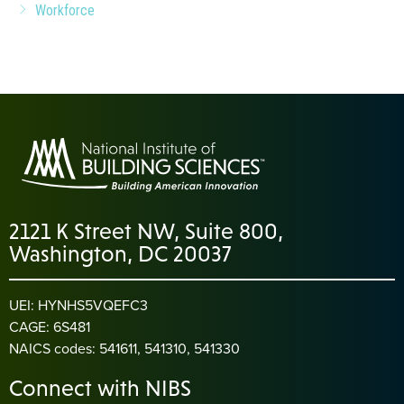
Workforce
2121 K Street NW, Suite 800,
Washington, DC 20037
UEI: HYNHS5VQEFC3
CAGE: 6S481
NAICS codes: 541611, 541310, 541330
Connect with NIBS