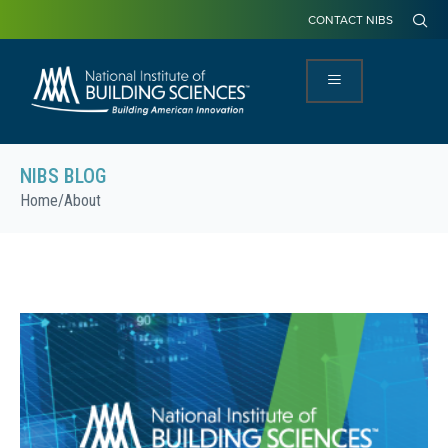
CONTACT NIBS
NIBS BLOG
Home
/
About