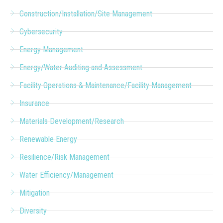
Construction/Installation/Site Management
Cybersecurity
Energy Management
Energy/Water Auditing and Assessment
Facility Operations & Maintenance/Facility Management
Insurance
Materials Development/Research
Renewable Energy
Resilience/Risk Management
Water Efficiency/Management
Mitigation
Diversity