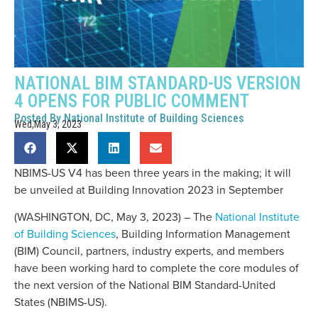
NATIONAL BIM STANDARD-US VERSION
4 OPENS FOR PUBLIC COMMENT
Posted By
National Institute of Building Sciences
Wed,May 3, 2023
NBIMS-US V4 has been three years in the making; it will
be unveiled at Building Innovation 2023 in September
(WASHINGTON, DC, May 3, 2023) – The
National Institute
of Building Sciences
, Building Information Management
(BIM) Council, partners, industry experts, and members
have been working hard to complete the core modules of
the next version of the National BIM Standard-United
States (NBIMS-US).