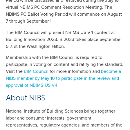
Period will be discussed and resolved during the July 18
virtual NBIMS PC Comment Resolution Meeting. The
NBIMS PC Ballot Voting Period will commence on August
7 through September 1.
The BIM Council will present NBIMS-US V4 content at
Building Innovation 2023. BI2023 takes place September
5-7, at the Washington Hilton.
Membership with the BIM Council is required to
participate in voting on content and ratifying the standard.
Visit the
BIM Council
for more information and
become a
NIBS member by May 10 to participate in the review and
approval of NBIMS-US V4
.
About NIBS
National Institute of Building Sciences brings together
labor and consumer interests, government
representatives, regulatory agencies, and members of the