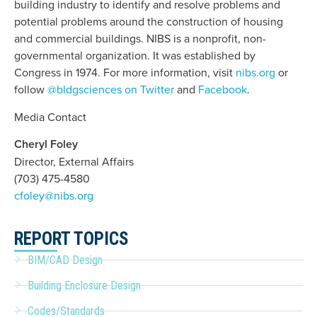
building industry to identify and resolve problems and
potential problems around the construction of housing
and commercial buildings. NIBS is a nonprofit, non-
governmental organization. It was established by
Congress in 1974. For more information, visit
nibs.org
or
follow
@bldgsciences on Twitter
and
Facebook
.
Media Contact
Cheryl Foley
Director, External Affairs
(703) 475-4580
cfoley@nibs.org
REPORT TOPICS
BIM/CAD Design
Building Enclosure Design
Codes/Standards