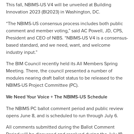
This fall, NBIMS-US V4 will be unveiled at Building
Innovation 2023 (BI2023) in Washington, DC.
“The NBIMS-US consensus process includes both public
comment and member voting,” said AC Powell, JD, CPS,
President and CEO of NIBS. “NBIMS-US V4 is a consensus-
based standard, and we need, want, and welcome
industry input.”
The BIM Council recently held its All Members Spring
Meeting. There, the council presented a number of
modules nearing draft ballot status to be released to the
NBIMS-US Project Committee (PC).
We Need Your Voice + The NBIMS-US Schedule
The NBIMS PC ballot comment period and public review
opens June 8, and is scheduled to run through July 6.
All comments submitted during the Ballot Comment