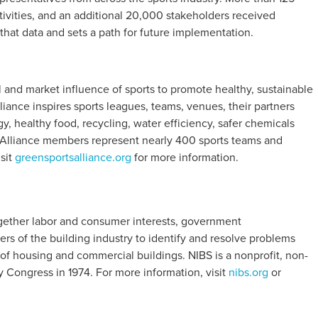
ctivities, and an additional 20,000 stakeholders received
 that data and sets a path for future implementation.
l and market influence of sports to promote healthy, sustainable
iance inspires sports leagues, teams, venues, their partners
, healthy food, recycling, water efficiency, safer chemicals
. Alliance members represent nearly 400 sports teams and
isit
greensportsalliance.org
for more information.
together labor and consumer interests, government
rs of the building industry to identify and resolve problems
of housing and commercial buildings. NIBS is a nonprofit, non-
y Congress in 1974. For more information, visit
nibs.org
or