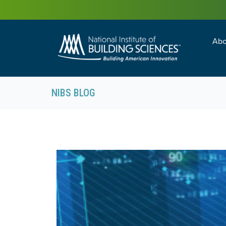
Abo
Building Enc
Facility Man
NIBS BLOG