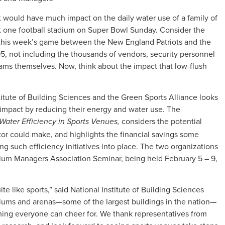
let would have much impact on the daily water use of a family of
 at one football stadium on Super Bowl Sunday. Consider the
 this week’s game between the New England Patriots and the
795, not including the thousands of vendors, security personnel
eams themselves. Now, think about the impact that low-flush
itute of Building Sciences and the Green Sports Alliance looks
 impact by reducing their energy and water use. The
considers the potential
Water Efficiency in Sports Venues,
tor could make, and highlights the financial savings some
g such efficiency initiatives into place. The two organizations
dium Managers Association Seminar, being held February 5 – 9,
e like sports,” said National Institute of Building Sciences
iums and arenas—some of the largest buildings in the nation—
thing everyone can cheer for. We thank representatives from