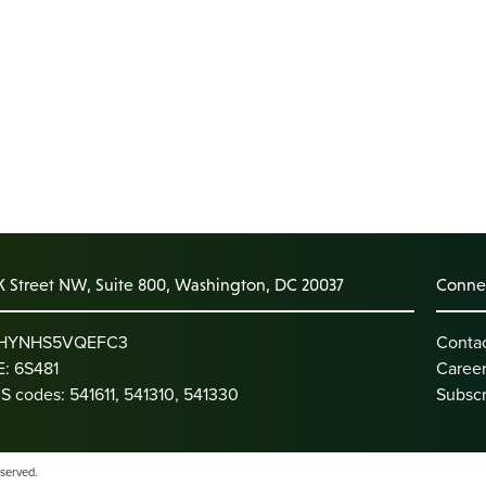
K Street NW, Suite 800, Washington, DC 20037
Connec
: HYNHS5VQEFC3
Conta
: 6S481
Caree
S codes: 541611, 541310, 541330
Subscr
eserved.