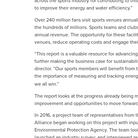
across the sports industry for contributing to th
to improve their energy and water efficiency.”
Over 240 million fans visit sports venues annually
the hundreds of millions. Sports teams and club
annual revenue. The opportunity for these facil
venues, reduce operating costs and engage the
“This report is a valuable resource for advanci
further making the business case for sustainabili
director. “Our sports members will benefit from 
the importance of measuring and tracking energ
we all win.”
The report looks at the progress already being 
improvement and opportunities to move forward
In 2016, a project team of representatives from 
Alliance began working on this project with inp
Environmental Protection Agency. The team look
launched an industry survey; and interviewed re