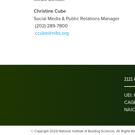
Christine Cube
Social Media & Public Relations Manager
(202) 289-7800
ccube@nibs.org
2121 
UEI
CAGE
NAIC
© Copyright 2026 National Institute of Building Sciences. All Rights R