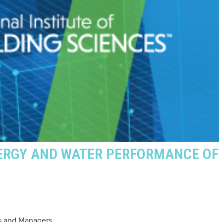
ERGY AND WATER PERFORMANCE OF
s and Managers