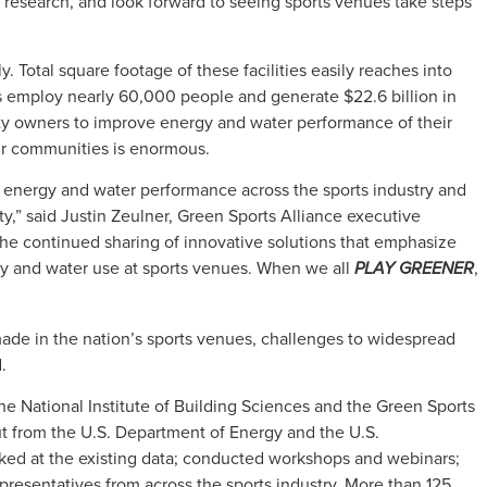
is research, and look forward to seeing sports venues take steps
. Total square footage of these facilities easily reaches into
s employ nearly 60,000 people and generate $22.6 billion in
ity owners to improve energy and water performance of their
ir communities is enormous.
ng energy and water performance across the sports industry and
ty,” said Justin Zeulner, Green Sports Alliance executive
the continued sharing of innovative solutions that emphasize
y and water use at sports venues. When we all
,
PLAY GREENER
made in the nation’s sports venues, challenges to widespread
.
the National Institute of Building Sciences and the Green Sports
ut from the U.S. Department of Energy and the U.S.
ed at the existing data; conducted workshops and webinars;
presentatives from across the sports industry. More than 125