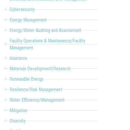
Cybersecurity
Energy Management
Energy/Water Auditing and Assessment
Facility Operations & Maintenance/Facility
Management
Insurance
Materials Development/Research
Renewable Energy
Resilience/Risk Management
Water Efficiency/Management
Mitigation
Diversity