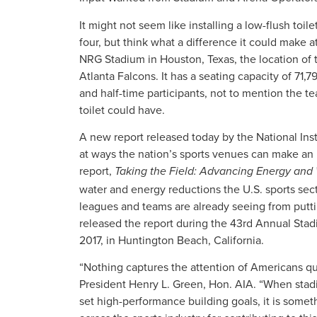
It might not seem like installing a low-flush toi
four, but think what a difference it could make
NRG Stadium in Houston, Texas, the location of
Atlanta Falcons. It has a seating capacity of 71,
and half-time participants, not to mention the t
toilet could have.
A new report released today by the National Inst
at ways the nation’s sports venues can make an
report,
Taking the Field: Advancing Energy and 
water and energy reductions the U.S. sports sec
leagues and teams are already seeing from puttin
released the report during the 43rd Annual Sta
2017, in Huntington Beach, California.
“Nothing captures the attention of Americans quit
President Henry L. Green, Hon. AIA. “When stad
set high-performance building goals, it is some