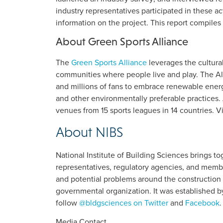
industry representatives participated in these a
information on the project. This report compiles
About Green Sports Alliance
The
Green Sports Alliance
leverages the cultura
communities where people live and play. The All
and millions of fans to embrace renewable energy
and other environmentally preferable practices
venues from 15 sports leagues in 14 countries. V
About NIBS
National Institute of Building Sciences brings 
representatives, regulatory agencies, and membe
and potential problems around the construction 
governmental organization. It was established b
follow
@bldgsciences on Twitter
and
Facebook
.
Media Contact