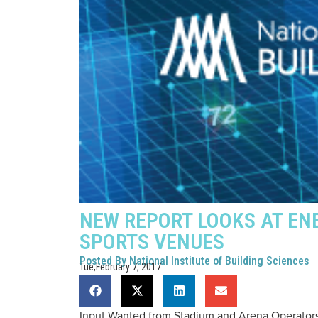
NEW REPORT LOOKS AT EN
SPORTS VENUES
Posted By
National Institute of Building Sciences
Tue,February 7, 2017
Input Wanted from Stadium and Arena Operator