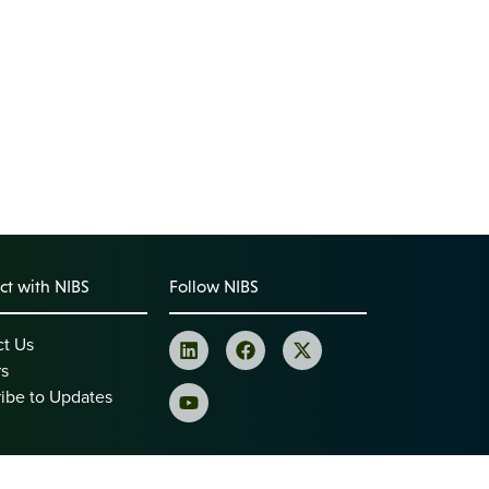
t with NIBS
Follow NIBS
ct Us
rs
ibe to Updates