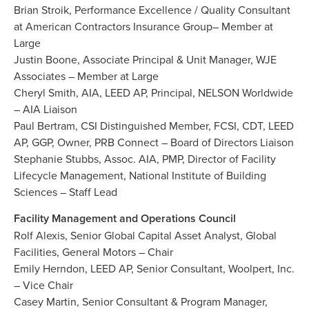
Brian Stroik, Performance Excellence / Quality Consultant
at American Contractors Insurance Group– Member at
Large
Justin Boone, Associate Principal & Unit Manager, WJE
Associates – Member at Large
Cheryl Smith, AIA, LEED AP, Principal, NELSON Worldwide
– AIA Liaison
Paul Bertram, CSI Distinguished Member, FCSI, CDT, LEED
AP, GGP, Owner, PRB Connect – Board of Directors Liaison
Stephanie Stubbs, Assoc. AIA, PMP, Director of Facility
Lifecycle Management, National Institute of Building
Sciences – Staff Lead
Facility Management and Operations Council
Rolf Alexis, Senior Global Capital Asset Analyst, Global
Facilities, General Motors – Chair
Emily Herndon, LEED AP, Senior Consultant, Woolpert, Inc.
– Vice Chair
Casey Martin, Senior Consultant & Program Manager,