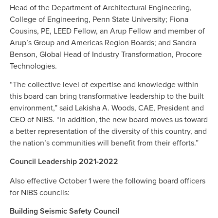
Head of the Department of Architectural Engineering,
College of Engineering, Penn State University; Fiona
Cousins, PE, LEED Fellow, an Arup Fellow and member of
Arup’s Group and Americas Region Boards; and Sandra
Benson, Global Head of Industry Transformation, Procore
Technologies.
“The collective level of expertise and knowledge within
this board can bring transformative leadership to the built
environment,” said Lakisha A. Woods, CAE, President and
CEO of NIBS. “In addition, the new board moves us toward
a better representation of the diversity of this country, and
the nation’s communities will benefit from their efforts.”
Council Leadership 2021-2022
Also effective October 1 were the following board officers
for NIBS councils:
Building Seismic Safety Council