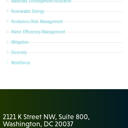
Materials Development/Research
Renewable Energy
Resilience/Risk Management
Water Efficiency/Management
Mitigation
Diversity
Workforce
2121 K Street NW, Suite 800,
Washington, DC 20037