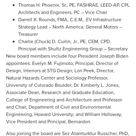
Thomas H. Phoenix, Sr., PE, FASHRAE, LEED-AP, CPL
Architects and Engineers, PC – Vice Chair
Darrell X. Rounds, FMA, C.E.M., EV Infrastructure
Strategy Lead – North America, General Motors –
Treasurer
Charlie (Chuck) D. Curlin, Jr., PE, CEM, CPD,
Principal with Shultz Engineering Group – Secretary
New board members include four President Joseph Biden
appointees: Evelyn M. Fujimoto, Principal, Director of
Design, Interiors at STG Design; Lori Peek, Director,
Natural Hazards Center and Sociology Professor,
University of Colorado Boulder; Dr. Kimberly L. Jones,
Associate Dean, Research and Graduate Education,
College of Engineering and Architecture and Professor
and Chair, Department of Civil and Environmental
Engineering, Howard University; and William Holloway,
Vice President and Principal, Bernardon.
Also joining the board are Sez Atamturktur Russcher, PhD,