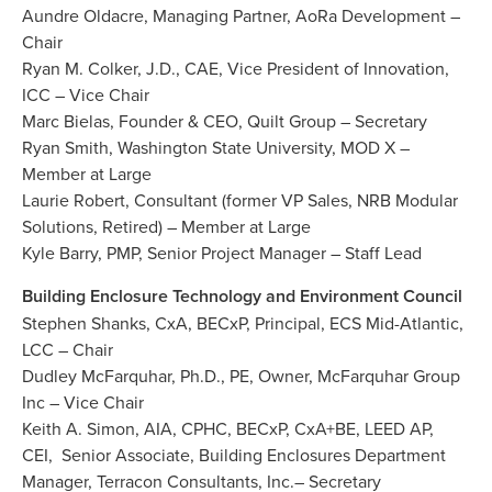
Aundre Oldacre, Managing Partner, AoRa Development –
Chair
Ryan M. Colker, J.D., CAE, Vice President of Innovation,
ICC – Vice Chair
Marc Bielas, Founder & CEO, Quilt Group – Secretary
Ryan Smith, Washington State University, MOD X –
Member at Large
Laurie Robert, Consultant (former VP Sales, NRB Modular
Solutions, Retired) – Member at Large
Kyle Barry, PMP, Senior Project Manager – Staff Lead
Building Enclosure Technology and Environment Council
Stephen Shanks, CxA, BECxP, Principal, ECS Mid-Atlantic,
LCC – Chair
Dudley McFarquhar, Ph.D., PE, Owner, McFarquhar Group
Inc – Vice Chair
Keith A. Simon, AIA, CPHC, BECxP, CxA+BE, LEED AP,
CEI, Senior Associate, Building Enclosures Department
Manager, Terracon Consultants, Inc.– Secretary