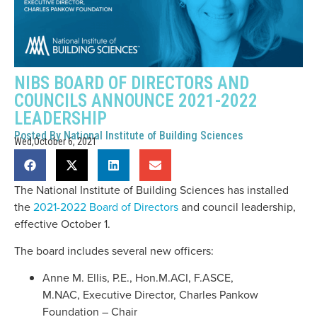
NIBS BOARD OF DIRECTORS AND
COUNCILS ANNOUNCE 2021-2022
LEADERSHIP
Posted By
National Institute of Building Sciences
Wed,October 6, 2021
The National Institute of Building Sciences has installed
the
2021-2022 Board of Directors
and council leadership,
effective October 1.
The board includes several new officers:
Anne M. Ellis, P.E., Hon.M.ACI, F.ASCE,
M.NAC, Executive Director, Charles Pankow
Foundation – Chair