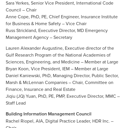
Sara Yerkes, Senior Vice President, International Code
Council – Chair
Anne Cope, PhD, PE, Chief Engineer, Insurance Institute
for Business & Home Safety – Vice Chair
Russ Strickland, Executive Director, MD Emergency
Management Agency – Secretary
Lauren Alexander Augustine, Executive director of the
Gulf Research Program of the National Academies of
Sciences, Engineering, and Medicine – Member at Large
Bryan Koon, Vice President, IEM – Member at Large
Daniel Kaniewski, PhD, Managing Director, Public Sector,
Marsh & McLennan Companies – Chair, Committee on
Finance, Insurance and Real Estate
Jiqiu (JQ) Yuan, PhD, PE, PMP, Executive Director, MMC –
Staff Lead
Building Information Management Council
Rachel Riopel, AIA, Digital Practice Leader, HDR Inc. –
Chair