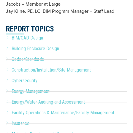
Jacobs – Member at Large
Jay Kline, PE, LC, BIM Program Manager – Staff Lead
REPORT TOPICS
BIM/CAD Design
Building Enclosure Design
Codes/Standards
Construction/Installation/Site Management
Cybersecurity
Energy Management
Energy/Water Auditing and Assessment
Facility Operations & Maintenance/Facility Management
Insurance