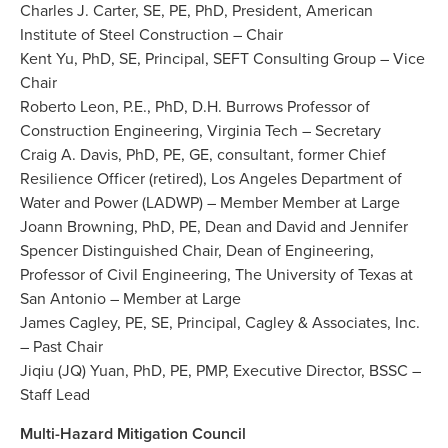
Charles J. Carter, SE, PE, PhD, President, American
Institute of Steel Construction – Chair
Kent Yu, PhD, SE, Principal, SEFT Consulting Group – Vice
Chair
Roberto Leon, P.E., PhD, D.H. Burrows Professor of
Construction Engineering, Virginia Tech – Secretary
Craig A. Davis, PhD, PE, GE, consultant, former Chief
Resilience Officer (retired), Los Angeles Department of
Water and Power (LADWP) – Member Member at Large
Joann Browning, PhD, PE, Dean and David and Jennifer
Spencer Distinguished Chair, Dean of Engineering,
Professor of Civil Engineering, The University of Texas at
San Antonio – Member at Large
James Cagley, PE, SE, Principal, Cagley & Associates, Inc.
– Past Chair
Jiqiu (JQ) Yuan, PhD, PE, PMP, Executive Director, BSSC –
Staff Lead
Multi-Hazard Mitigation Council