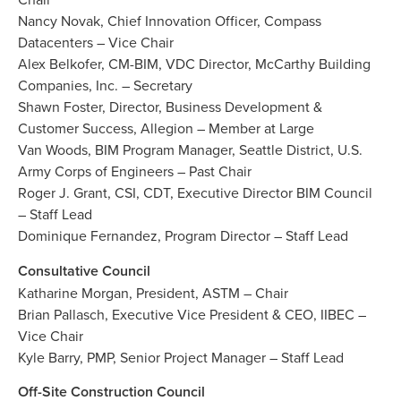
Nancy Novak, Chief Innovation Officer, Compass
Datacenters – Vice Chair
Alex Belkofer, CM-BIM, VDC Director, McCarthy Building
Companies, Inc. – Secretary
Shawn Foster, Director, Business Development &
Customer Success, Allegion – Member at Large
Van Woods, BIM Program Manager, Seattle District, U.S.
Army Corps of Engineers – Past Chair
Roger J. Grant, CSI, CDT, Executive Director BIM Council
– Staff Lead
Dominique Fernandez, Program Director – Staff Lead
Consultative Council
Katharine Morgan, President, ASTM – Chair
Brian Pallasch, Executive Vice President & CEO, IIBEC –
Vice Chair
Kyle Barry, PMP, Senior Project Manager – Staff Lead
Off-Site Construction Council