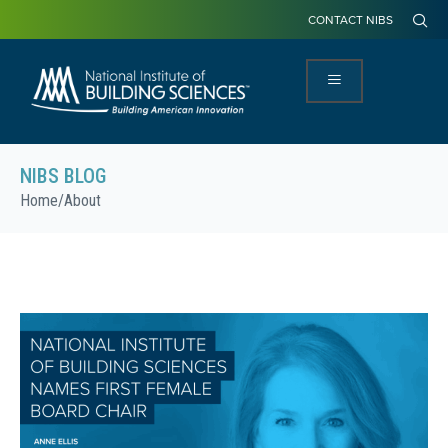
CONTACT NIBS
NIBS BLOG
Home
/
About