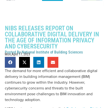
NIBS RELEASES REPORT ON
COLLABORATIVE DIGITAL DELIVERY IN
THE AGE OF INFORMATION PRIVACY
AND CYBERSECURITY
Posted By
National Institute of Building Sciences
Mon,April 17, 2023
The demand for more efficient and collaborative digital
delivery in building information management (BIM)
continues to grow within the industry. However,
cybersecurity concerns and threats to the built
environment pose challenges to BIM innovation and
technology adoption.