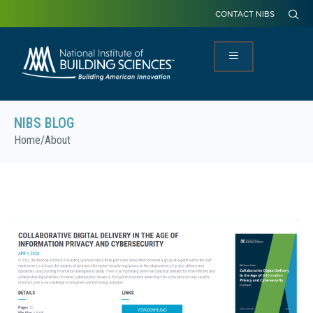
CONTACT NIBS
NIBS BLOG
Home
/
About