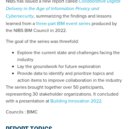
NIBS has issued a new report called
Collaborative Digital
Delivery in the Age of Information Privacy and
, summarizing the findings and lessons
Cybersecurity
learned from a
three-part BIM event series
produced by
the NIBS BIM Council in 2022.
The goal of the series was threefold:
Explore the current state and challenges facing the
industry
Lay the groundwork for future exploration
Provide data to identify and prioritize topics and
action items to improve collaboration in the industry
The series brought together over 50 participants,
representing 30 stakeholder organizations. It concluded
with a presentation at
Building Innovation 2022
.
Councils : BIMC