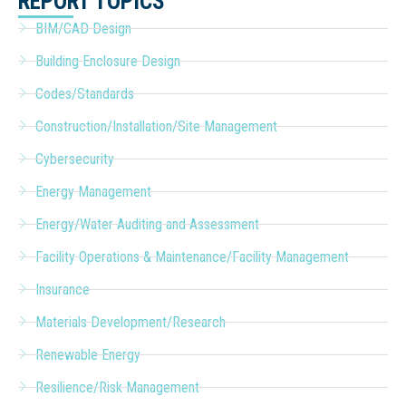
REPORT TOPICS
BIM/CAD Design
Building Enclosure Design
Codes/Standards
Construction/Installation/Site Management
Cybersecurity
Energy Management
Energy/Water Auditing and Assessment
Facility Operations & Maintenance/Facility Management
Insurance
Materials Development/Research
Renewable Energy
Resilience/Risk Management