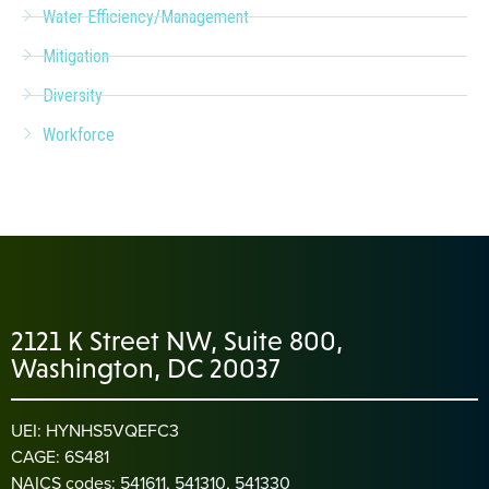
Water Efficiency/Management
Mitigation
Diversity
Workforce
2121 K Street NW, Suite 800,
Washington, DC 20037
UEI: HYNHS5VQEFC3
CAGE: 6S481
NAICS codes: 541611, 541310, 541330