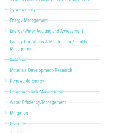
Cybersecurity
Energy Management
Energy/Water Auditing and Assessment
Facility Operations & Maintenance/Facility
Management
Insurance
Materials Development/Research
Renewable Energy
Resilience/Risk Management
Water Efficiency/Management
Mitigation
Diversity