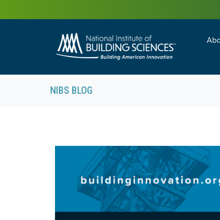
Abo
Building Enc
Facility Man
NIBS BLOG