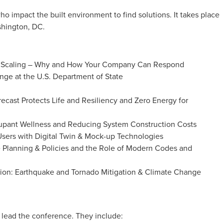
ho impact the built environment to find solutions. It takes place
shington, DC.
are Scaling – Why and How Your Company Can Respond
nge at the U.S. Department of State
recast Protects Life and Resiliency and Zero Energy for
ccupant Wellness and Reducing System Construction Costs
ers with Digital Twin & Mock-up Technologies
e Planning & Policies and the Role of Modern Codes and
tion: Earthquake and Tornado Mitigation & Climate Change
lead the conference. They include: