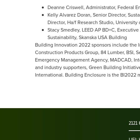
Deanne Criswell, Administrator, Federa
Kelly Alvarez Doran, Senior Director, Sus
Director, Ha/f Research Studio, University 
Stacy Smedley, LEED AP BD+C, Executive Di
Sustainability, Skanska USA Building
Building Innovation 2022 sponsors include the 
Construction Products Group, 84 Lumber, BSI, S
Emergency Management Agency, MADCAD, Interna
and industry supporters, Green Building Initiat
International. Building Enclosure is the BI2022 
2121 
UEI