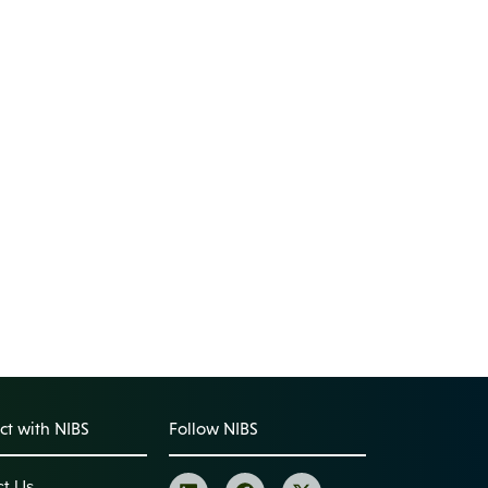
t with NIBS
Follow NIBS
ct Us