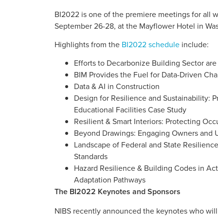
BI2022 is one of the premiere meetings for all w
September 26-28, at the Mayflower Hotel in Wa
Highlights from the
BI2022 schedule
include:
Efforts to Decarbonize Building Sector 
BIM Provides the Fuel for Data-Driven Cha
Data & AI in Construction
Design for Resilience and Sustainability: P
Educational Facilities Case Study
Resilient & Smart Interiors: Protecting O
Beyond Drawings: Engaging Owners and Us
Landscape of Federal and State Resilienc
Standards
Hazard Resilience & Building Codes in Ac
Adaptation Pathways
The BI2022 Keynotes and Sponsors
NIBS recently announced the keynotes who will 