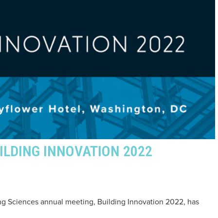
ILDING INNOVATION 2022
ding Sciences annual meeting, Building Innovation 2022, has