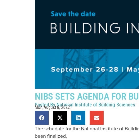
NIBS SETS AGENDA FOR BU
Posted By
National Institute of Building Sciences
Mon,August 8, 2022
The schedule for the National Institute of Buil
been finalized.