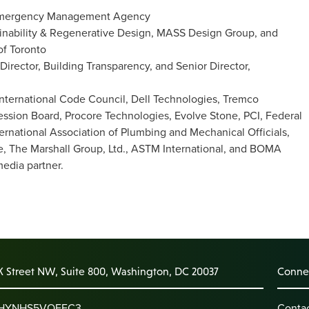
l Emergency Management Agency
tainability & Regenerative Design, MASS Design Group, and
of Toronto
rector, Building Transparency, and Senior Director,
International Code Council, Dell Technologies, Tremco
ession Board, Procore Technologies, Evolve Stone, PCI, Federal
tional Association of Plumbing and Mechanical Officials,
ive, The Marshall Group, Ltd., ASTM International, and BOMA
media partner.
K Street NW, Suite 800, Washington, DC 20037
Connec
: HYNHS5VQEFC3
Conta