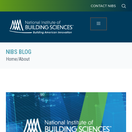
CONTACT NIBS
NIBS BLOG
Home
/
About