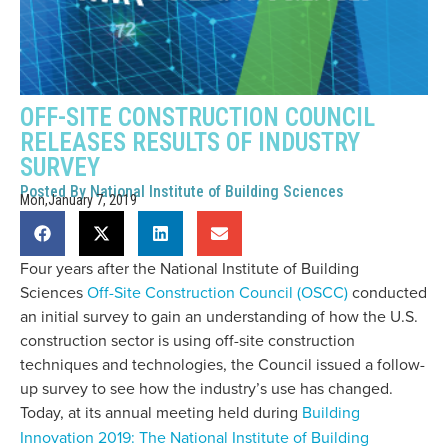
OFF-SITE CONSTRUCTION COUNCIL
RELEASES RESULTS OF INDUSTRY
SURVEY
Posted By
National Institute of Building Sciences
Mon,January 7, 2019
Four years after the National Institute of Building
Sciences
Off-Site Construction Council (OSCC)
conducted
an initial survey to gain an understanding of how the U.S.
construction sector is using off-site construction
techniques and technologies, the Council issued a follow-
up survey to see how the industry’s use has changed.
Today, at its annual meeting held during
Building
Innovation 2019: The National Institute of Building