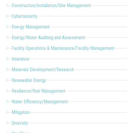
Construction/Installation/Site Management
Cybersecurity
Energy Management
Energy/Water Auditing and Assessment
Facility Operations & Maintenance/Facility Management
Insurance
Materials Development/Research
Renewable Energy
Resilience/Risk Management
Water Efficiency/Management
Mitigation
Diversity