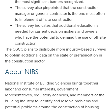
the most significant barriers recognized.
The survey also pinpointed that the construction
manager or general contractor is the one most often
to implement off-site construction.
The survey indicates that additional education is
needed for current decision makers and owners,
who have the potential to demand the use of off-site
construction.
The OSCC plans to distribute more industry-based surveys
to obtain additional data on the state of prefabrication in
the construction sector.
About NIBS
National Institute of Building Sciences brings together
labor and consumer interests, government
representatives, regulatory agencies, and members of the
building industry to identify and resolve problems and
potential problems around the construction of housing