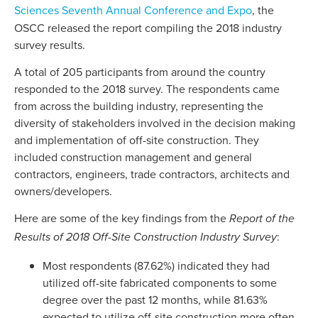
Sciences Seventh Annual Conference and Expo
, the
OSCC released the report compiling the 2018 industry
survey results.
A total of 205 participants from around the country
responded to the 2018 survey. The respondents came
from across the building industry, representing the
diversity of stakeholders involved in the decision making
and implementation of off-site construction. They
included construction management and general
contractors, engineers, trade contractors, architects and
owners/developers.
Here are some of the key findings from the
Report of the
:
Results of 2018 Off-Site Construction Industry Survey
Most respondents (87.62%) indicated they had
utilized off-site fabricated components to some
degree over the past 12 months, while 81.63%
expected to utilize off-site construction more often