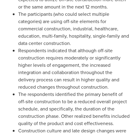
or the same amount in the next 12 months.
The participants (who could select multiple
categories) are using off-site elements for
commercial construction, industrial, healthcare,
education, multi-family, hospitality, single-family and
data center construction.
Respondents indicated that although off-site
construction requires moderately or significantly
higher levels of engagement, the increased
integration and collaboration throughout the
delivery process can result in higher quality and
reduced changes throughout construction.
The respondents identified the primary benefit of
off-site construction to be a reduced overall project
schedule, and specifically, the duration of the
construction phase. Other realized benefits included
quality of the product and cost effectiveness.
Construction culture and late design changes were