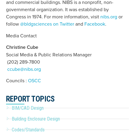
and commercial buildings. NIBS is a nonprofit, non-
governmental organization. It was established by
Congress in 1974. For more information, visit
nibs.org
or
follow
@bldgsciences on Twitter
and
Facebook
.
Media Contact
Christine Cube
Social Media & Public Relations Manager
(202) 289-7800
ccube@nibs.org
Councils :
OSCC
REPORT TOPICS
BIM/CAD Design
Building Enclosure Design
Codes/Standards