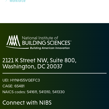
Workforce
2121 K Street NW, Suite 800,
Washington, DC 20037
UEI: HYNHS5VQEFC3
CAGE: 6S481
NAICS codes: 541611, 541310, 541330
Connect with NIBS