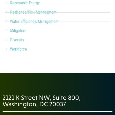
Renewable Energy
Resilience/Risk Management
Water Efficiency/Management
Mitigation
Diversity
Workforce
2121 K Street NW, Suite 800,
Washington, DC 20037