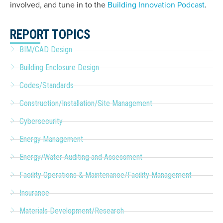
involved, and tune in to the
Building Innovation Podcast
.
REPORT TOPICS
BIM/CAD Design
Building Enclosure Design
Codes/Standards
Construction/Installation/Site Management
Cybersecurity
Energy Management
Energy/Water Auditing and Assessment
Facility Operations & Maintenance/Facility Management
Insurance
Materials Development/Research