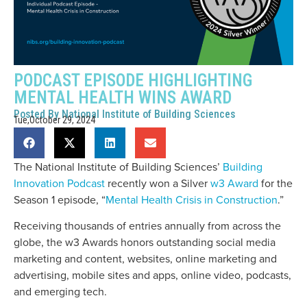
PODCAST EPISODE HIGHLIGHTING
MENTAL HEALTH WINS AWARD
Posted By
National Institute of Building Sciences
Tue,October 29, 2024
The National Institute of Building Sciences’
Building
Innovation Podcast
recently won a Silver
w3 Award
for the
Season 1 episode, “
Mental Health Crisis in Construction
.”
Receiving thousands of entries annually from across the
globe, the w3 Awards honors outstanding social media
marketing and content, websites, online marketing and
advertising, mobile sites and apps, online video, podcasts,
and emerging tech.