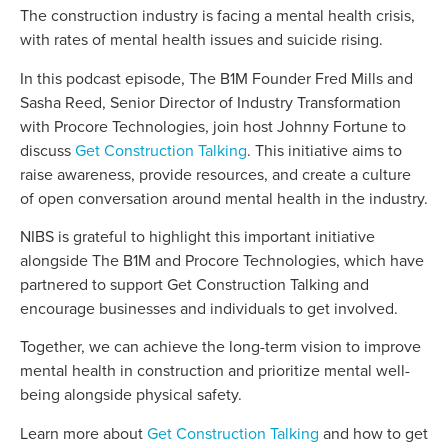
The construction industry is facing a mental health crisis,
with rates of mental health issues and suicide rising.
In this podcast episode, The B1M Founder Fred Mills and
Sasha Reed, Senior Director of Industry Transformation
with Procore Technologies, join host Johnny Fortune to
discuss
Get Construction Talking
. This initiative aims to
raise awareness, provide resources, and create a culture
of open conversation around mental health in the industry.
NIBS is grateful to highlight this important initiative
alongside The B1M and Procore Technologies, which have
partnered to support Get Construction Talking and
encourage businesses and individuals to get involved.
Together, we can achieve the long-term vision to improve
mental health in construction and prioritize mental well-
being alongside physical safety.
Learn more about
Get Construction Talking
and how to get