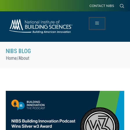
CONTACT NIBS
NIBS BLOG
Home
/
About