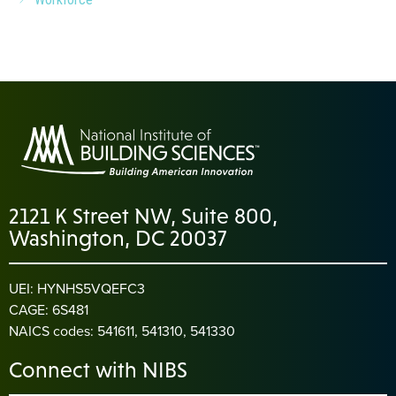
2121 K Street NW, Suite 800,
Washington, DC 20037
UEI: HYNHS5VQEFC3
CAGE: 6S481
NAICS codes: 541611, 541310, 541330
Connect with NIBS