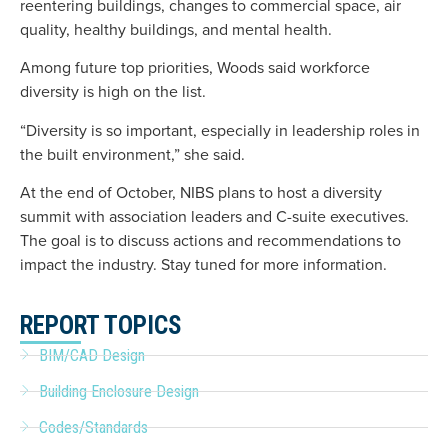
reentering buildings, changes to commercial space, air
quality, healthy buildings, and mental health.
Among future top priorities, Woods said workforce
diversity is high on the list.
“Diversity is so important, especially in leadership roles in
the built environment,” she said.
At the end of October, NIBS plans to host a diversity
summit with association leaders and C-suite executives.
The goal is to discuss actions and recommendations to
impact the industry. Stay tuned for more information.
REPORT TOPICS
BIM/CAD Design
Building Enclosure Design
Codes/Standards