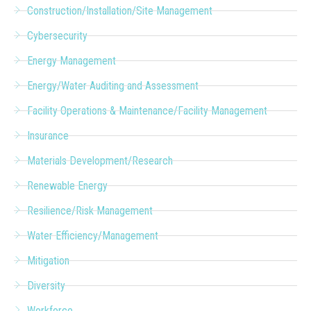
Construction/Installation/Site Management
Cybersecurity
Energy Management
Energy/Water Auditing and Assessment
Facility Operations & Maintenance/Facility Management
Insurance
Materials Development/Research
Renewable Energy
Resilience/Risk Management
Water Efficiency/Management
Mitigation
Diversity
Workforce