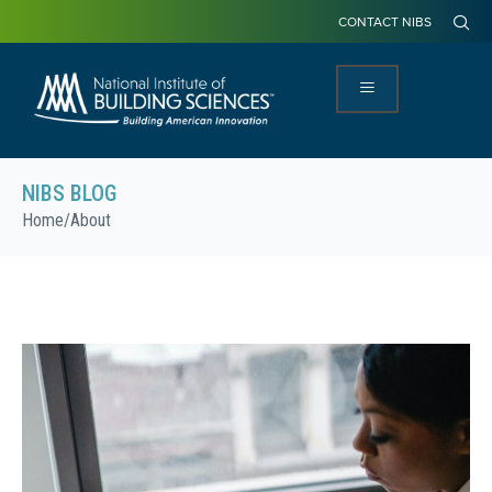
CONTACT NIBS
NIBS BLOG
Home
/
About