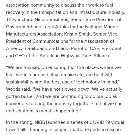
association community to discuss their work to fuel
recovery in the transportation and infrastructure industry.
They include Nicole Vasilaros, Senior Vice President of
Government and Legal Affairs for the National Marine
Manufacturers Association; Kristin Smith, Senior Vice
President of Communications for the Association of
American Railroads; and Laura Perrotta, CAE, President
and CEO of the American Highway Users Alliance.
“We are focused on ensuring that the places where we
live, work, learn and play remain safe, are built with
sustainability and the best use of technology in mind,”
Woods said. “We have not slowed down. We’ve actually
gotten busier, and we are continuing to do our job as
conveners to bring the industry together so that we can
find solutions to what’s happening.”
In the spring, NIBS launched a series of COVID-19 virtual
town halls, bringing in subject matter experts to discuss