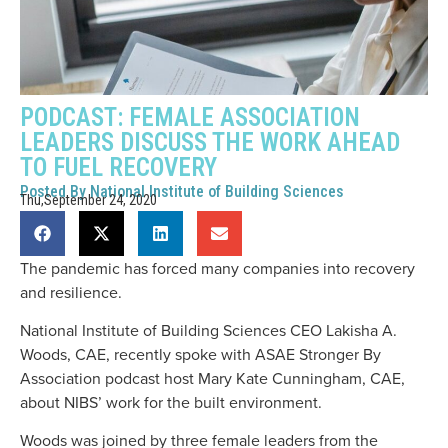
PODCAST: FEMALE ASSOCIATION
LEADERS DISCUSS THE WORK AHEAD
TO FUEL RECOVERY
Posted By
National Institute of Building Sciences
Thu,September 24, 2020
The pandemic has forced many companies into recovery
and resilience.
National Institute of Building Sciences CEO Lakisha A.
Woods, CAE, recently spoke with ASAE Stronger By
Association podcast host Mary Kate Cunningham, CAE,
about NIBS’ work for the built environment.
Woods was joined by three female leaders from the