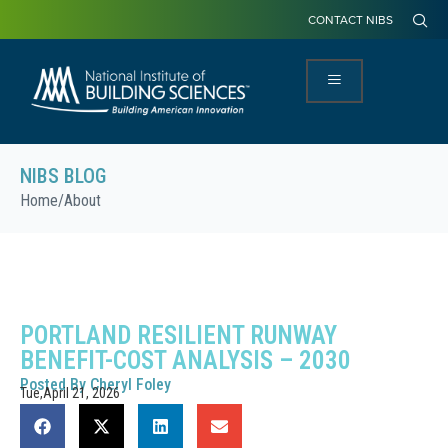
CONTACT NIBS
NIBS BLOG
Home
/
About
PORTLAND RESILIENT RUNWAY
BENEFIT-COST ANALYSIS – 2030
Posted By
Cheryl Foley
Tue,April 21, 2026