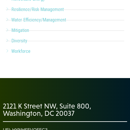
Resilience/Risk Management
Water Efficiency/Management
Mitigation
Diversity
Workforce
2121 K Street NW, Suite 800,
Washington, DC 20037
UEI: HYNHS5VQEFC3