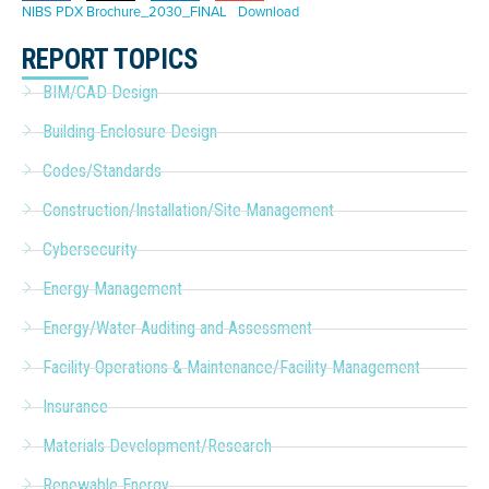
NIBS PDX Brochure_2030_FINAL
Download
REPORT TOPICS
BIM/CAD Design
Building Enclosure Design
Codes/Standards
Construction/Installation/Site Management
Cybersecurity
Energy Management
Energy/Water Auditing and Assessment
Facility Operations & Maintenance/Facility Management
Insurance
Materials Development/Research
Renewable Energy