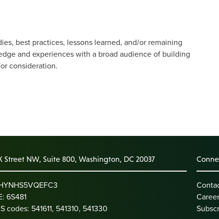
dies, best practices, lessons learned, and/or remaining
edge and experiences with a broad audience of building
for consideration.
K Street NW, Suite 800, Washington, DC 20037
Connec
: HYNHS5VQEFC3
Conta
: 6S481
Caree
S codes: 541611, 541310, 541330
Subscr