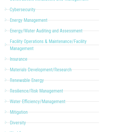
Cybersecurity
Energy Management
Energy/Water Auditing and Assessment
Facility Operations & Maintenance/Facility
Management
Insurance
Materials Development/Research
Renewable Energy
Resilience/Risk Management
Water Efficiency/Management
Mitigation
Diversity