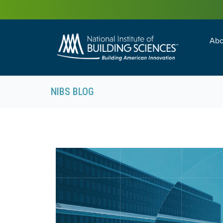
Abo
Building Enc
Facility Man
NIBS BLOG