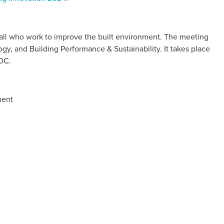
 all who work to improve the built environment. The meeting
ogy, and Building Performance & Sustainability. It takes place
 DC.
ment