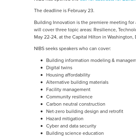
The deadline is February 23.
Building Innovation is the premiere meeting for
will cover three topic areas: Resilience, Technol
May 22-24, at the Capital Hilton in Washington,
NIBS seeks speakers who can cover:
Building information modeling & manage
Digital twins
Housing affordability
Alternative building materials
Facility management
Community resilience
Carbon neutral construction
Net-zero building design and retrofit
Hazard mitigation
Cyber and data security
Building science education