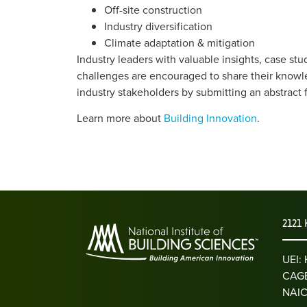
Off-site construction
Industry diversification
Climate adaptation & mitigation
Industry leaders with valuable insights, case stu
challenges are encouraged to share their knowl
industry stakeholders by submitting an abstract 
Learn more about
Building Innovation
.
2121 
UEI
CAGE
NAIC