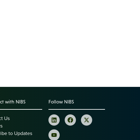
t with NIBS
Follow NIBS
ct Us
rs
ibe to Updates