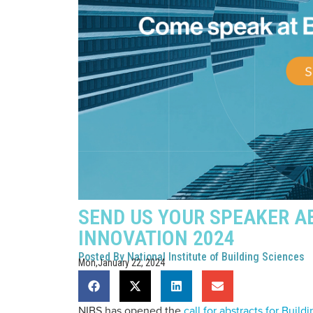
SEND US YOUR SPEAKER A
INNOVATION 2024
Posted By
National Institute of Building Sciences
Mon,January 22, 2024
NIBS has opened the
call for abstracts for Buil