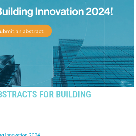
BSTRACTS FOR BUILDING
ding Innovation 2024
.