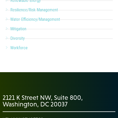
Renewable Energy
Resilience/Risk Management
Water Efficiency/Management
Mitigation
Diversity
Workforce
2121 K Street NW, Suite 800,
Washington, DC 20037