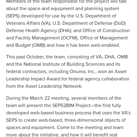
Members of the team responsible for the project will talk
about the space and equipment and planning system
(SEPS) developed for use by the U.S. Department of
Veterans Affairs (VA); U.S. Department of Defense (DoD)
Defense Health Agency (DHA); and Office of Construction
and Facility Management (OCFM), Office of Management
and Budget (OMB) and how it has been web-enabled.
This past October, the team, consisting of VA, DHA, OMB
and the National Institute of Building Sciences and its
federal contractors, including Onuma, Inc., won an Asset
Leadership Impact Award for federal agency collaboration
from the Asset Leadership Network.
During the March 22 meeting, several members of the
team will present the SEPS2BIM Project—the first fully
developed web-based business process that uses the VA’s
SEPS to create web-based, three-dimensional objects of
spaces and equipment. Come to the meeting and learn
more about the initiative, and how it will benefit real