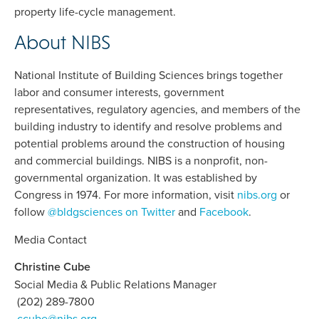
property life-cycle management.
About NIBS
National Institute of Building Sciences brings together
labor and consumer interests, government
representatives, regulatory agencies, and members of the
building industry to identify and resolve problems and
potential problems around the construction of housing
and commercial buildings. NIBS is a nonprofit, non-
governmental organization. It was established by
Congress in 1974. For more information, visit
nibs.org
or
follow
@bldgsciences on Twitter
and
Facebook
.
Media Contact
Christine Cube
Social Media & Public Relations Manager
(202) 289-7800
ccube@nibs.org