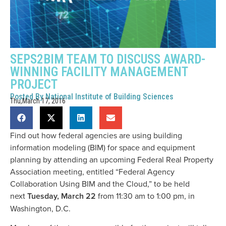
SEPS2BIM TEAM TO DISCUSS AWARD-
WINNING FACILITY MANAGEMENT
PROJECT
Posted By
National Institute of Building Sciences
Thu,March 17, 2016
Find out how federal agencies are using building
information modeling (BIM) for space and equipment
planning by attending an upcoming Federal Real Property
Association meeting, entitled “Federal Agency
Collaboration Using BIM and the Cloud,” to be held
next
Tuesday, March 22
from 11:30 am to 1:00 pm, in
Washington, D.C.