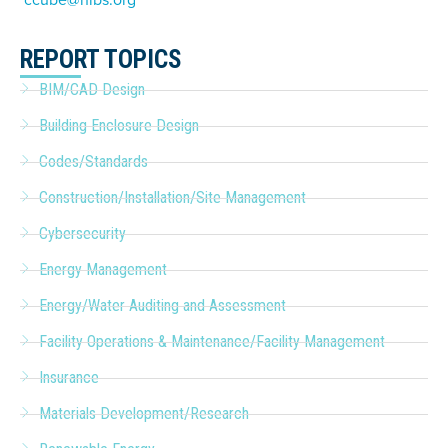
REPORT TOPICS
BIM/CAD Design
Building Enclosure Design
Codes/Standards
Construction/Installation/Site Management
Cybersecurity
Energy Management
Energy/Water Auditing and Assessment
Facility Operations & Maintenance/Facility Management
Insurance
Materials Development/Research