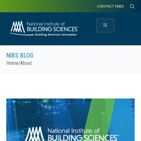
CONTACT NIBS
NIBS BLOG
Home
/
About