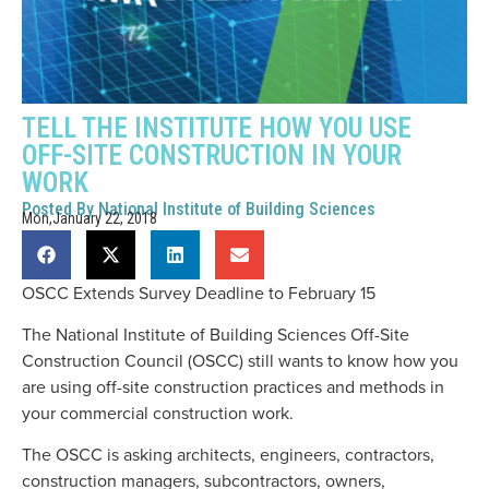
TELL THE INSTITUTE HOW YOU USE
OFF-SITE CONSTRUCTION IN YOUR
WORK
Posted By
National Institute of Building Sciences
Mon,January 22, 2018
OSCC Extends Survey Deadline to February 15
The National Institute of Building Sciences Off-Site
Construction Council (OSCC) still wants to know how you
are using off-site construction practices and methods in
your commercial construction work.
The OSCC is asking architects, engineers, contractors,
construction managers, subcontractors, owners,