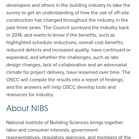
developers and others in the building industry to take the
survey to get an understanding of how the use of off-site
construction has changed throughout the industry in the
past three years. The Council surveyed the industry back
in 2014, and wants to know if the benefits, such as
highlighted schedule reductions, overall cost benefits,
reduced defects and increased quality, have continued or
expanded, and whether the challenges, such as late
design changes, lack of collaboration and an adversarial
climate for project delivery, have lessened over time. The
OSCC will compile the results into a report of findings,
and the answers will help OSCC develop tools and
resources for industry.
About NIBS
National Institute of Building Sciences brings together
labor and consumer interests, government
representatives, regulatory agencies, and members of the