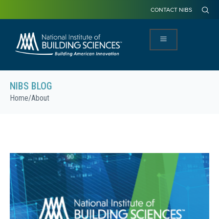
CONTACT NIBS
NIBS BLOG
Home
/
About