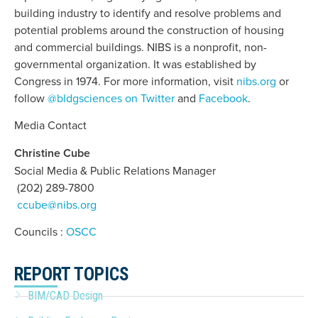
building industry to identify and resolve problems and
potential problems around the construction of housing
and commercial buildings. NIBS is a nonprofit, non-
governmental organization. It was established by
Congress in 1974. For more information, visit
nibs.org
or
follow
@bldgsciences on Twitter
and
Facebook
.
Media Contact
Christine Cube
Social Media & Public Relations Manager
(202) 289-7800
ccube@nibs.org
Councils :
OSCC
REPORT TOPICS
BIM/CAD Design