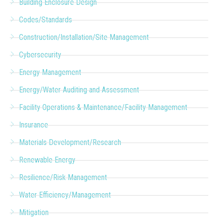
Building Enclosure Design
Codes/Standards
Construction/Installation/Site Management
Cybersecurity
Energy Management
Energy/Water Auditing and Assessment
Facility Operations & Maintenance/Facility Management
Insurance
Materials Development/Research
Renewable Energy
Resilience/Risk Management
Water Efficiency/Management
Mitigation