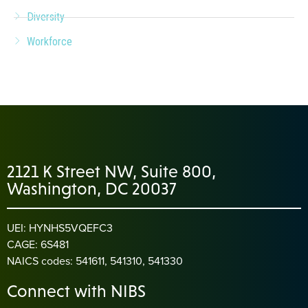
Diversity
Workforce
2121 K Street NW, Suite 800,
Washington, DC 20037
UEI: HYNHS5VQEFC3
CAGE: 6S481
NAICS codes: 541611, 541310, 541330
Connect with NIBS