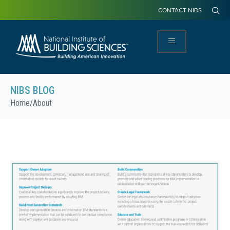
CONTACT NIBS
NIBS BLOG
Home
/
About