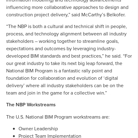
influencing more collaborative approaches to design and
construction project delivery,” said McCarthy’s Belkofer.
“The NBP is both a cultural and technical shift in people,
process, and technology alignment between all industry
stakeholders – working together to streamline goals,
expectations and outcomes by leveraging industry-
developed BIM standards and best practices,” he said. “For
our great industry to take its next big leap forward, the
National BIM Program is a fantastic rally point and
foundation for collaboration and evolution of ‘digital
delivery’ where all industry stakeholders can be on the
team and join in the game for a collective win.”
The NBP Workstreams
The U.S. National BIM Program workstreams are:
Owner Leadership
Project Team Implementation