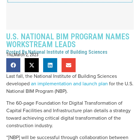
U.S. NATIONAL BIM PROGRAM NAMES
WORKSTREAM LEADS
Posted By
National Institute of Building Sciences
Thu,March 2, 2023
Last fall, the National Institute of Building Sciences
developed
an implementation and launch plan
for the U.S.
National BIM Program (NBP).
The 60-page Foundation for Digital Transformation of
Capital Facilities and Infrastructure plan details a strategy
toward achieving critical digital transformation of the
construction industry.
“[NBP] will be successful through collaboration between