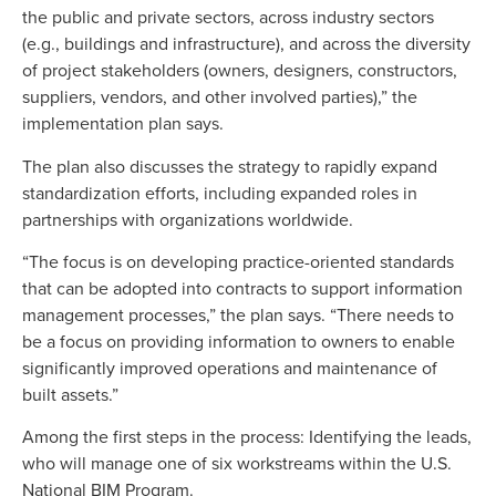
the public and private sectors, across industry sectors
(e.g., buildings and infrastructure), and across the diversity
of project stakeholders (owners, designers, constructors,
suppliers, vendors, and other involved parties),” the
implementation plan says.
The plan also discusses the strategy to rapidly expand
standardization efforts, including expanded roles in
partnerships with organizations worldwide.
“The focus is on developing practice-oriented standards
that can be adopted into contracts to support information
management processes,” the plan says. “There needs to
be a focus on providing information to owners to enable
significantly improved operations and maintenance of
built assets.”
Among the first steps in the process: Identifying the leads,
who will manage one of six workstreams within the U.S.
National BIM Program.