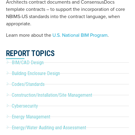
Architects contract documents and ConsensusDocs
template contracts – to support the incorporation of core
NBIMS-US standards into the contract language, when
appropriate.
Learn more about the
U.S. National BIM Program
.
REPORT TOPICS
BIM/CAD Design
Building Enclosure Design
Codes/Standards
Construction/Installation/Site Management
Cybersecurity
Energy Management
Energy/Water Auditing and Assessment