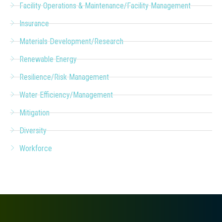
Facility Operations & Maintenance/Facility Management
Insurance
Materials Development/Research
Renewable Energy
Resilience/Risk Management
Water Efficiency/Management
Mitigation
Diversity
Workforce