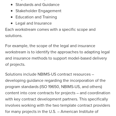
Standards and Guidance
Stakeholder Engagement
Education and Training
Legal and Insurance
Each workstream comes with a specific scope and
solutions.
For example, the scope of the legal and insurance
workstream is to identify the approaches to adapting legal
and insurance methods to support model-based delivery
of projects.
Solutions include NBIMS-US contract resources –
developing guidance regarding the incorporation of the
program standards (ISO 19650, NBIMS-US, and others)
content into core contracts for projects – and coordination
with key contract development partners. This specifically
involves working with the two template contract providers
for many projects in the U.S. – American Institute of