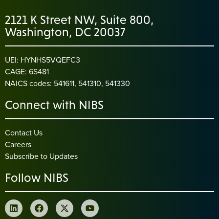
2121 K Street NW, Suite 800,
Washington, DC 20037
UEI: HYNHS5VQEFC3
CAGE: 6S481
NAICS codes: 541611, 541310, 541330
Connect with NIBS
Contact Us
Careers
Subscribe to Updates
Follow NIBS