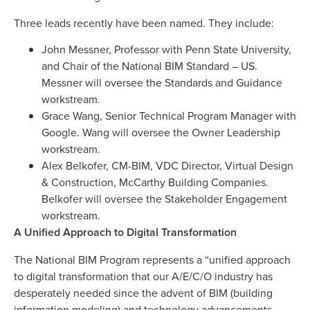
Three leads recently have been named. They include:
John Messner, Professor with Penn State University,
and Chair of the National BIM Standard – US.
Messner will oversee the Standards and Guidance
workstream.
Grace Wang, Senior Technical Program Manager with
Google. Wang will oversee the Owner Leadership
workstream.
Alex Belkofer, CM-BIM, VDC Director, Virtual Design
& Construction, McCarthy Building Companies.
Belkofer will oversee the Stakeholder Engagement
workstream.
A Unified Approach to Digital Transformation
The National BIM Program represents a “unified approach
to digital transformation that our A/E/C/O industry has
desperately needed since the advent of BIM (building
information modeling) and technology advancements