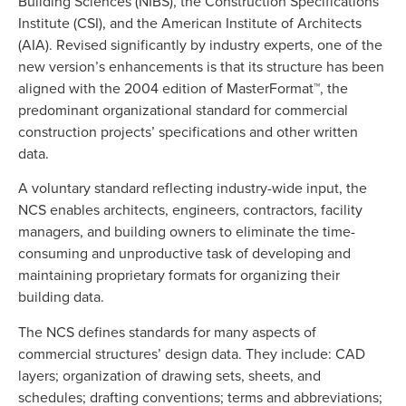
Building Sciences (NIBS), the Construction Specifications
Institute (CSI), and the American Institute of Architects
(AIA). Revised significantly by industry experts, one of the
new version’s enhancements is that its structure has been
aligned with the 2004 edition of MasterFormat™, the
predominant organizational standard for commercial
construction projects’ specifications and other written
data.
A voluntary standard reflecting industry-wide input, the
NCS enables architects, engineers, contractors, facility
managers, and building owners to eliminate the time-
consuming and unproductive task of developing and
maintaining proprietary formats for organizing their
building data.
The NCS defines standards for many aspects of
commercial structures’ design data. They include: CAD
layers; organization of drawing sets, sheets, and
schedules; drafting conventions; terms and abbreviations;