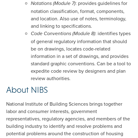
: provides guidelines for
Notations (Module 7)
notation classification, format, components,
and location. Also use of notes, terminology,
and linking to specifications.
: identifies types
Code Conventions (Module 8)
of general regulatory information that should
be on drawings, locates code-related
information in a set of drawings, and provides
standard graphic conventions. Can be a tool to
expedite code review by designers and plan
review authorities.
About NIBS
National Institute of Building Sciences brings together
labor and consumer interests, government
representatives, regulatory agencies, and members of the
building industry to identify and resolve problems and
potential problems around the construction of housing