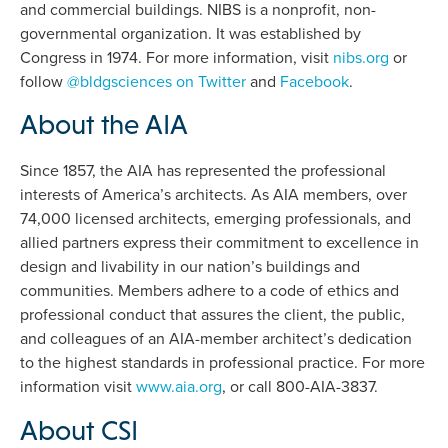
and commercial buildings. NIBS is a nonprofit, non-
governmental organization. It was established by
Congress in 1974. For more information, visit
nibs.org
or
follow
@bldgsciences on Twitter
and
Facebook
.
About the AIA
Since 1857, the AIA has represented the professional
interests of America’s architects. As AIA members, over
74,000 licensed architects, emerging professionals, and
allied partners express their commitment to excellence in
design and livability in our nation’s buildings and
communities. Members adhere to a code of ethics and
professional conduct that assures the client, the public,
and colleagues of an AIA-member architect’s dedication
to the highest standards in professional practice. For more
information visit
www.aia.org
, or call 800-AIA-3837.
About CSI