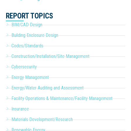
REPORT TOPICS
BIM/CAD Design
Building Enclosure Design
Codes/Standards
Construction/Installation/Site Management
Cybersecurity
Energy Management
Energy/Water Auditing and Assessment
Facility Operations & Maintenance/Facility Management
Insurance
Materials Development/Research
Renewable Energy