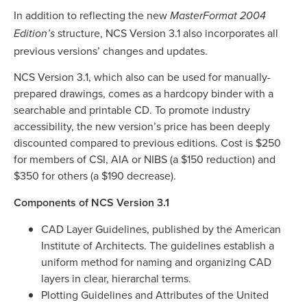
In addition to reflecting the new
MasterFormat 2004
structure, NCS Version 3.1 also incorporates all
Edition’s
previous versions’ changes and updates.
NCS Version 3.1, which also can be used for manually-
prepared drawings, comes as a hardcopy binder with a
searchable and printable CD. To promote industry
accessibility, the new version’s price has been deeply
discounted compared to previous editions. Cost is $250
for members of CSI, AIA or NIBS (a $150 reduction) and
$350 for others (a $190 decrease).
Components of NCS Version 3.1
CAD Layer Guidelines, published by the American
Institute of Architects. The guidelines establish a
uniform method for naming and organizing CAD
layers in clear, hierarchal terms.
Plotting Guidelines and Attributes of the United