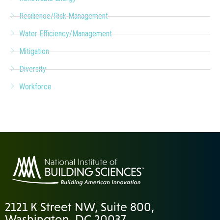
Resilience/Risk Management
Water Efficiency/Management
Mitigation
Diversity
Workforce
2121 K Street NW, Suite 800,
Washington, DC 20037