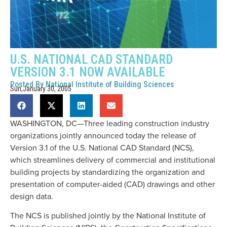
U.S. NATIONAL CAD STANDARD
VERSION 3.1 NOW AVAILABLE
Posted By
National Institute of Building Sciences
Sun,January 30, 2005
WASHINGTON, DC—Three leading construction industry
organizations jointly announced today the release of
Version 3.1 of the U.S. National CAD Standard (NCS),
which streamlines delivery of commercial and institutional
building projects by standardizing the organization and
presentation of computer-aided (CAD) drawings and other
design data.
The NCS is published jointly by the National Institute of