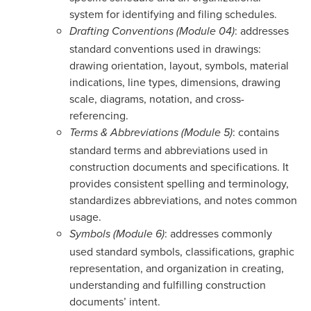
system for identifying and filing schedules.
: addresses
Drafting Conventions (Module 04)
standard conventions used in drawings:
drawing orientation, layout, symbols, material
indications, line types, dimensions, drawing
scale, diagrams, notation, and cross-
referencing.
: contains
Terms & Abbreviations (Module 5)
standard terms and abbreviations used in
construction documents and specifications. It
provides consistent spelling and terminology,
standardizes abbreviations, and notes common
usage.
: addresses commonly
Symbols (Module 6)
used standard symbols, classifications, graphic
representation, and organization in creating,
understanding and fulfilling construction
documents’ intent.