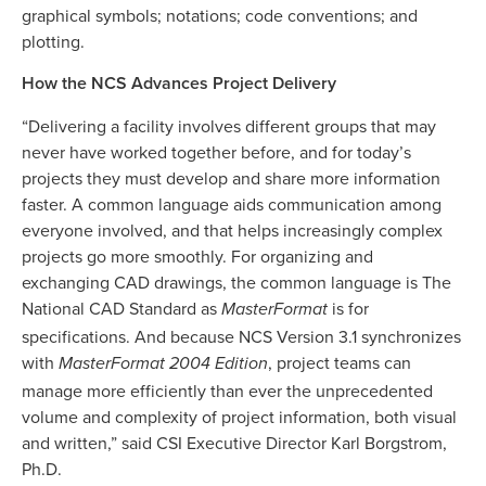
graphical symbols; notations; code conventions; and
plotting.
How the NCS Advances Project Delivery
“Delivering a facility involves different groups that may
never have worked together before, and for today’s
projects they must develop and share more information
faster. A common language aids communication among
everyone involved, and that helps increasingly complex
projects go more smoothly. For organizing and
exchanging CAD drawings, the common language is The
National CAD Standard as
is for
MasterFormat
specifications. And because NCS Version 3.1 synchronizes
with
, project teams can
MasterFormat 2004 Edition
manage more efficiently than ever the unprecedented
volume and complexity of project information, both visual
and written,” said CSI Executive Director Karl Borgstrom,
Ph.D.