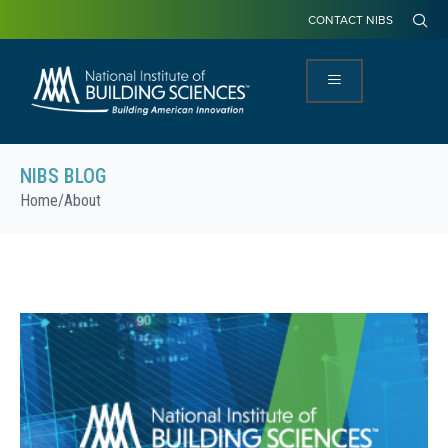
CONTACT NIBS
NIBS BLOG
Home
/
About