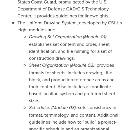
States Coast Guard, promulgated by the U.S.
Department of Defense CAD/GIS Technology
Center. It provides guidelines for lineweights.
The Uniform Drawing System, developed by CSI. Its
eight modules are:
:
Drawing Set Organization (Module 01)
establishes set content and order, sheet
identification, and file naming for a set of
construction drawings.
: provides
Sheet Organization (Module 02)
formats for sheets. Includes drawing, title
block, and production reference areas and
their content. Also includes a coordinate-
based location system and preferred sheet
sizes.
: sets consistency in
Schedules (Module 03)
format, terminology, and content. Additional
guidelines include how to “build” a project-
specific schedule and an organizational