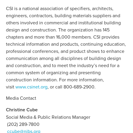
CSI is a national association of specifiers, architects,
engineers, contractors, building materials suppliers and
others involved in commercial and institutional building
design and construction. The organization has 145
chapters and more than 16,000 members. CSI provides
technical information and products, continuing education,
professional conferences, and product shows to enhance
communication among all disciplines of building design
and construction, and to meet the industry’s need for a
common system of organizing and presenting
construction information. For more information,
visit
www.csinet.org
, or call 800-689-2900.
Media Contact
Christine Cube
Social Media & Public Relations Manager
(202) 289-7800
ccube@nibs.org