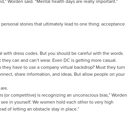
,” Worden said. “Mental health days are really important.”
ersonal stories that ultimately lead to one thing: acceptance
al with dress codes. But you should be careful with the words
they can and can’t wear. Even DC is getting more casual.
Do they have to use a company virtual backdrop? Must they turn
nect, share information, and ideas. But allow people on your
are.
rs (or competitive) is recognizing an unconscious bias,” Worden
d to see in yourself. We women hold each other to very high
ad of letting an obstacle stay in place.”