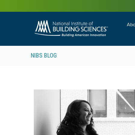
Abo
Building Enc
Facility Man
NIBS BLOG