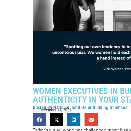
WOMEN EXECUTIVES IN BU
AUTHENTICITY IN YOUR ST
Posted By
National Institute of Building Sciences
Tue,December 14, 2021
Today’s virtual world has challenged many busin