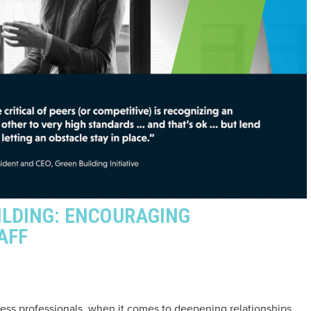
ILDING: ENCOURAGING
AFF
ess professionals, when it comes to deepening relationships