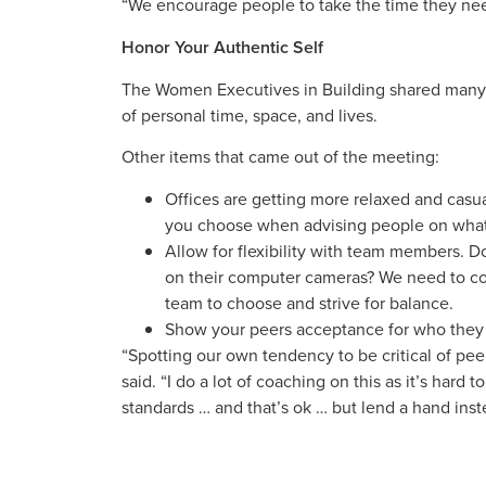
“We encourage people to take the time they need
Honor Your Authentic Self
The Women Executives in Building shared many p
of personal time, space, and lives.
Other items that came out of the meeting:
Offices are getting more relaxed and casu
you choose when advising people on what 
Allow for flexibility with team members. 
on their computer cameras? We need to con
team to choose and strive for balance.
Show your peers acceptance for who they 
“Spotting our own tendency to be critical of pee
said. “I do a lot of coaching on this as it’s har
standards … and that’s ok … but lend a hand inste