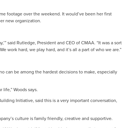
me footage over the weekend. It would’ve been her first
her new organization.
y,’” said Rutledge, President and CEO of CMAA. “It was a sort
We work hard, we play hard, and it’s all a part of who we are.”
 no can be among the hardest decisions to make, especially
ur life,” Woods says.
ding Initiative, said this is a very important conversation,
ny’s culture is family friendly, creative and supportive.