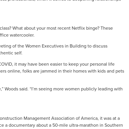
on class? What about your most recent Netflix binge? These
fice watercooler.
eting of the Women Executives in Building to discuss
hentic self.
OVID, it may have been easier to keep your personal life
rs online, folks are jammed in their homes with kids and pets
e,” Woods said. “I’m seeing more women publicly leading with
nstruction Management Association of America, it was at a
ce a documentary about a 50-mile ultra-marathon in Southern