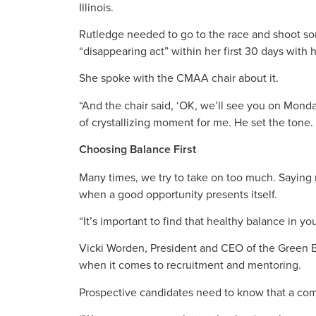
Illinois.
Rutledge needed to go to the race and shoot so
“disappearing act” within her first 30 days with 
She spoke with the CMAA chair about it.
“And the chair said, ‘OK, we’ll see you on Monda
of crystallizing moment for me. He set the tone. 
Choosing Balance First
Many times, we try to take on too much. Saying
when a good opportunity presents itself.
“It’s important to find that healthy balance in yo
Vicki Worden, President and CEO of the Green Buil
when it comes to recruitment and mentoring.
Prospective candidates need to know that a compa