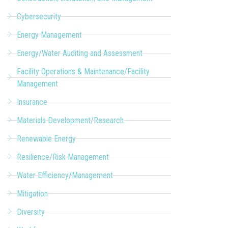
Cybersecurity
Energy Management
Energy/Water Auditing and Assessment
Facility Operations & Maintenance/Facility
Management
Insurance
Materials Development/Research
Renewable Energy
Resilience/Risk Management
Water Efficiency/Management
Mitigation
Diversity