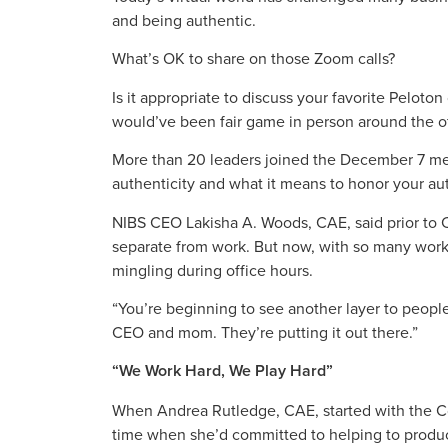
and being authentic.
What’s OK to share on those Zoom calls?
Is it appropriate to discuss your favorite Pelot
would’ve been fair game in person around the of
More than 20 leaders joined the December 7 me
authenticity and what it means to honor your aut
NIBS CEO Lakisha A. Woods, CAE, said prior to C
separate from work. But now, with so many worke
mingling during office hours.
“You’re beginning to see another layer to peopl
CEO and mom. They’re putting it out there.”
“We Work Hard, We Play Hard”
When Andrea Rutledge, CAE, started with the Co
time when she’d committed to helping to produ