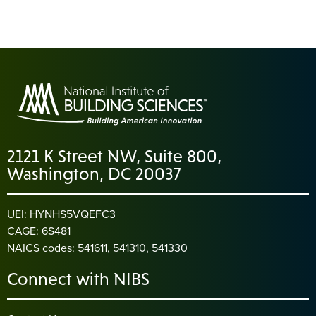
2121 K Street NW, Suite 800,
Washington, DC 20037
UEI: HYNHS5VQEFC3
CAGE: 6S481
NAICS codes: 541611, 541310, 541330
Connect with NIBS