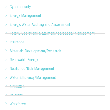
Cybersecurity
Energy Management
Energy/Water Auditing and Assessment
Facility Operations & Maintenance/Facility Management
Insurance
Materials Development/Research
Renewable Energy
Resilience/Risk Management
Water Efficiency/Management
Mitigation
Diversity
Workforce