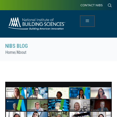
CONTACT NIBS
NIBS BLOG
Home
/
About