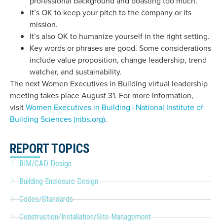
professional background and boasting too much.
It’s OK to keep your pitch to the company or its
mission.
It’s also OK to humanize yourself in the right setting.
Key words or phrases are good. Some considerations
include value proposition, change leadership, trend
watcher, and sustainability.
The next Women Executives in Building virtual leadership
meeting takes place August 31. For more information,
visit
Women Executives in Building | National Institute of
Building Sciences (nibs.org)
.
REPORT TOPICS
BIM/CAD Design
Building Enclosure Design
Codes/Standards
Construction/Installation/Site Management