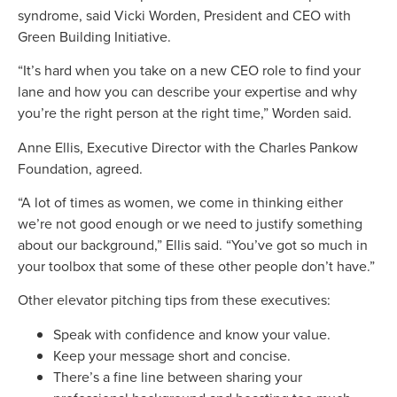
syndrome, said Vicki Worden, President and CEO with
Green Building Initiative.
“It’s hard when you take on a new CEO role to find your
lane and how you can describe your expertise and why
you’re the right person at the right time,” Worden said.
Anne Ellis, Executive Director with the Charles Pankow
Foundation, agreed.
“A lot of times as women, we come in thinking either
we’re not good enough or we need to justify something
about our background,” Ellis said. “You’ve got so much in
your toolbox that some of these other people don’t have.”
Other elevator pitching tips from these executives:
Speak with confidence and know your value.
Keep your message short and concise.
There’s a fine line between sharing your