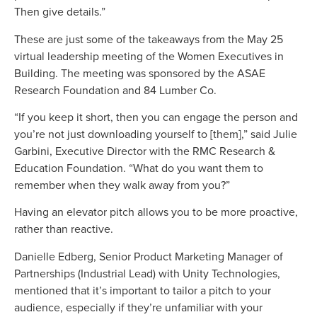
Then give details.”
These are just some of the takeaways from the May 25
virtual leadership meeting of the Women Executives in
Building. The meeting was sponsored by the ASAE
Research Foundation and 84 Lumber Co.
“If you keep it short, then you can engage the person and
you’re not just downloading yourself to [them],” said Julie
Garbini, Executive Director with the RMC Research &
Education Foundation. “What do you want them to
remember when they walk away from you?”
Having an elevator pitch allows you to be more proactive,
rather than reactive.
Danielle Edberg, Senior Product Marketing Manager of
Partnerships (Industrial Lead) with Unity Technologies,
mentioned that it’s important to tailor a pitch to your
audience, especially if they’re unfamiliar with your