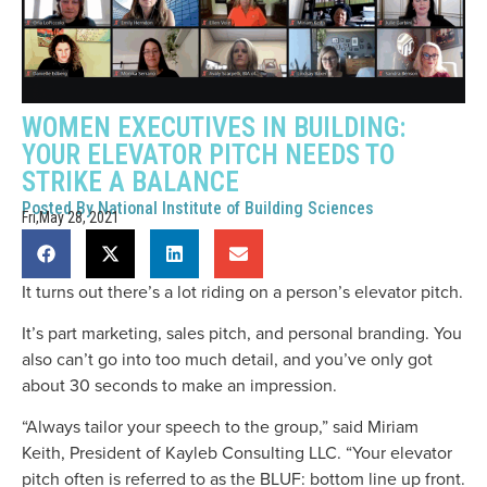
WOMEN EXECUTIVES IN BUILDING:
YOUR ELEVATOR PITCH NEEDS TO
STRIKE A BALANCE
Posted By
National Institute of Building Sciences
Fri,May 28, 2021
It turns out there’s a lot riding on a person’s elevator pitch.
It’s part marketing, sales pitch, and personal branding. You
also can’t go into too much detail, and you’ve only got
about 30 seconds to make an impression.
“Always tailor your speech to the group,” said Miriam
Keith, President of Kayleb Consulting LLC. “Your elevator
pitch often is referred to as the BLUF: bottom line up front.