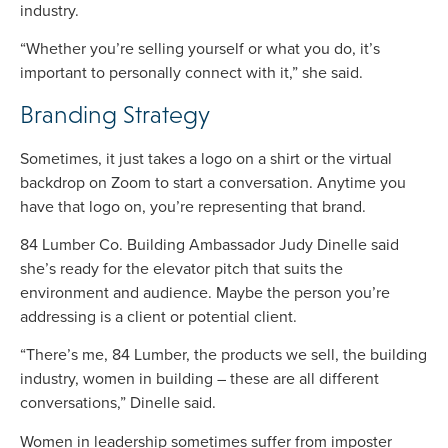
industry.
“Whether you’re selling yourself or what you do, it’s
important to personally connect with it,” she said.
Branding Strategy
Sometimes, it just takes a logo on a shirt or the virtual
backdrop on Zoom to start a conversation. Anytime you
have that logo on, you’re representing that brand.
84 Lumber Co. Building Ambassador Judy Dinelle said
she’s ready for the elevator pitch that suits the
environment and audience. Maybe the person you’re
addressing is a client or potential client.
“There’s me, 84 Lumber, the products we sell, the building
industry, women in building – these are all different
conversations,” Dinelle said.
Women in leadership sometimes suffer from imposter